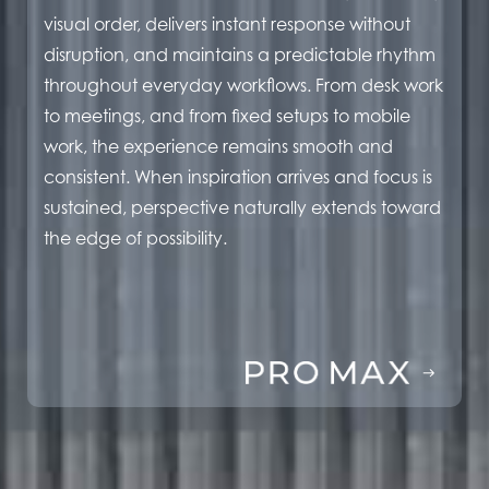
visual order, delivers instant response without
disruption, and maintains a predictable rhythm
throughout everyday workflows. From desk work
to meetings, and from fixed setups to mobile
work, the experience remains smooth and
consistent. When inspiration arrives and focus is
sustained, perspective naturally extends toward
the edge of possibility.