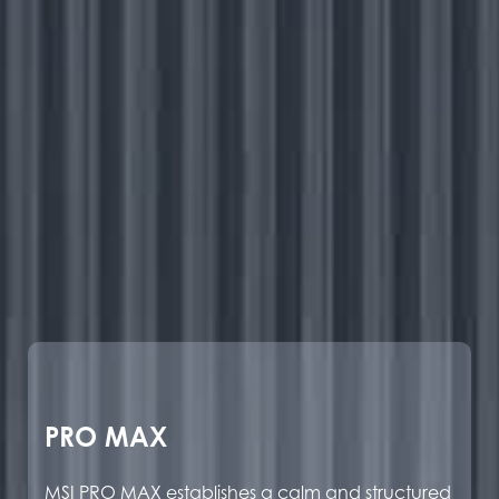
PRO MAX
MSI PRO MAX establishes a calm and structured