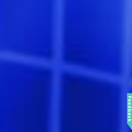
Feedbac