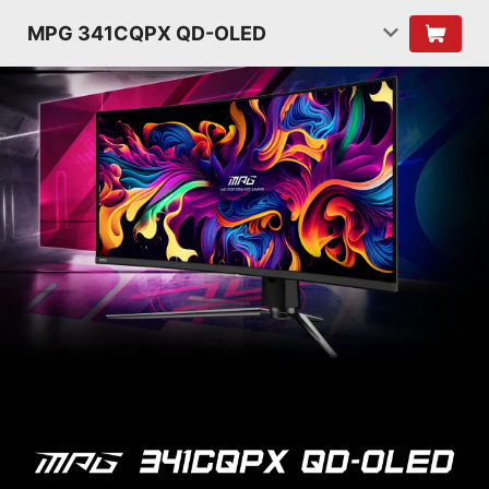
MPG 341CQPX QD-OLED