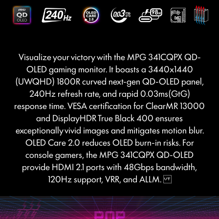
Visualize your victory with the MPG 341CQPX QD-
OLED gaming monitor. It boasts a 3440x1440
(UWQHD) 1800R curved next-gen QD-OLED panel,
240Hz refresh rate, and rapid 0.03ms(GtG)
response time. VESA certification for ClearMR 13000
and DisplayHDR True Black 400 ensures
exceptionally vivid images and mitigates motion blur.
OLED Care 2.0 reduces OLED burn-in risks. For
console gamers, the MPG 341CQPX QD-OLED
provide HDMI 2.1 ports with 48Gbps bandwidth,
120Hz support, VRR, and ALLM.