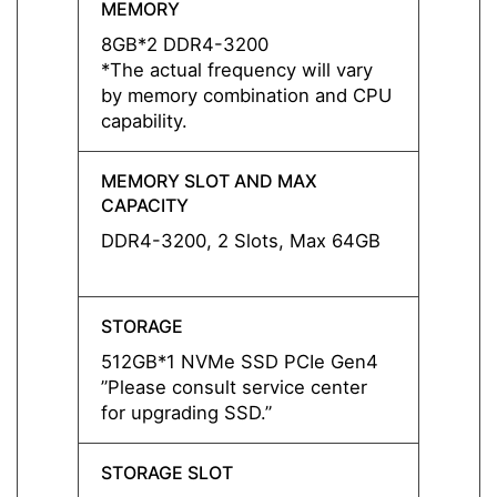
MEMORY
MEMO
8GB*2 DDR4-3200
8GB*
*The actual frequency will vary
*The a
by memory combination and CPU
by me
capability.
capabil
MEMORY SLOT AND MAX
MEMO
CAPACITY
CAPAC
DDR4-3200, 2 Slots, Max 64GB
DDR4-
STORAGE
STOR
512GB*1 NVMe SSD PCIe Gen4
1TB*1
”Please consult service center
”Pleas
for upgrading SSD.”
for up
STORAGE SLOT
STORA