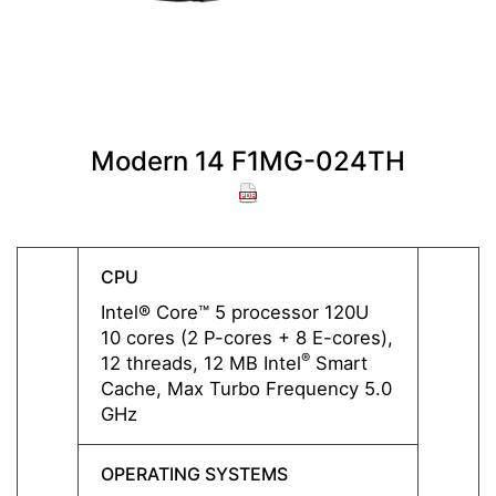
Modern 14 F1MG-024TH
M
CPU
CPU
Intel® Core™ 5 processor 120U
Intel
10 cores (2 P-cores + 8 E-cores),
10 cor
®
12 threads, 12 MB Intel
Smart
12 thr
Cache, Max Turbo Frequency 5.0
Cache
GHz
GHz
OPERATING SYSTEMS
OPERA