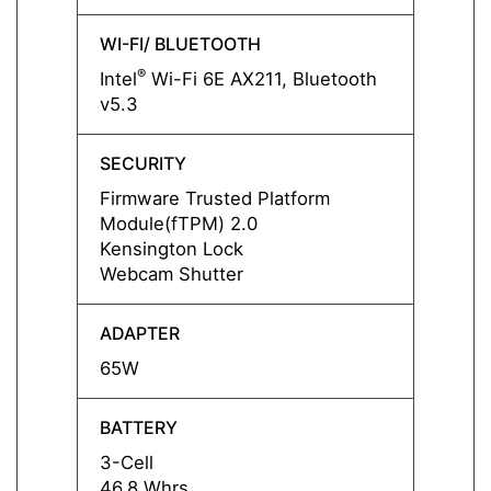
WI-FI/ BLUETOOTH
WI-FI
®
®
Intel
Wi-Fi 6E AX211, Bluetooth
Intel
v5.3
v5.3
SECURITY
SECUR
Firmware Trusted Platform
Firmw
Module(fTPM) 2.0
Modul
Kensington Lock
Kensi
Webcam Shutter
Webca
ADAPTER
ADAP
65W
65W
BATTERY
BATT
3-Cell
3-Cell
46.8 Whrs
46.8 