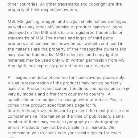
other countries. All other trademarks and copyright are the
property of their respective owners.
MSI, MSI gaming, dragon, and dragon shield names and logos,
as well as any other MSI service or product names or logos
displayed on the MSI website, are registered trademarks or
trademarks of MSI. The names and logos of third party
products and companies shown on our website and used in
the materials are the property of their respective owners and
may also be trademarks. MSI trademarks and copyrighted
materials may be used only with written permission from MSI.
Any rights not expressly granted herein are reserved.
All images and descriptions are for illustrative purposes only.
Visual representation of the products may not be perfectly
accurate. Product specification, functions and appearance may
vary by models and differ from country to country . All
specifications are subject to change without notice. Please
consult the product specifications page for full
details.Although we endeavor to present the most precise and
comprehensive information at the time of publication, a small
number of items may contain typography or photography
errors. Products may not be available in all markets. We
recommend you to check with your local supplier for exact