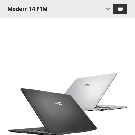
Modern 14 F1M