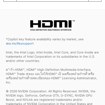
*Copilot key feature availability varies by market, see
aka.ms/Keysupport
Intel, the Intel Logo, Intel Inside, Intel Core, and Core Inside are
trademarks of Intel Corporation or its subsidiaries in the U.S.
and/or other countries.
ค ำว่ำ HDMI™, HDMI™ High-Definition Multimedia Interface,
HDMI™ Trade dress และโลโก้HDMI™ เป็ นเครื่องหมำยกำรค้ำหรือ
เครื่องหมำยกำรค้ำจดทะเบียนของ HDMI™ Licensing Administrator,
Inc.
© 2026 NVIDIA Corporation. All Rights Reserved. NVIDIA, the
NVIDIA logo, GeForce, GeForce GTX, G-SYNC, NVIDIA GPU
Boost, and NVLink are registered trademarks and/or
trademarks of NVIDIA Corporation in the United States and