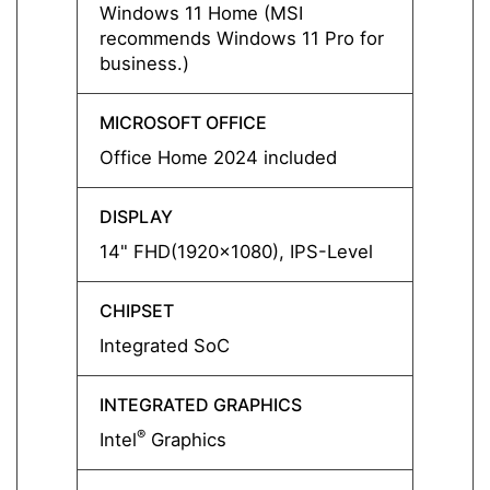
Windows 11 Home (MSI
Free 
recommends Windows 11 Pro for
business.)
MICROSOFT OFFICE
MICRO
Office Home 2024 included
-
DISPLAY
DISPL
14" FHD(1920x1080), IPS-Level
14" F
CHIPSET
CHIPS
Integrated SoC
Integ
INTEGRATED GRAPHICS
INTEG
®
®
Intel
Graphics
Intel