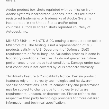
offers.
Adobe product box shots reprinted with permission from
Adobe Systems Incorporated. Adobe® products are either
registered trademarks or trademarks of Adobe Systems
Incorporated in the United States and/or other
countries.Autodesk screen shots reprinted courtesy of
Autodesk, Inc.
MIL-STD 810H or MIL-STD 810G testing is conducted on select
MSI products. The testing is not a representation of MSI
products satisfying U.S. Department of Defense (DoD)
requirements or for military use. Validation process is done in
laboratory conditions. Test results do not guarantee future
performance under these test conditions. Damage under such
test conditions is not covered by MSI’s standard warranty.
Third-Party Feature & Compatibility Notice: Certain product
features rely on third-party technologies and hardware-
specific optimizations. Feature compatibility and performance
may be subject to change due to third-party software
requirements, updates, or deprecation. Please refer to the
respective third party technology providers for more detailed
information and technical specification.