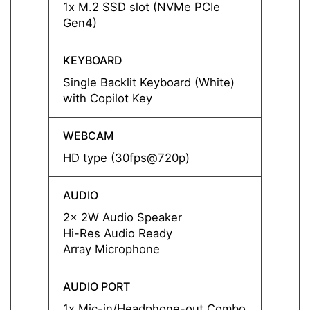
1x M.2 SSD slot (NVMe PCIe
1x M.
Gen4)
Gen4)
KEYBOARD
KEYB
Single Backlit Keyboard (White)
Single
with Copilot Key
with C
WEBCAM
WEBC
HD type (30fps@720p)
HD ty
AUDIO
AUDI
2x 2W Audio Speaker
2x 2W
Hi-Res Audio Ready
Hi-Re
Array Microphone
Array
AUDIO PORT
AUDIO
1x Mic-in/Headphone-out Combo
1x Mi