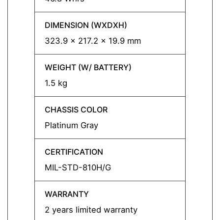
DIMENSION (WXDXH)
DIMEN
323.9 x 217.2 x 19.9 mm
323.9
WEIGHT (W/ BATTERY)
WEIGH
1.5 kg
1.5 kg
CHASSIS COLOR
CHASS
Platinum Gray
Urban 
CERTIFICATION
CERTI
MIL-STD-810H/G
MIL-S
WARRANTY
WARR
2 years limited warranty
3 year