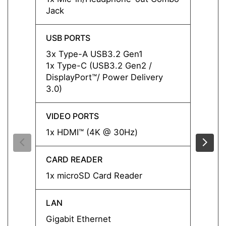
Jack
Jack
USB PORTS
USB P
3x Type-A USB3.2 Gen1
3x Ty
1x Type-C (USB3.2 Gen2 /
1x Ty
DisplayPort™/ Power Delivery
Displa
3.0)
3.0)
VIDEO PORTS
VIDEO
1x HDMI™ (4K @ 30Hz)
1x HD
CARD READER
CARD
1x microSD Card Reader
1x mi
LAN
LAN
Gigabit Ethernet
Gigabi