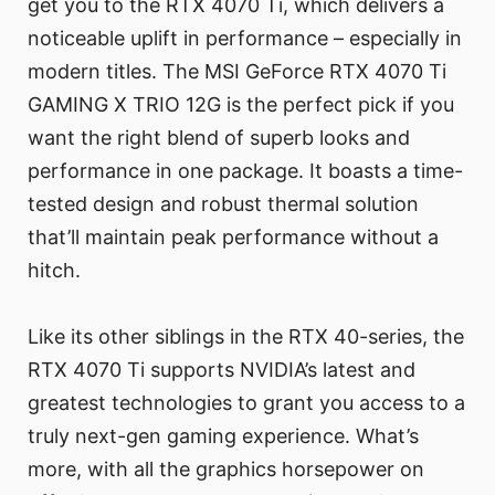
get you to the RTX 4070 Ti, which delivers a
noticeable uplift in performance – especially in
modern titles. The MSI GeForce RTX 4070 Ti
GAMING X TRIO 12G is the perfect pick if you
want the right blend of superb looks and
performance in one package. It boasts a time-
tested design and robust thermal solution
that’ll maintain peak performance without a
hitch.
Like its other siblings in the RTX 40-series, the
RTX 4070 Ti supports NVIDIA’s latest and
greatest technologies to grant you access to a
truly next-gen gaming experience. What’s
more, with all the graphics horsepower on