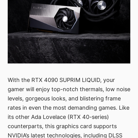
With the RTX 4090 SUPRIM LIQUID, your
gamer will enjoy top-notch thermals, low noise
levels, gorgeous looks, and blistering frame
rates in even the most demanding games. Like
its other Ada Lovelace (RTX 40-series)
counterparts, this graphics card supports
NVIDIA’s latest technologies, including DLSS