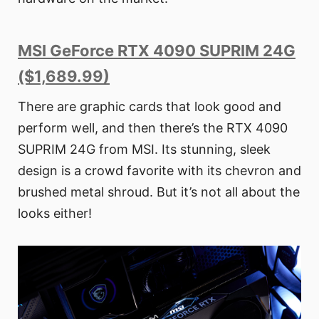
MSI GeForce RTX 4090 SUPRIM 24G
($1,689.99)
There are graphic cards that look good and
perform well, and then there’s the RTX 4090
SUPRIM 24G from MSI. Its stunning, sleek
design is a crowd favorite with its chevron and
brushed metal shroud. But it’s not all about the
looks either!