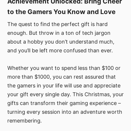
Achievement Unlocked: Bring Cheer
to the Gamers You Know and Love
The quest to find the perfect gift is hard
enough. But throw in a ton of tech jargon
about a hobby you don’t understand much,
and you’ll be left more confused than ever.
Whether you want to spend less than $100 or
more than $1000, you can rest assured that
the gamers in your life will use and appreciate
your gift every single day. This Christmas, your
gifts can transform their gaming experience –
turning every session into an adventure worth
remembering.