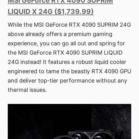
MSI GeForce RTX 4090 SUPRIM
LIQUID X 24G ($1,739.99)
While the MSI GeForce RTX 4090 SUPRIM 24G
above already offers a premium gaming
experience, you can go all out and spring for
the MSI GeForce RTX 4090 SUPRIM LIQUID
24G instead! It features a robust liquid cooler
engineered to tame the beastly RTX 4090 GPU
and deliver top-tier performance without any
thermal issues.