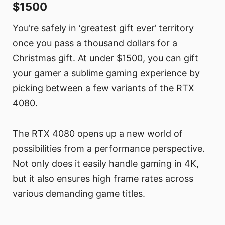
$1500
You’re safely in ‘greatest gift ever’ territory
once you pass a thousand dollars for a
Christmas gift. At under $1500, you can gift
your gamer a sublime gaming experience by
picking between a few variants of the RTX
4080.
The RTX 4080 opens up a new world of
possibilities from a performance perspective.
Not only does it easily handle gaming in 4K,
but it also ensures high frame rates across
various demanding game titles.