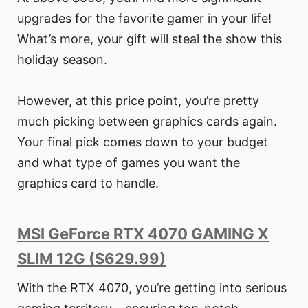
upgrades for the favorite gamer in your life!
What’s more, your gift will steal the show this
holiday season.
However, at this price point, you’re pretty
much picking between graphics cards again.
Your final pick comes down to your budget
and what type of games you want the
graphics card to handle.
MSI GeForce RTX 4070 GAMING X
SLIM 12G ($629.99)
With the RTX 4070, you’re getting into serious