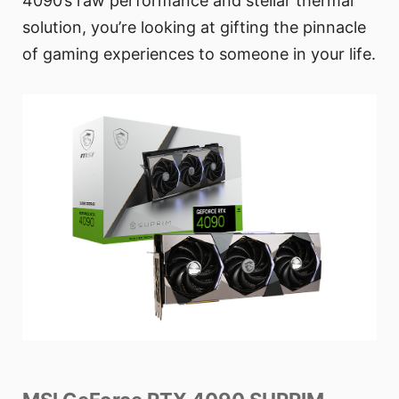
4090’s raw performance and stellar thermal
solution, you’re looking at gifting the pinnacle
of gaming experiences to someone in your life.