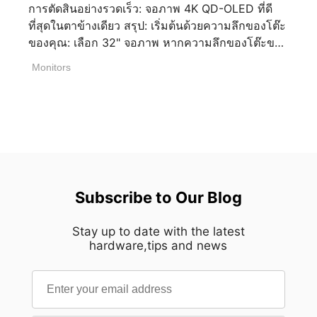
การตัดสินอย่างรวดเร็ว: จอภาพ 4K QD-OLED ที่ดี
มักจะต้องใช้งานหลายแอปพลิเคชันพร้อมๆ กัน หน้า
เล่นเกม ดูหนังได้อย่างสบายใจ ซีรีส์ Cyborg ถึงแม้ว่า
ที่สุดในตาข้างเดียว สรุป: เริ่มต้นด้วยความลึกของโต๊ะ
จอที่สองสามารถนำมาใช้เพื่อมอนิเตอร์โปรแกรม
จะเป็นรุ่นเริ่มต้นสำหรับเล่นเกม แต่มาตราฐานของจอ
ของคุณ: เลือก 32" จอภาพ หากความลึกของโต๊ะของ
OBS Studio อ่านแชทสด จัดการโซเชียลมีเดีย หรือ
ในปัจจุบัน MSI ก็ได้ให้มีรีเฟรชเรตที่ 144 Hz ตาม
คุณมีมากกว่า 60 ซม. เพื่อการดื่มด่ำสูงสุด หรือ 27"
ตรวจทานคอนเทนต์ ในขณะที่หน้าจอหลักยังคงมุ่ง
มาตราฐานการเล่นเกม ทำให้ Cyborg ยังมีความเป็น
Monitors
สำหรับความลึกน้อยกว่า 60 ซม. เพื่อให้รายละเอียด
เน้นไปที่การเล่นเกมหรือโปรแกรมตัดต่อ วิธีการเลือก
เกมเมอร์และยังคงทันสมัยสมกับเอกลักษณ์ของ
อยู่ในโฟกัส จากนั้น เลือกรุ่นของคุณตามความ
ชุดจอภาพคู่ที่ดีที่สุดสำหรับรูปแบบการใช้งานที่แตก
Cyborg ดีไซน์เอกลักษณ์ที่แสดงถึงความล้ำยุค สิ่งที่
ต้องการด้านประสิทธิภาพอัตราการรีเฟรชและความ
ต่างกัน? การเลือกชุดจอภาพคู่ที่เหมาะสมไม่ได้เป็น
ภูมิใจที่สุดสำหรับซีรีส์ Cyborg นั้นแน่นอนว่าคือการ
ต้องการการตั้งค่า: รุ่น ขนาด อัตราการรีเฟรช
เพียงแค่การเพิ่มจอภาพที่สองเข้าไปเท่านั้น แต่การ
ออกแบบที่นิยามที่ความก้าวหน้าใน เทคโนโลยีและ
คุณสมบัติสำคัญ เหมาะสำหรับ MPG 322UR QD-
ผสมผสานที่ดีที่สุดจะขึ้นอยู่กับพื้นที่บนโต๊ะที่คุณมี วิธีที่
การเล่นเกม แนวทางการออกแบบมาจากหุ่นยนต์
OLED X24 32” (31.5”viewable) 240Hz
คุณใช้งานจอภาพ และประเภทของประสบการณ์ที่
Cyborg ที่แสดงความทนทาน มีหัวใจบนโน้ตบุ๊กที่เป็น
DarkArmor, DP 2.1a (UHBR20), HDMI 2.1, USB C
คุณกำลังมองหา ก่อนที่คุณจะตัดสินใจซื้อ ลอง
ตัวแทนหัวใจของ Cyborg ใช้วัสดุ Transparent ที่
( 98W PD), KVM Premium 3A [...]
Subscribe to Our Blog
พิจารณาปัจจัยเหล่านี้เพื่อสร้างชุดอุปกรณ์ที่ลงตัวกับ
แสดงความโปร่งใสภายในตัวเครื่อง สอดคล้องกับภาพ
ทั้งพื้นที่ทำงานและความต้องการในแต่ละวันของคุณ
จำของหุ่นยนต์หลาย ๆ คน โน๊ตบุ๊กที่ทำงานและเล่น
1. ประเมินพื้นที่บนโต๊ะที่คุณมี ก่อนที่จะซื้อจอภาพสอง
Stay up to date with the latest
เกมได้ทั้งคู่? สิ่งที่เราย้ำเสมอว่าเป็นซีรีส์โน้ตบุ๊กที่ลงตัว
hardware,tips and news
จอ ตรวจสอบให้แน่ใจว่าโต๊ะของคุณมีพื้นที่เพียงพอ
ทั้งทำงานและเล่นเกม ด้วยคีย์บอดที่เป็น 4 Zone RGB
สำหรับวางจอภาพทั้งสองจอ พร้อมทั้งรักษาระยะห่าง
ปุ่ม WASD Transparent ที่แสดงความเป็นเกมเมอร์
ในการมองที่สบายตา หากพื้นที่ทำงานของคุณมีจำกัด
คีย์บอร์ดยังมีแป้นตัวเลขให้อย่างครบถ้วน ใครที่จะ
ลองพิจารณาใช้แขนจับจอภาพ ซึ่งจะช่วยเพิ่มพื้นที่บน
พิมพ์งานตัวอักษรและตัวเลขก็ยังมีความถนัดมือ ทำให้
โต๊ะให้คุ้มค่าที่สุด ช่วยเรื่องหลักสรีรศาสตร์ และช่วย