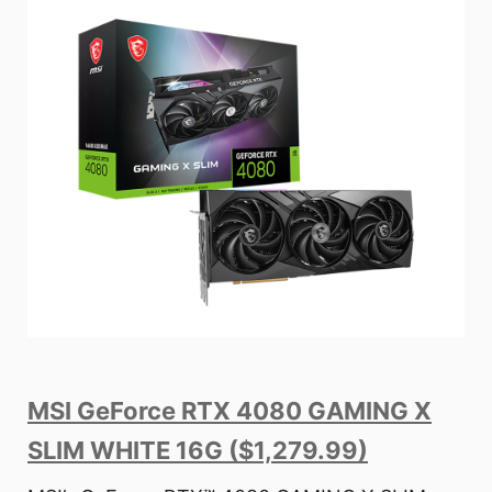
MSI GeForce RTX 4080 GAMING X
SLIM WHITE 16G ($1,279.99)