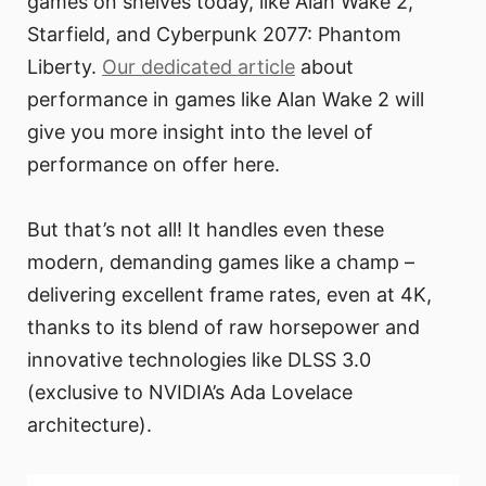
games on shelves today, like Alan Wake 2,
Starfield, and Cyberpunk 2077: Phantom
Liberty.
Our dedicated article
about
performance in games like Alan Wake 2 will
give you more insight into the level of
performance on offer here.
But that’s not all! It handles even these
modern, demanding games like a champ –
delivering excellent frame rates, even at 4K,
thanks to its blend of raw horsepower and
innovative technologies like DLSS 3.0
(exclusive to NVIDIA’s Ada Lovelace
architecture).