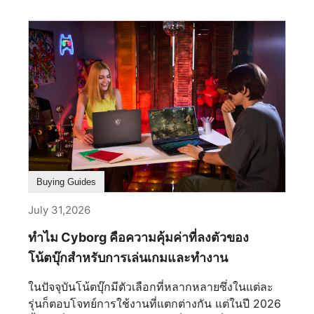
เลือกชุดจอภาพที่เหมาะสมจะช่วยให้คุณมีพื้นที่หน้า
จอมากขึ้น ทำหลายอย่างพร้อมกันได้ลื่นไหลยิ่งขึ้น
และมอบประสบการณ์โดยรวมที่ดีกว่าสำหรับคุณ
อย่างไรก็ตาม การเลือกชุดจอภาพคู่ที่ดีที่สุดนั้นมีราย
ละเอียดมากกว่าการแค่นำจอภาพสองจอมาวางไว้ข้าง
กัน ปัจจัยต่างๆ เช่น ขนาดหน้าจอ ความละเอียด อัตรา
การรีเฟรช เทคโนโลยีพาเนล และการเชื่อมต่อ ล้วนมี
บทบาทสำคัญในการสร้างชุดอุปกรณ์ที่มีประสิทธิภาพ
และใช้งานได้อย่างสะดวกสบาย ในคู่มือนี้ เราจะ
อธิบายทุกสิ่งที่คุณจำเป็นต้องรู้เพื่อเลือกชุดจอภาพคู่ที่
ดีที่สุดให้ตรงกับความต้องการของคุณ ทำไมต้องเลือก
Buying Guides
ใช้งาน Dual-Monitor? ผู้ใช้หลายคนเริ่มต้นด้วย
July 31,2026
จอภาพเดี่ยว แต่ไม่นานก็มักจะพบข้อจำกัดเมื่อต้องเล่น
เกม ทำงาน หรือสร้างสรรค์ผลงานภายในหน้าจอเดียว
ทำไม Cyborg คือความคุ้มค่าที่ลงตัวของ
แม้ว่าจอภาพเดี่ยวจะช่วยให้คุณเริ่มต้นได้ แต่การ
โน้ตบุ๊กสำหรับการเล่นเกมและทำงาน
ขยายไปสู่ระบบจอภาพคู่จะพลิกโฉมวิธีการเล่นเกม
การทำงาน และการสร้างสรรค์ของคุณไปอย่างสิ้นเชิง
ในปัจจุบันโน้ตบุ๊กมีตัวเลือกที่หลากหลายซึ่งในแต่ละ
ไม่มีเวลาไหนเหมาะกับการอัปเกรดไปกว่านี้อีกแล้ว
รุ่นก็ตอบโจทย์การใช้งานที่แตกต่างกัน แต่ในปี 2026