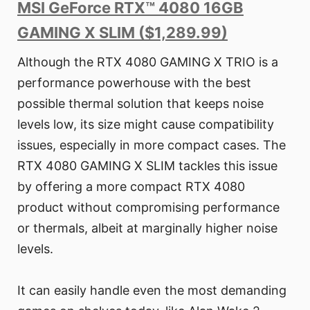
MSI GeForce RTX™ 4080 16GB
GAMING X SLIM ($1,289.99)
Although the RTX 4080 GAMING X TRIO is a
performance powerhouse with the best
possible thermal solution that keeps noise
levels low, its size might cause compatibility
issues, especially in more compact cases. The
RTX 4080 GAMING X SLIM tackles this issue
by offering a more compact RTX 4080
product without compromising performance
or thermals, albeit at marginally higher noise
levels.
It can easily handle even the most demanding