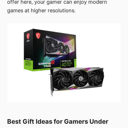
offer here, your gamer can enjoy modern
games at higher resolutions.
Best Gift Ideas for Gamers Under