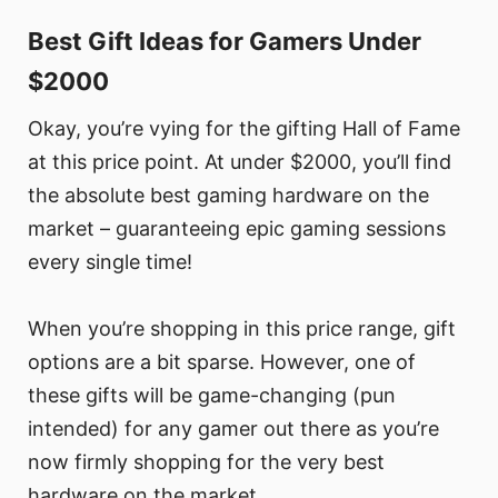
Best Gift Ideas for Gamers Under
$2000
Okay, you’re vying for the gifting Hall of Fame
at this price point. At under $2000, you’ll find
the absolute best gaming hardware on the
market – guaranteeing epic gaming sessions
every single time!
When you’re shopping in this price range, gift
options are a bit sparse. However, one of
these gifts will be game-changing (pun
intended) for any gamer out there as you’re
now firmly shopping for the very best
hardware on the market.