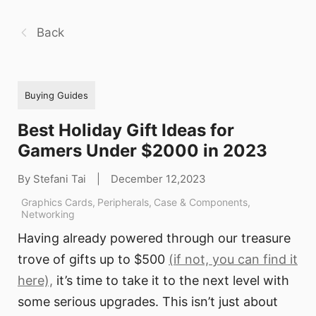
Back
Buying Guides
Best Holiday Gift Ideas for
Gamers Under $2000 in 2023
By Stefani Tai
|
December 12,2023
Graphics Cards
,
Peripherals
,
Case & Components
,
Networking
Having already powered through our treasure
trove of gifts up to $500
(if not, you can find it
here),
it’s time to take it to the next level with
some serious upgrades. This isn’t just about