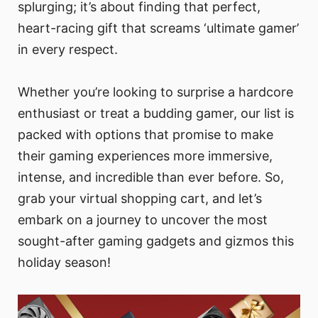
splurging; it’s about finding that perfect,
heart-racing gift that screams ‘ultimate gamer’
in every respect.
Whether you’re looking to surprise a hardcore
enthusiast or treat a budding gamer, our list is
packed with options that promise to make
their gaming experiences more immersive,
intense, and incredible than ever before. So,
grab your virtual shopping cart, and let’s
embark on a journey to uncover the most
sought-after gaming gadgets and gizmos this
holiday season!