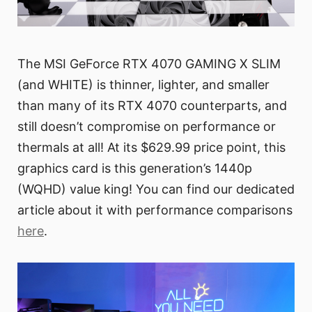
The MSI GeForce RTX 4070 GAMING X SLIM
(and WHITE) is thinner, lighter, and smaller
than many of its RTX 4070 counterparts, and
still doesn’t compromise on performance or
thermals at all! At its $629.99 price point, this
graphics card is this generation’s 1440p
(WQHD) value king! You can find our dedicated
article about it with performance comparisons
here
.