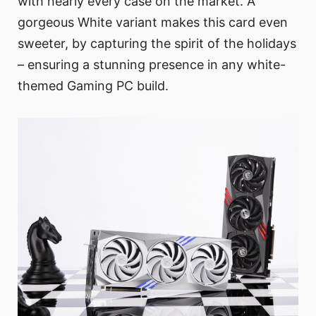
with nearly every case on the market. A
gorgeous White variant makes this card even
sweeter, by capturing the spirit of the holidays
– ensuring a stunning presence in any white-
themed Gaming PC build.