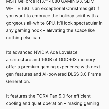
MSI’s GeForce RTX™ 4080 GAMING X SLIM
WHITE 16G is an exceptional Christmas gift if
you want to embrace the holiday spirit with a
gorgeous all-white GPU. It’ll look spectacular in
any gaming nook – elevating the space like
nothing else can.
Its advanced NVIDIA Ada Lovelace
architecture and 16GB of GDDR6X memory
offer a premium gaming experience with next-
gen features and AI-powered DLSS 3.0 Frame
Generation.
It features the TORX Fan 5.0 for efficient
cooling and quiet operation – making gaming