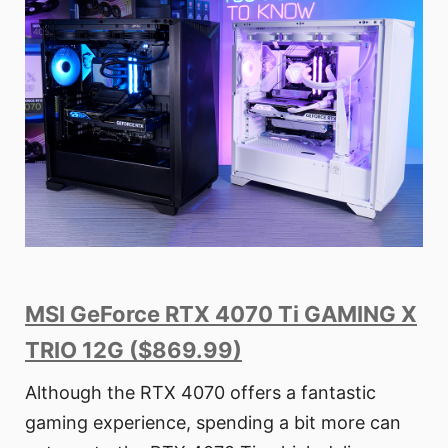
MSI GeForce RTX 4070 Ti GAMING X
TRIO 12G ($869.99)
Although the RTX 4070 offers a fantastic
gaming experience, spending a bit more can