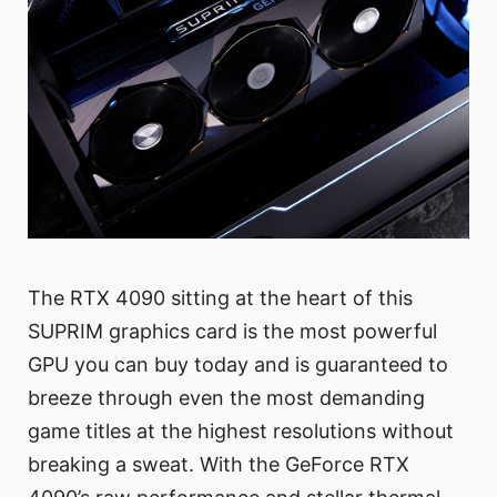
The RTX 4090 sitting at the heart of this
SUPRIM graphics card is the most powerful
GPU you can buy today and is guaranteed to
breeze through even the most demanding
game titles at the highest resolutions without
breaking a sweat. With the GeForce RTX