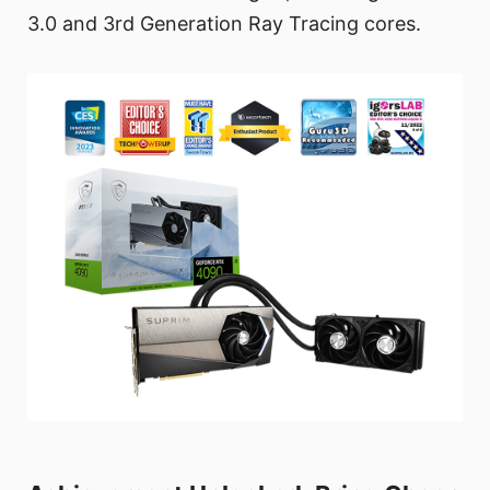
3.0 and 3rd Generation Ray Tracing cores.