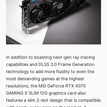
In addition to boasting next-gen ray tracing
capabilities and DLSS 3.0 Frame Generation
technology to add more fluidity to even the
most demanding games at the highest
resolutions, the MSI GeForce RTX 4070
GAMING X SLIM 12G graphics card also
features a slim 2-slot design that is compatible