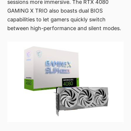
sessions more immersive. The RTX 4080
GAMING X TRIO also boasts dual BIOS
capabilities to let gamers quickly switch
between high-performance and silent modes.