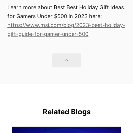
Learn more about Best Best Holiday Gift Ideas
for Gamers Under $500 in 2023 here:
https://www.msi.com/blog/2023-best-holiday-
gift-guide-for-gamer-under-500
Related Blogs