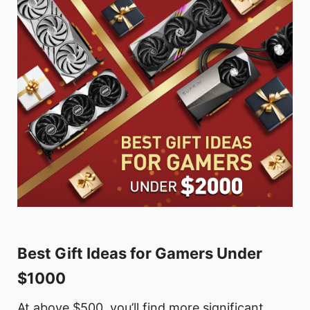
Best Gift Ideas for Gamers Under
$1000
At above $500, you’ll find more significant