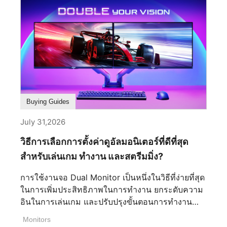
Buying Guides
July 31,2026
วิธีการเลือกการตั้งค่าดูอัลมอนิเตอร์ที่ดีที่สุด
สำหรับเล่นเกม ทำงาน และสตรีมมิ่ง?
การใช้งานจอ Dual Monitor เป็นหนึ่งในวิธีที่ง่ายที่สุด
ในการเพิ่มประสิทธิภาพในการทำงาน ยกระดับความ
อินในการเล่นเกม และปรับปรุงขั้นตอนการทำงาน
สำหรับการสร้างสรรค์คอนเทนต์และการสตรีม ไม่ว่า
Monitors
คุณจะเป็นเกมเมอร์ สตรีมเมอร์ หรือครีเอเตอร์ การ