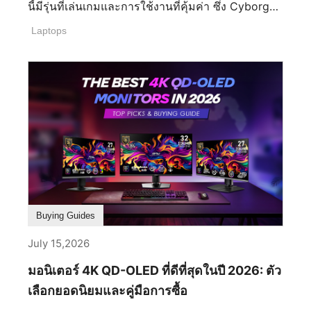
ปลดล็อกส่วนลดสุดคุ้มแบบแพ็กคู่ได้ที่ MSI E-shop
นี้มีรุ่นที่เล่นเกมและการใช้งานที่คุ้มค่า ซึ่ง Cyborg
กับดีลจอภาพคู่ และเติมเต็มพื้นที่ทำงานขั้นดีเยี่ยม ของ
ถือว่าเป็นรุ่นที่มีประสิทธิภาพเหมาะสม พร้อมเล่นเกม
Laptops
คุณด้วยแขนจับจอภาพ ที่ร่วมรายการในราคาลด
ในปัจจุบันได้อย่างลงตัว พร้อมการใช้งานเทคโนโลยี
พิเศษ 50% การสร้างชุดทำงานที่สะอาดตา ถูกหลัก
ใหม่ล่าสุดกับการ์ดจอซีรีส์ RTX Cyborg เหมาะสม
สรีรศาสตร์ และมีประสิทธิภาพสูง จึงไม่เคยง่ายขนาด
กับใคร? สำหรับซีรีส์ Cyborg นี้ เหมาะสมสำหรับผู้ที่
นี้มาก่อน ประสบการณ์การเล่นเกมที่ดียิ่งขึ้น หลุดพ้น
ใช้งานเล่นเกมที่ไม่ได้ใช้ทรัพยการสูงแต่ก็ยังคงความ
จากข้อจำกัดของหน้าจอเดียว การตั้งค่าจอภาพคู่จะ
สามารถในการเล่นเกมได้ ซึ่งเกมกาชาในปัจจุบันเป็น
ช่วยขยายมุมมองของคุณ ดึงดูดให้คุณอินไปกับเกม
ที่นิยมสูงอย่างมาก จึงทำให้ Cyborg เป็นที่นิยมอย่าง
มากยิ่งขึ้น และมอบประสบการณ์ภาพที่กว้างขวาง
มาก ในแง่ข้อหน้าจอที่สวยงาม รองรับเทคโนโลยีใหม่
และสมจริงอย่างแท้จริง ซึ่งจะพาคุณไปอยู่ใจกลางของ
การเล่นเกมที่ประสิทธิภาพ แบตเตอรี่ทนทานในน้ำ
ทุกเหตุการณ์ เพิ่มประสิทธิภาพในการทำงาน การตั้ง
หนักที่เบาและบาง หัวใจหลักของโน้ตบุ๊กต้องพกพา
ค่าจอภาพคู่ช่วยให้ผู้ใช้สามารถทำงานข้าม
ง่าย และมีความทนทานของแบตเตอรี่เพราะโน้ตบุ๊ก
แอปพลิเคชันต่างๆ พร้อมกันได้โดยไม่ต้องคอยสลับ
นอกจากเล่นเกมแล้วยังสามารถทำงานนอกสถานที่ได้
Buying Guides
หน้าต่างไปมาตลอดเวลา ตัวอย่างเช่น คุณสามารถ
โดยความทนทานของแบตเตอรี่ขึ้นอยู่กับการใช้งาน
เปิดสเปรดชีต ทิ้งไว้บนหน้าจอหนึ่ง ในขณะที่กำลัง
และสเปกที่แตกต่างกันในแต่ละรุ่น ซึ่งเหตุผลที่
July 15,2026
ประชุมหรือตอบอีเมลบนอีกหน้าจอหนึ่งได้ วิธีนี้ช่วย
Cyborg เป็นซีรีส์ที่ถูกเลือกเป็นอย่างมากเพราะ
มอนิเตอร์ 4K QD-OLED ที่ดีที่สุดในปี 2026: ตัว
ลดการขัดจังหวะและเพิ่มประสิทธิภาพในขั้นตอนการ
สามารถที่จะพกพาเนื่องจากมีความบาง 22.15 มม.
ทำงาน ขั้นตอนการทำงานสำหรับการสตรีมและการ
และน้ำหนักเพียง 1.95 กก. ทำให้เหมาะจะพกพาไป
เลือกยอดนิยมและคู่มือการซื้อ
สร้างสรรค์คอนเทนต์ที่ดีขึ้น สตรีมเมอร์และครีเอเตอร์
เรียน ทำงาน และเล่นเกมอย่างคุ้มค่า หน้าจอลื่นไหล