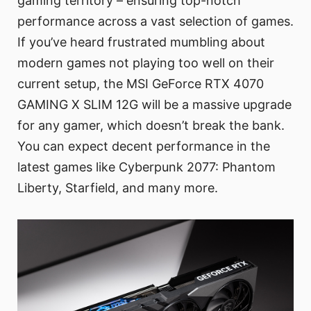
gaming territory – ensuring top-notch
performance across a vast selection of games.
If you’ve heard frustrated mumbling about
modern games not playing too well on their
current setup, the MSI GeForce RTX 4070
GAMING X SLIM 12G will be a massive upgrade
for any gamer, which doesn’t break the bank.
You can expect decent performance in the
latest games like Cyberpunk 2077: Phantom
Liberty, Starfield, and many more.