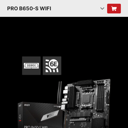
PRO B650-S WIFI