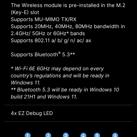
The Wireless module is pre-installed in the M.2
(Key-E) slot
Supports MU-MIMO TX/RX
Supports 20MHz, 40MHz, 80MHz bandwidth in
2.4GHz/ 5GHz or 6GHz* bands
Supports 802.11 a/ b/ g/ n/ ac/ ax
®
Supports Bluetooth
5.3**
* Wi-Fi 6E 6GHz may depend on every
country’s regulations and will be ready in
Windows 11.
** Bluetooth 5.3 will be ready in Windows 10
build 21H1 and Windows 11.
4x EZ Debug LED