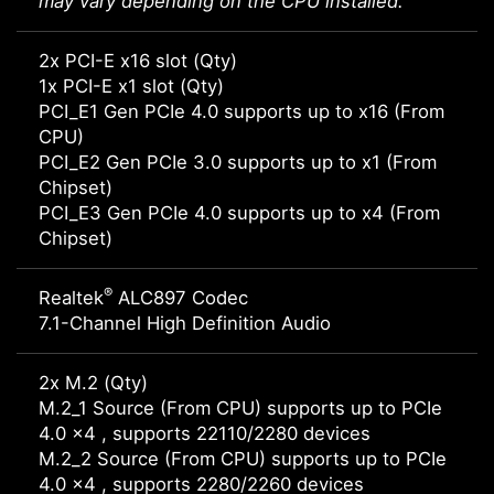
may vary depending on the CPU installed.
2x PCI-E x16 slot (Qty)
1x PCI-E x1 slot (Qty)
PCI_E1 Gen PCIe 4.0 supports up to x16 (From
CPU)
PCI_E2 Gen PCIe 3.0 supports up to x1 (From
Chipset)
PCI_E3 Gen PCIe 4.0 supports up to x4 (From
Chipset)
®
Realtek
ALC897 Codec
7.1-Channel High Definition Audio
2x M.2 (Qty)
M.2_1 Source (From CPU) supports up to PCIe
4.0 x4 , supports 22110/2280 devices
M.2_2 Source (From CPU) supports up to PCIe
4.0 x4 , supports 2280/2260 devices