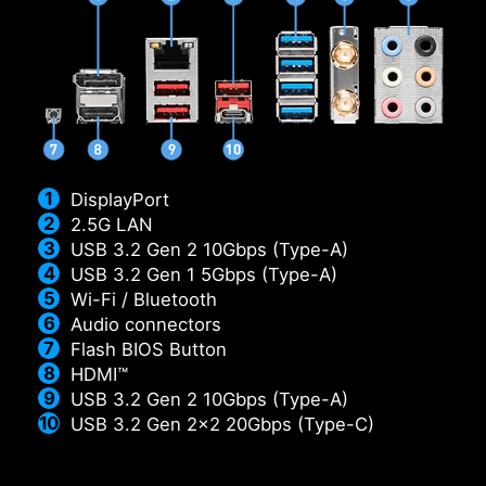
DisplayPort
2.5G LAN
USB 3.2 Gen 2 10Gbps (Type-A)
USB 3.2 Gen 1 5Gbps (Type-A)
Wi-Fi / Bluetooth
Audio connectors
Flash BIOS Button
HDMI™
USB 3.2 Gen 2 10Gbps (Type-A)
USB 3.2 Gen 2x2 20Gbps (Type-C)