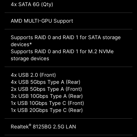
4x SATA 6G (Qty)
AMD MULTI-GPU Support
Supports RAID 0 and RAID 1 for SATA storage
devices*
Supports RAID 0 and RAID 1 for M.2 NVMe
storage devices
4x USB 2.0 (Front)
4x USB 5Gbps Type A (Rear)
2x USB 5Gbps Type A (Front)
3x USB 10Gbps Type A (Rear)
1x USB 10Gbps Type C (Front)
1x USB 20Gbps Type C (Rear)
®
Realtek
8125BG 2.5G LAN