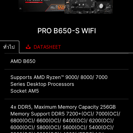
PRO B650-S WIFI
ทั่วไป
DATASHEET
AMD B650
Supports AMD Ryzen™ 9000/ 8000/ 7000
Series Desktop Processors
Socket AM5
4x DDR5, Maximum Memory Capacity 256GB
Memory Support DDR5 7200+(OC)/ 7000(OC)/
6800(OC)/ 6600(OC)/ 6400(OC)/ 6200(OC)/
6000(OC)/ 5800(OC)/ 5600(OC)/ 5400(OC)/