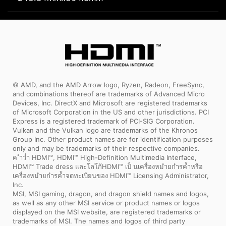
© AMD, and the AMD Arrow logo, Ryzen, Radeon, FreeSync,
and combinations thereof are trademarks of Advanced Micro
Devices, Inc. DirectX and Microsoft are registered trademarks
of Microsoft Corporation in the US and other jurisdictions. PCI
Express is a registered trademark of PCI-SIG Corporation.
Vulkan and the Vulkan logo are trademarks of the Khronos
Group Inc. Other product names are for identification purposes
only and may be trademarks of their respective companies.
ค ำว่ำ HDMI™, HDMI™ High-Definition Multimedia Interface,
HDMI™ Trade dress และโลโก้HDMI™ เป็ นเครื่องหมำยกำรค้ำหรือ
เครื่องหมำยกำรค้ำจดทะเบียนของ HDMI™ Licensing Administrator,
Inc.
MSI, MSI gaming, dragon, and dragon shield names and logos,
as well as any other MSI service or product names or logos
displayed on the MSI website, are registered trademarks or
trademarks of MSI. The names and logos of third party