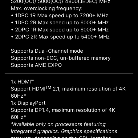
5200(OC)/ 5000(OC)/ 4800(JEDEC) MHz
Max. overclocking frequency:
• 1DPC 1R Max speed up to 7200+ MHz
• 1DPC 2R Max speed up to 6000+ MHz
• 2DPC 1R Max speed up to 6000+ MHz
• 2DPC 2R Max speed up to 5400+ MHz
Supports Dual-Channel mode
Supports non-ECC, un-buffered memory
Supports AMD EXPO
1x HDMI™
TM
Support HDMI
2.1, maximum resolution of 4K
60Hz*
1x DisplayPort
Supports DP1.4, maximum resolution of 4K
60Hz*
*Available only on processors featuring
integrated graphics. Graphics specifications