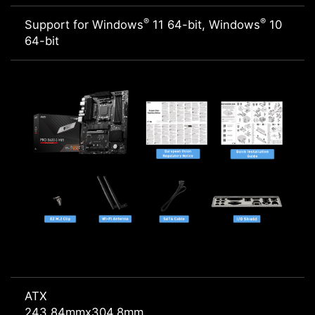
®
®
Support for Windows
11 64-bit, Windows
10
64-bit
ATX
243.84mmx304.8mm