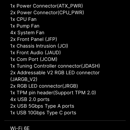
1x Power Connector(ATX_PWR)
2x Power Connector(CPU_PWR)
1x CPU Fan
1x Pump Fan
4x System Fan
2x Front Panel (JFP)
1x Chassis Intrusion (JCI)
1x Front Audio (JAUD)
1x Com Port (JCOM)
1x Tuning Controller connector(JDASH)
2x Addressable V2 RGB LED connector
(JARGB_V2)
2x RGB LED connector(JRGB)
1x TPM pin header(Support TPM 2.0)
4x USB 2.0 ports
2x USB 5Gbps Type A ports
1x USB 10Gbps Type C ports
Wi-Fi 6E