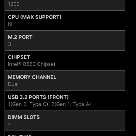
1200
CPU (MAX SUPPORT)
i9
M.2 PORT
3
CHIPSET
Intel® B560 Chipset
MEMORY CHANNEL
Dual
USB 3.2 PORTS (FRONT)
1(Gen 2, Type C), 2(Gen 1, Type A)
DIMM SLOTS
4