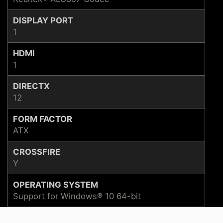
DISPLAY PORT
1
HDMI
1
DIRECTX
12
FORM FACTOR
ATX
CROSSFIRE
Y
OPERATING SYSTEM
Support for Windows® 10 64-bit