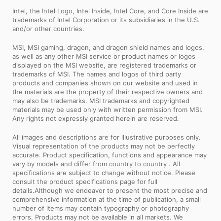
Intel, the Intel Logo, Intel Inside, Intel Core, and Core Inside are
trademarks of Intel Corporation or its subsidiaries in the U.S.
and/or other countries.
MSI, MSI gaming, dragon, and dragon shield names and logos,
as well as any other MSI service or product names or logos
displayed on the MSI website, are registered trademarks or
trademarks of MSI. The names and logos of third party
products and companies shown on our website and used in
the materials are the property of their respective owners and
may also be trademarks. MSI trademarks and copyrighted
materials may be used only with written permission from MSI.
Any rights not expressly granted herein are reserved.
All images and descriptions are for illustrative purposes only.
Visual representation of the products may not be perfectly
accurate. Product specification, functions and appearance may
vary by models and differ from country to country . All
specifications are subject to change without notice. Please
consult the product specifications page for full
details.Although we endeavor to present the most precise and
comprehensive information at the time of publication, a small
number of items may contain typography or photography
errors. Products may not be available in all markets. We