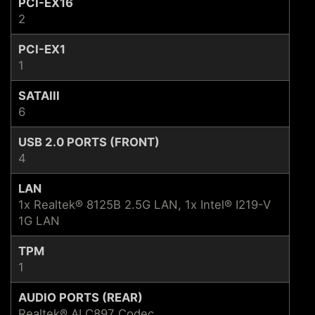
PCI-EX16
2
PCI-EX1
1
SATAIII
6
USB 2.0 PORTS (FRONT)
4
LAN
1x Realtek® 8125B 2.5G LAN, 1x Intel® I219-V
1G LAN
TPM
1
AUDIO PORTS (REAR)
Realtek® ALC897 Codec