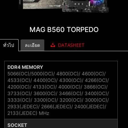
MAG B560 TORPEDO
ทั่วไป
ละเอียด
DATASHEET
DDR4 MEMORY
5066(OC)/5000(OC)/ 4800(OC)/ 4600(OC)/
4533(OC)/ 4400(OC)/ 4300(OC)/ 4266(OC)/
4200(OC)/ 4133(OC)/ 4000(OC)/ 3866(OC)/
3733(OC)/ 3600(OC)/ 3466(OC)/ 3400(OC)/
3333(OC)/ 3300(OC)/ 3200(OC)/ 3000(OC)/
2933(JEDEC)/ 2666(JEDEC)/ 2400(JEDEC)/
2133(JEDEC) MHz
SOCKET