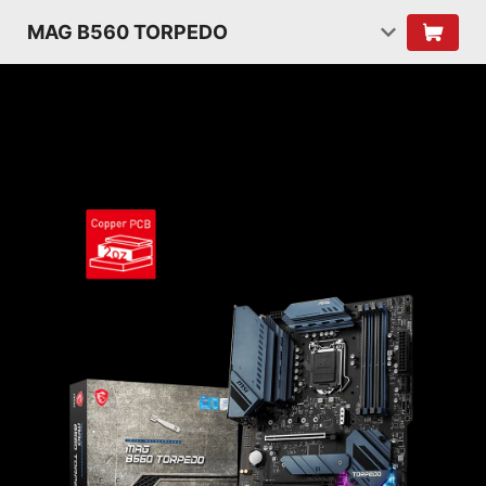
MAG B560 TORPEDO