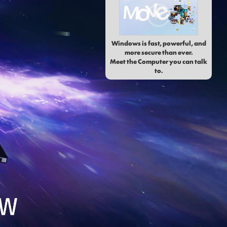
Windows is fast, powerful, and
more secure than ever.
Meet the Computer you can talk
to.