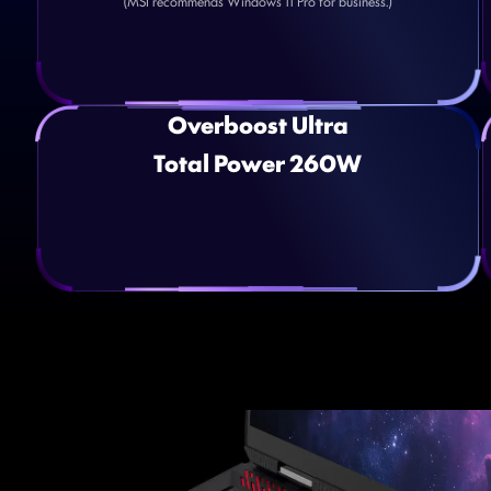
(MSI recommends Windows 11 Pro for business.)
Overboost Ultra
Total Power 260W