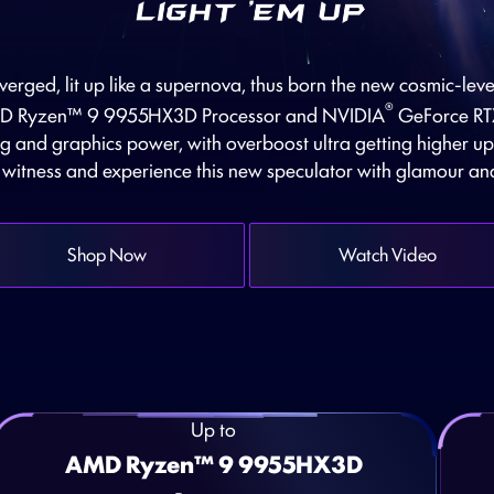
erged, lit up like a supernova, thus born the new cosmic-le
®
AMD Ryzen™ 9 9955HX3D Processor and NVIDIA
GeForce RT
g and graphics power, with overboost ultra getting higher u
, witness and experience this new speculator with glamour an
Shop Now
Watch Video
Up to
AMD Ryzen™ 9 9955HX3D