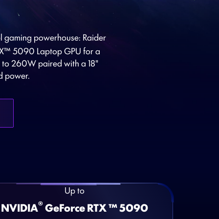
vel gaming powerhouse: Raider
X™ 5090 Laptop GPU for a
p to 260W paired with a 18"
d power.
Up to
®
NVIDIA
GeForce RTX ™ 5090