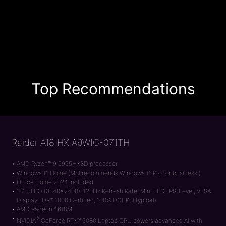
Top Recommendations
Raider A18 HX A9WIG-071TH
AMD Ryzen™ 9 9955HX3D processor
Windows 11 Home (MSI recommends Windows 11 Pro for business.)
Office Home 2024 included
18" UHD+(3840x2400), 120Hz Refresh Rate, Mini LED, IPS-Level, VESA
DisplayHDR™ 1000 Certified, 100% DCI-P3(Typical)
AMD Radeon™ 610M
®
NVIDIA
GeForce RTX™ 5080 Laptop GPU powers advanced AI with