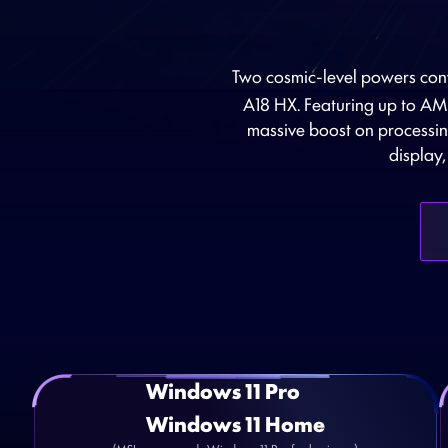
Two cosmic-level powers conv
A18 HX. Featuring up to 
massive boost on processin
display
Windows 11 Pro
Windows 11 Home