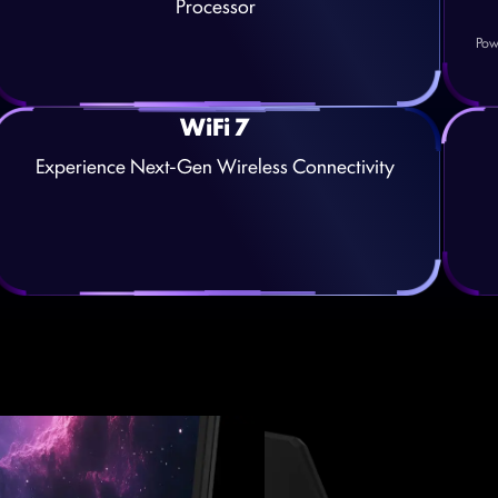
Processor
Pow
WiFi 7
Experience Next-Gen Wireless Connectivity