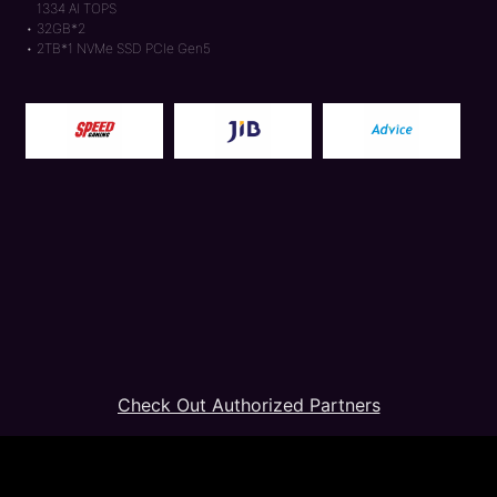
1334 AI TOPS
32GB*2
2TB*1 NVMe SSD PCIe Gen5
Check Out Authorized Partners