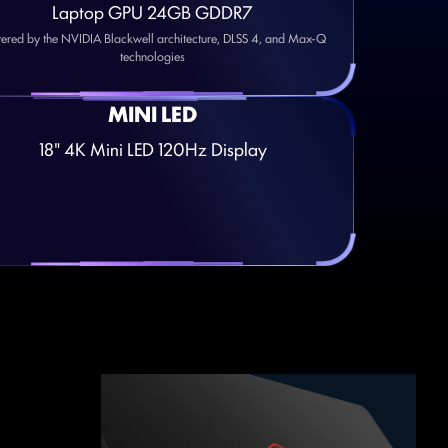
Laptop GPU 24GB GDDR7
ered by the NVIDIA Blackwell architecture, DLSS 4, and Max-Q
technologies
MINI LED
18" 4K Mini LED 120Hz Display