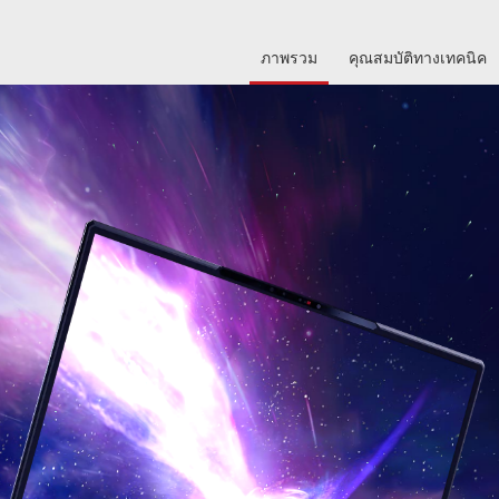
ภาพรวม
คุณสมบัติทางเทคนิค