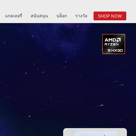
แกลเลอรี่
สนับสนุน
บล็อก
รางวัล
SHOP NOW