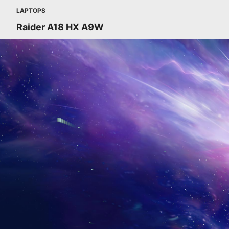
LAPTOPS
Raider A18 HX A9W