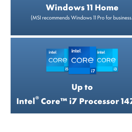
Windows 11 Home
(MSI recommends Windows 11 Pro for business.
Up to
®
Intel
Core™ i7 Processor 1