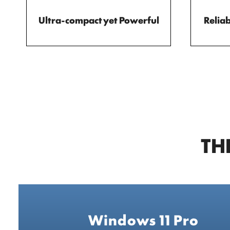
Ultra-compact yet Powerful
Reliab
TH
Windows 11 Pro