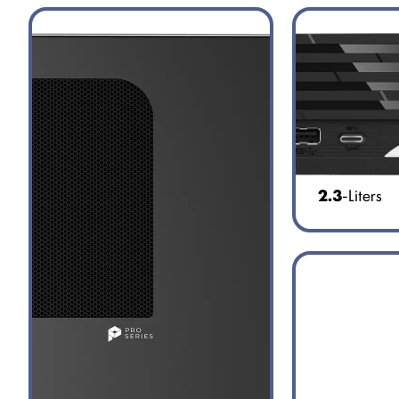
2.3
-Liters