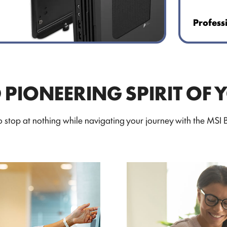
Profess
D PIONEERING SPIRIT OF 
stop at nothing while navigating your journey with the MSI Bu