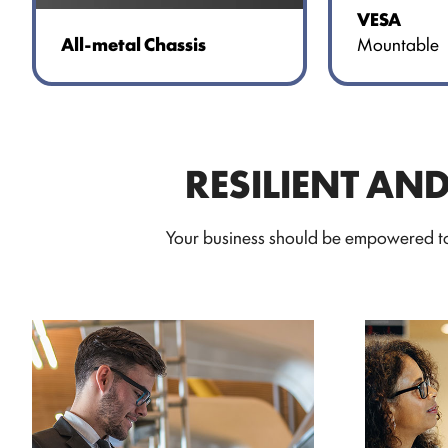
VESA
Mountable
All-metal Chassis
RESILIENT AN
Your business should be empowered to 