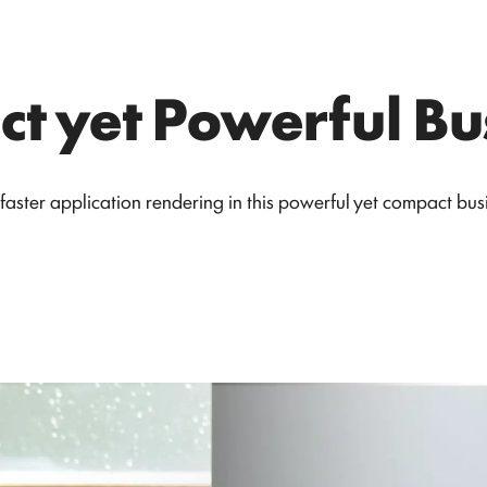
t yet Powerful Bu
faster application rendering in this powerful yet compact busi