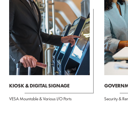
KIOSK & DIGITAL SIGNAGE
GOVERNME
VESA Mountable & Various I/O Ports
Security & Re