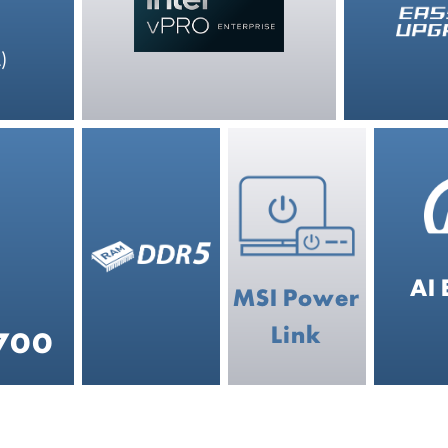
)
AI 
MSI Power
Link
4700