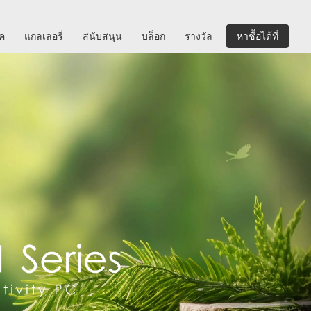
ิค
แกลเลอรี่
สนับสนุน
บล็อก
รางวัล
หาซื้อได้ที่