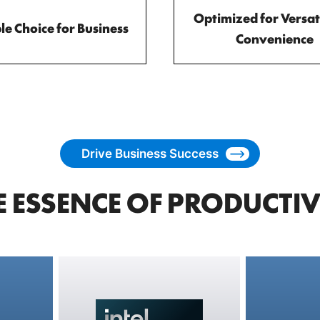
Optimized for Versati
le Choice for Business
Convenience
Drive Business Success
E ESSENCE OF PRODUCTIV