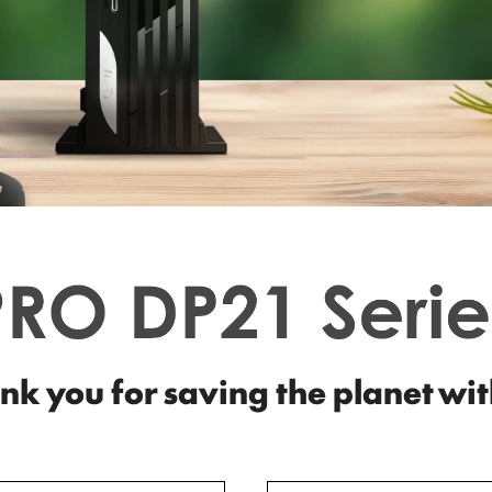
nk you for saving the planet wit