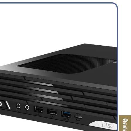
ติดต่อเรา