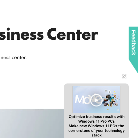
siness Center
Feedback
ness center.
✕
Optimize business results with
Windows 11 Pro PCs
Make new Windows 11 PCs the
cornerstone of your technology
stack