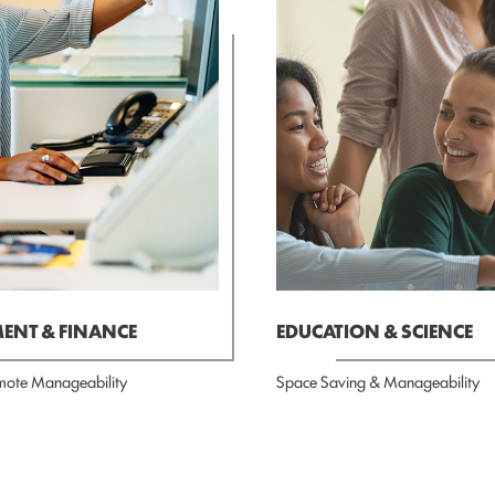
NT & FINANCE
EDUCATION & SCIENCE
mote Manageability
Space Saving & Manageability