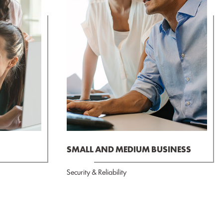
SMALL AND MEDIUM BUSINESS
Security & Reliability