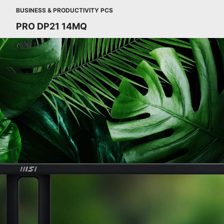
BUSINESS & PRODUCTIVITY PCS
PRO DP21 14MQ