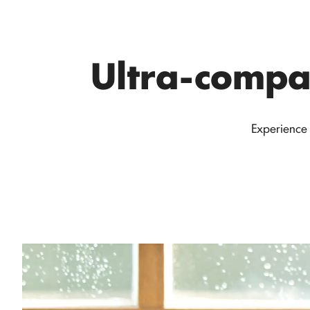
Ultra-compac
Experience 