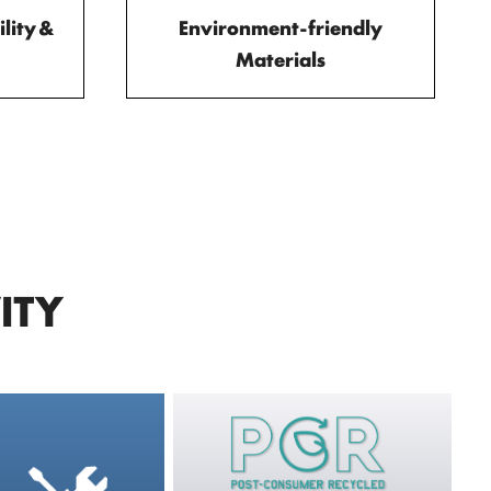
lity &
Environment-friendly
Materials
ITY