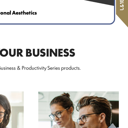
ional Aesthetics
YOUR BUSINESS
siness & Productivity Series products.