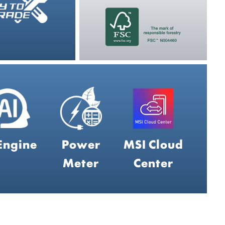
Engine
Power
MSI Cloud
Meter
Center