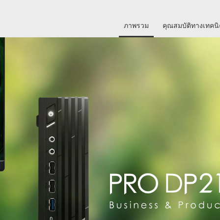
ภาพรวม
คุณสมบัติทางเทคน