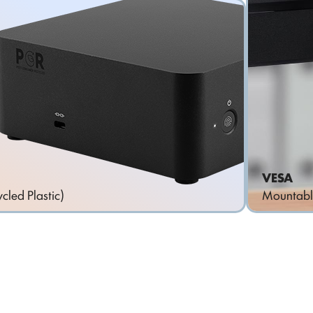
VESA
cled Plastic)
Mountabl