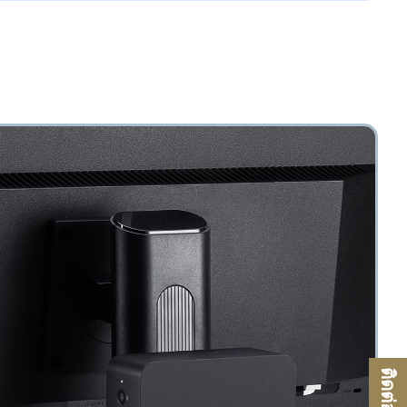
ติดต่อเรา