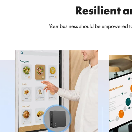
Resilient a
Your business should be empowered to 