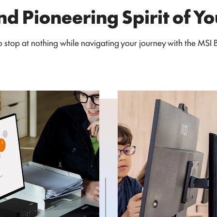
nd Pioneering Spirit of Y
stop at nothing while navigating your journey with the MSI Bu