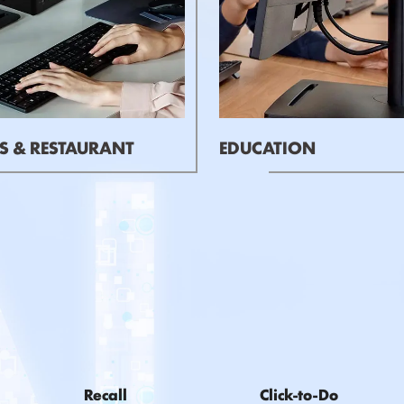
S & RESTAURANT
EDUCATION
Recall
Click-to-Do