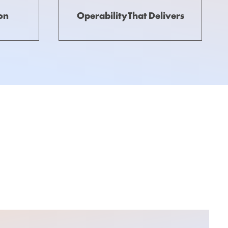
ion
Operability That Delivers