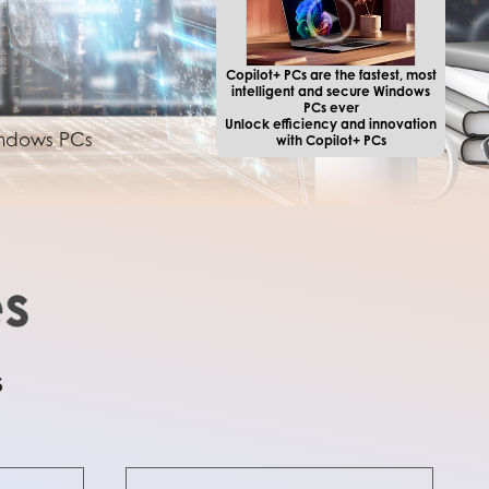
Copilot+ PCs are the fastest, most
intelligent and secure Windows
PCs ever
Unlock efficiency and innovation
Windows PCs
with Copilot+ PCs
s