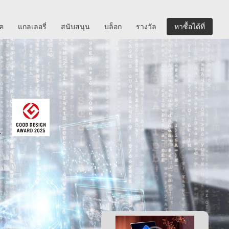
ิค
แกลเลอรี่
สนับสนุน
บล็อก
รางวัล
หาซื้อได้ที่