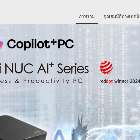
ภาพรวม
คุณสมบัติทางเทคน