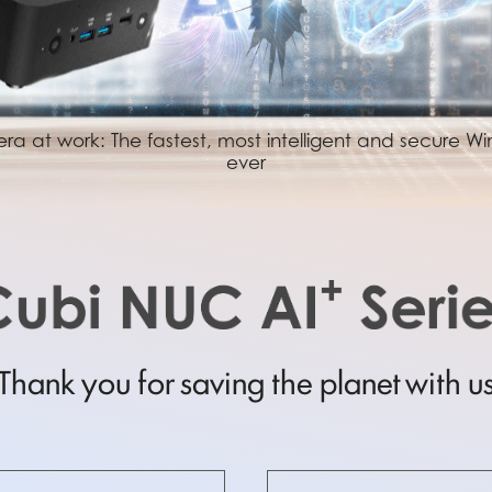
ra at work: The fastest, most intelligent and secure 
ever
Thank you for saving the planet with u