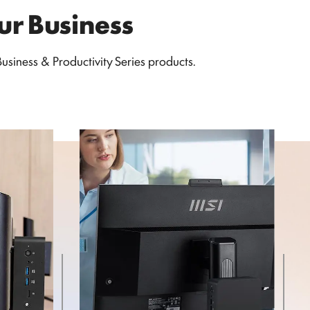
our Business
siness & Productivity Series products.