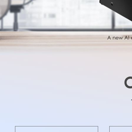
A new AI e