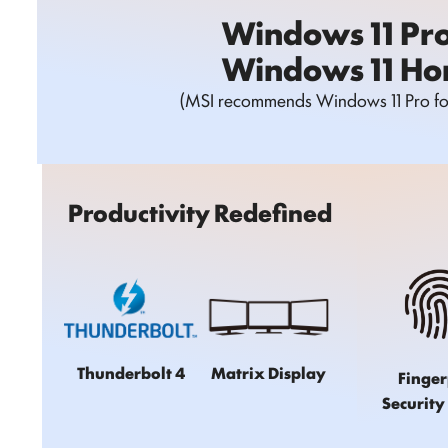
Windows 11 Pr
Windows 11 H
(MSI recommends Windows 11 Pro for
Productivity Redefined
Thunderbolt 4
Matrix Display
Finger
Security