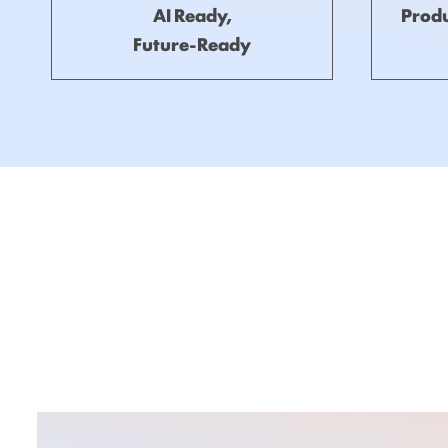
AI Ready,
Produ
Future-Ready