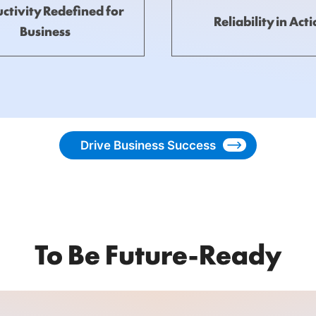
ctivity Redefined for
Reliability in Act
Business
Drive Business Success
To Be Future-Ready