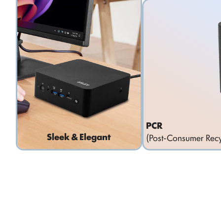
PCR
Sleek & Elegant
(Post-Consumer Recy