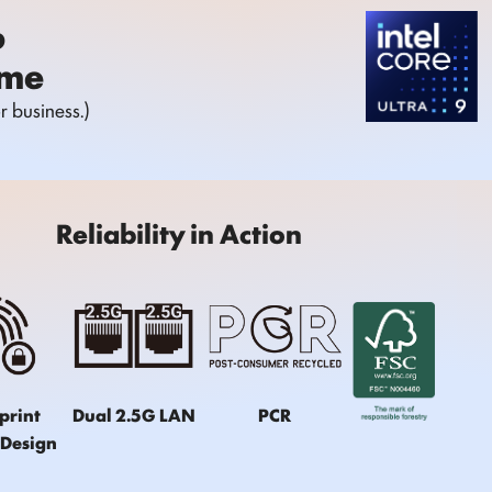
o
ome
 business.)
Reliability in Action
print
Dual 2.5G LAN
PCR
 Design