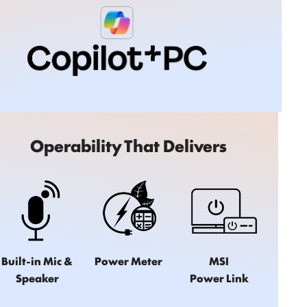
Operability That Delivers
Built-in Mic &
Power Meter
MSI
Speaker
Power Link