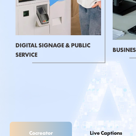
DIGITAL SIGNAGE & PUBLIC
BUSINES
SERVICE
Cocreator
Live Captions