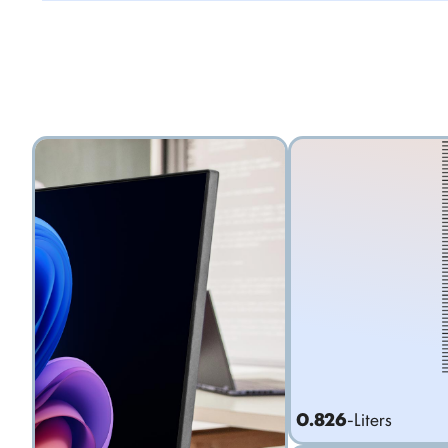
0.826
-Liters