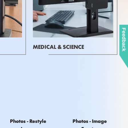
Feedback
MEDICAL & SCIENCE
Photos - Restyle
Photos - Image