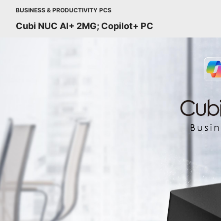
BUSINESS & PRODUCTIVITY PCS
Cubi NUC AI+ 2MG; Copilot+ PC