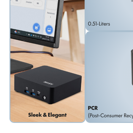
0.51-Liters
PCR
Sleek & Elegant
(Post-Consumer Recy