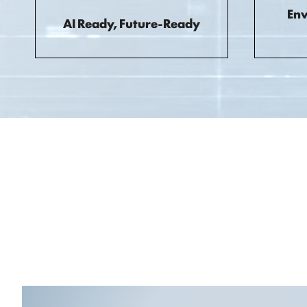
Env
AI Ready, Future-Ready