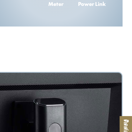
Meter
Power Link
ติดต่อเรา