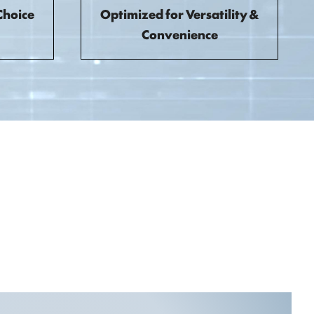
Choice
Optimized for Versatility &
Convenience