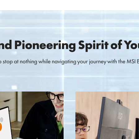
nd Pioneering Spirit of Y
stop at nothing while navigating your journey with the MSI Bu