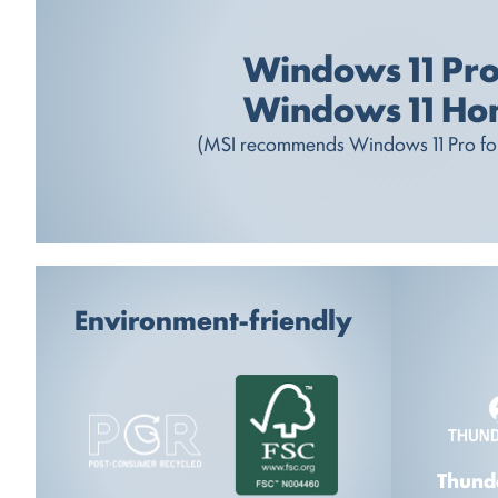
Windows 11 Pr
Windows 11 H
(MSI recommends Windows 11 Pro for
Environment-friendly
Thund