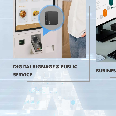
DIGITAL SIGNAGE & PUBLIC
BUSINES
SERVICE