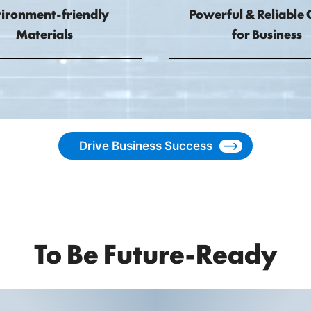
ironment-friendly
Powerful & Reliable 
Materials
for Business
Drive Business Success
To Be Future-Ready