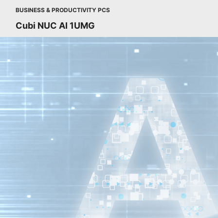
BUSINESS & PRODUCTIVITY PCS
Cubi NUC AI 1UMG