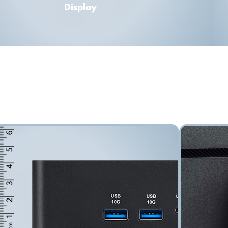
Display