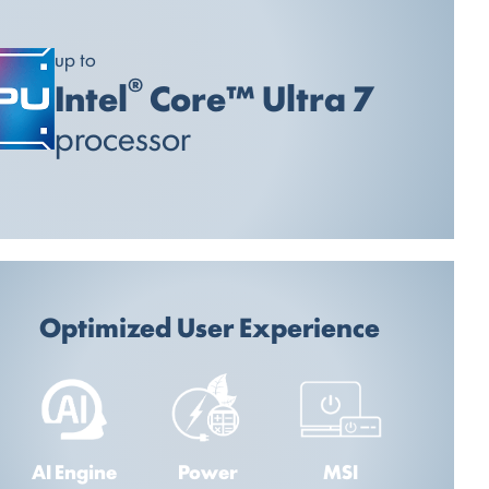
up to
®
Intel
Core™ Ultra 7
processor
Optimized User Experience
AI Engine
Power
MSI