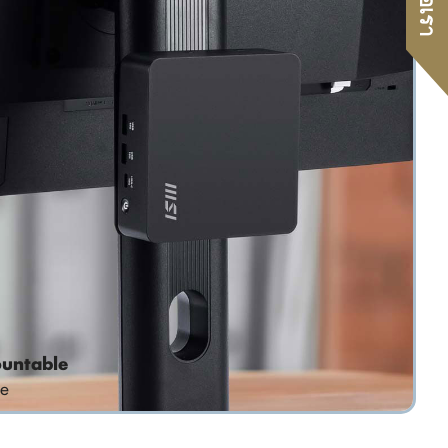
untable
e