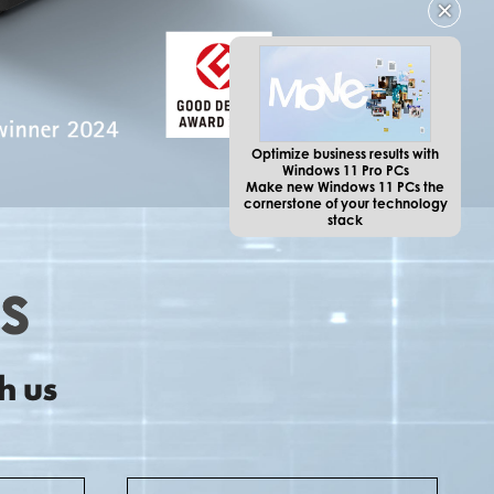
✕
Optimize business results with
Windows 11 Pro PCs
Make new Windows 11 PCs the
cornerstone of your technology
stack
h us