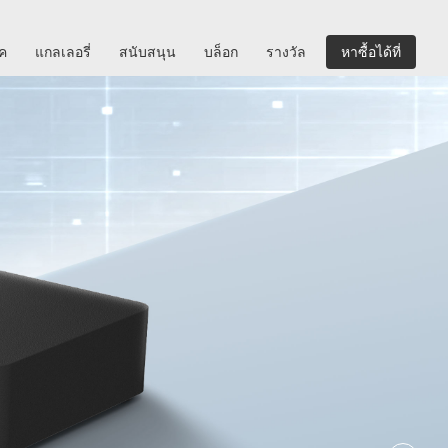
ิค
แกลเลอรี่
สนับสนุน
บล็อก
รางวัล
หาซื้อได้ที่