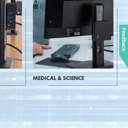
Feedback
MEDICAL & SCIENCE