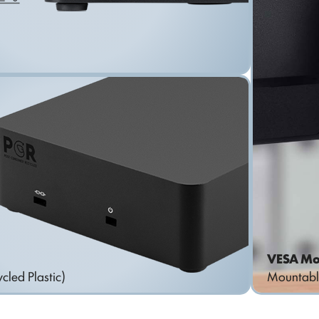
VESA Mo
cled Plastic)
Mountabl