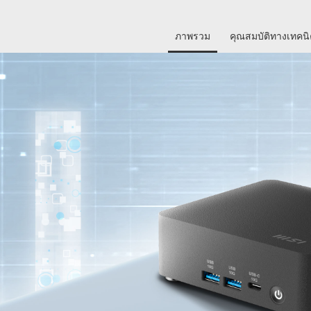
ภาพรวม
คุณสมบัติทางเทคน