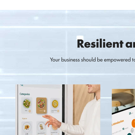
Resilient a
Your business should be empowered to 