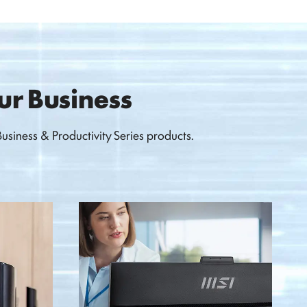
our Business
siness & Productivity Series products.