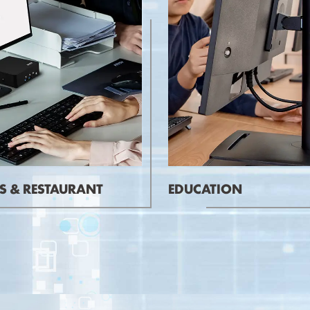
S & RESTAURANT
EDUCATION