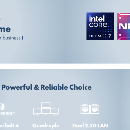
o
ome
 business.)
Powerful & Reliable Choice
erbolt 4
Quadruple
Dual 2.5G LAN