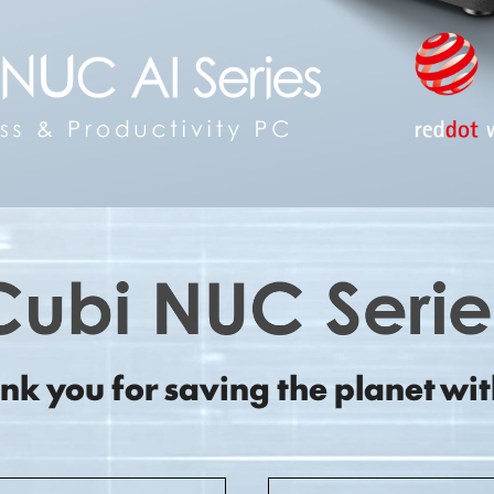
nk you for saving the planet wit