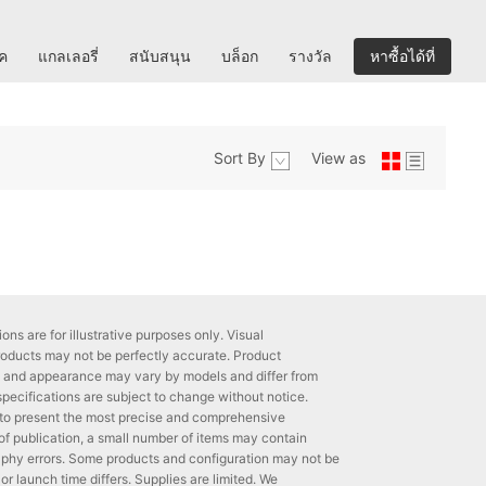
ิค
แกลเลอรี่
สนับสนุน
บล็อก
รางวัล
หาซื้อได้ที่
Sort By
View as
ons are for illustrative purposes only. Visual
roducts may not be perfectly accurate. Product
ns and appearance may vary by models and differ from
 specifications are subject to change without notice.
to present the most precise and comprehensive
 of publication, a small number of items may contain
phy errors. Some products and configuration may not be
 or launch time differs. Supplies are limited. We