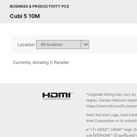
BUSINESS & PRODUCTIVITY PCS
Cubi 5 10M
Location
Currently showing 0 Retailer
*Upgrade timing may vary by 
region. Certain features requi
https://www.microsoft.com/e
Intel, the Intel Logo, Intel In
Intel Corporation or its subsid
ค ำว่ำ HDMI™, HDMI™ High-Def
และโลโก้HDMI™ เป็ นเครื่องหม