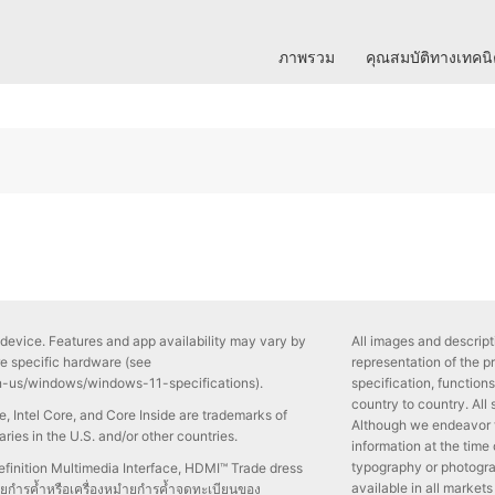
ภาพรวม
คุณสมบัติทางเทคน
device. Features and app availability may vary by
All images and descripti
re specific hardware (see
representation of the p
n-us/windows/windows-11-specifications).
specification, functio
country to country. All
side, Intel Core, and Core Inside are trademarks of
Although we endeavor 
iaries in the U.S. and/or other countries.
information at the time
typography or photogra
inition Multimedia Interface, HDMI™ Trade dress
available in all markets
ำยกำรค้ำหรือเครื่องหมำยกำรค้ำจดทะเบียนของ