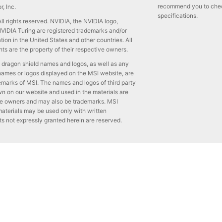
recommend you to check 
, Inc.
specifications.
l rights reserved. NVIDIA, the NVIDIA logo,
IDIA Turing are registered trademarks and/or
ion in the United States and other countries. All
ts are the property of their respective owners.
 dragon shield names and logos, as well as any
names or logos displayed on the MSI website, are
emarks of MSI. The names and logos of third party
 on our website and used in the materials are
ive owners and may also be trademarks. MSI
aterials may be used only with written
ts not expressly granted herein are reserved.