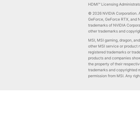
HDMI™ Licensing Administrator
© 2026 NVIDIA Corporation. Al
GeForce, GeForce RTX, and NV
trademarks of NVIDIA Corporat
other trademarks and copyrigh
MSI, MSI gaming, dragon, and
other MSI service or product 
registered trademarks or trad
products and companies shown
the property of their respect
trademarks and copyrighted m
permission from MSI. Any righ