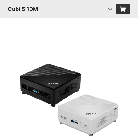
Cubi 5 10M