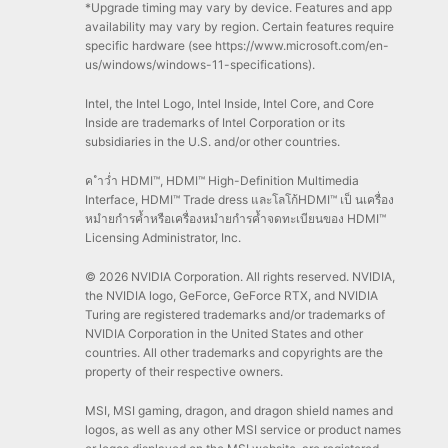
*Upgrade timing may vary by device. Features and app
availability may vary by region. Certain features require
specific hardware (see https://www.microsoft.com/en-
us/windows/windows-11-specifications).
Intel, the Intel Logo, Intel Inside, Intel Core, and Core
Inside are trademarks of Intel Corporation or its
subsidiaries in the U.S. and/or other countries.
ค ำว่ำ HDMI™, HDMI™ High-Definition Multimedia
Interface, HDMI™ Trade dress และโลโก้HDMI™ เป็ นเครื่อง
หมำยกำรค้ำหรือเครื่องหมำยกำรค้ำจดทะเบียนของ HDMI™
Licensing Administrator, Inc.
© 2026 NVIDIA Corporation. All rights reserved. NVIDIA,
the NVIDIA logo, GeForce, GeForce RTX, and NVIDIA
Turing are registered trademarks and/or trademarks of
NVIDIA Corporation in the United States and other
countries. All other trademarks and copyrights are the
property of their respective owners.
MSI, MSI gaming, dragon, and dragon shield names and
logos, as well as any other MSI service or product names