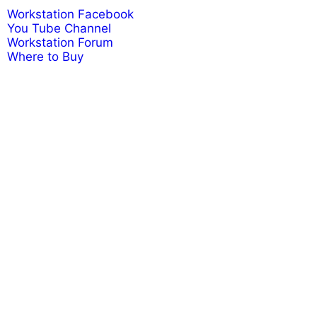
Workstation Facebook
You Tube Channel
Workstation Forum
Where to Buy