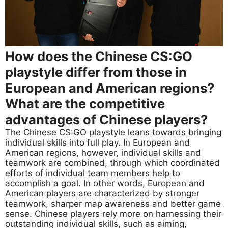
How does the Chinese CS:GO
playstyle differ from those in
European and American regions?
What are the competitive
advantages of Chinese players?
The Chinese CS:GO playstyle leans towards bringing
individual skills into full play. In European and
American regions, however, individual skills and
teamwork are combined, through which coordinated
efforts of individual team members help to
accomplish a goal. In other words, European and
American players are characterized by stronger
teamwork, sharper map awareness and better game
sense. Chinese players rely more on harnessing their
outstanding individual skills, such as aiming,