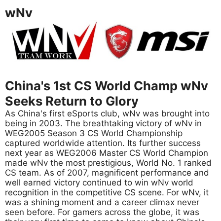
wNv
China's 1st CS World Champ wNv
Seeks Return to Glory
As China's first eSports club, wNv was brought into
being in 2003. The breathtaking victory of wNv in
WEG2005 Season 3 CS World Championship
captured worldwide attention. Its further success
next year as WEG2006 Master CS World Champion
made wNv the most prestigious, World No. 1 ranked
CS team. As of 2007, magnificent performance and
well earned victory continued to win wNv world
recognition in the competitive CS scene. For wNv, it
was a shining moment and a career climax never
seen before. For gamers across the globe, it was