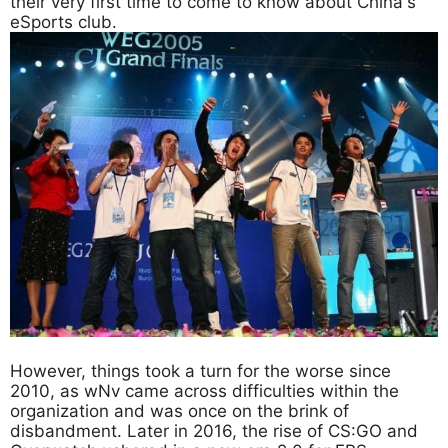
their very first time to come to know about China's
eSports club.
However, things took a turn for the worse since
2010, as wNv came across difficulties within the
organization and was once on the brink of
disbandment. Later in 2016, the rise of CS:GO and