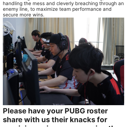
handling the mess and cleverly breaching through an
enemy line, to maximize team performance and
secure more wins.
Please have your PUBG roster
share with us their knacks for