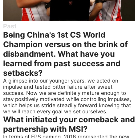
Past
Being China's 1st CS World
Champion versus on the brink of
disbandment. What have you
learned from past success and
setbacks?
A glimpse into our younger years, we acted on
impulse and tasted bitter failure after sweet
success. Now we are definitely mature enough to
stay positively motivated while controlling impulses,
which helps us stride steadily forward knowing that
we will reach every goal we set ourselves.
What initiated your comeback and
partnership with MSI?
In terms of FPS gaming, 2016 represented the new