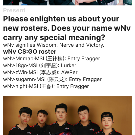
Present
Please enlighten us about your
new rosters. Does your name wNv
carry any special meaning?
wNv signifies Wisdom, Nerve and Victory.
wNv CS:GO roster
wNv·Mr.mao·MSI (王祎楠): Entry Fragger
wNv·18go·MSI (刘宇超): Lurker
wNv·zWin·MSI (李志威): AWPer
wNv·sugarnn·MSI (陈云龙): Entry Fragger
wNv·night·MSI (王磊): Entry Fragger