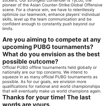
stickers. Our strongest contender is TyLoo, the
pioneer of the Asian Counter-Strike:Global Offensive
scene. For a chance win, we have to relentlessly
optimize our teamwork, enhance players' individual
skills, level up the team communication and be
confident enough to constantly push beyond our
limits.
Are you aiming to compete at any
upcoming PUBG tournaments?
What do you envision as the best
possible outcome?
Official PUBG offline tournaments held globally or
nationally are our top concerns. We intend to
squeeze in as many official PUBG tournaments as
possible. As for our goals, we envision more
qualifications for national and world championships
that will eventually make us world champions again.
Thanks for your time! The last
words are yours.