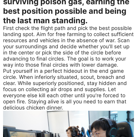
surviving poison gas, earning the
best position possible and being
the last man standing.
First check the flight path and pick the best possible
landing spot. Aim for free farming to collect sufficient
resources and vehicles in the absence of war. Scan
your surroundings and decide whether you'll set up
in the center or pick the side of the circle before
advancing to final circles. The goal is to work your
way into those final circles with lower damage.
Put yourself in a perfect hideout in the end game
circle. When inferiorly situated, scout, breach and
clear. While superiorly positioned, stay hidden and
focus on collecting air drops and supplies. Let
everyone else kill each other until you're forced to
open fire. Staying alive is all you need to earn that
delicious chicken dinner.