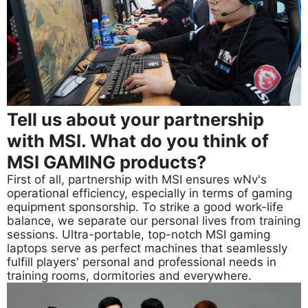
Tell us about your partnership
with MSI. What do you think of
MSI GAMING products?
First of all, partnership with MSI ensures wNv's
operational efficiency, especially in terms of gaming
equipment sponsorship. To strike a good work-life
balance, we separate our personal lives from training
sessions. Ultra-portable, top-notch MSI gaming
laptops serve as perfect machines that seamlessly
fulfill players' personal and professional needs in
training rooms, dormitories and everywhere.