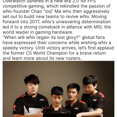
Overwatch ushered in a new era 2.0 for FPS
competitive gaming, which rekindled the passion of
wNv founder Chao "ioq" Ma who then aggressively
set out to build new teams to revive wNv. Moving
forward into 2017, wNv's unwavering determination
led it to a strong comeback in alliance with MSI, the
world leader in gaming hardware.
"When will wNv regain its lost glory?" global fans
have expressed their concerns while wishing wNv a
speedy victory. Until victory arrives, let’s first applaud
the former CS World Champion for a brave return
and learn more about its new rosters.