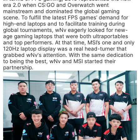
era 2.0 when CS:GO and Overwatch went
mainstream and dominated the global gaming
scene. To fulfill the latest FPS games’ demand for
high-end laptops and to facilitate training during
global tournaments, wNv eagerly looked for new-
age gaming laptops that were both ultraportables
and top performers. At that time, MSI’s one and only
120Hz laptop display was a real head-turner that
grabbed wNv's attention. With the same dedication
to being the best, wNv and MSI started their
partnership.