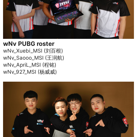
wNv PUBG roster
wNv_Xuebi_MSI (刘百根)
wNv_Saooo_MSI (王润航)
wNv_ApriL_MSI (程铭)
wNv_927_MSI (杨威威)