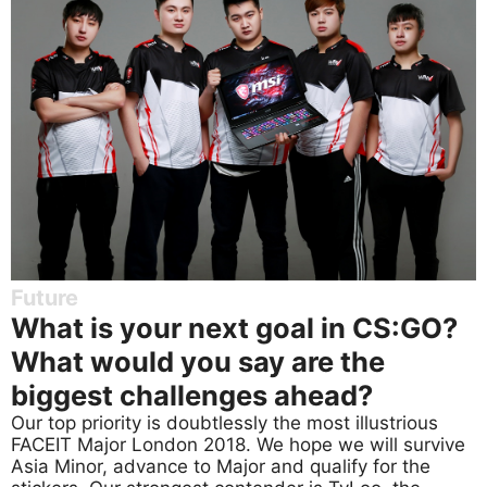
Future
What is your next goal in CS:GO?
What would you say are the
biggest challenges ahead?
Our top priority is doubtlessly the most illustrious
FACEIT Major London 2018. We hope we will survive
Asia Minor, advance to Major and qualify for the