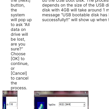
the [Next]
do the USB boot disk. The process
button,
depends on the size of the USB d
the
disk with 4GB will take around 1 
system
message “USB bootable disk has 
will pop up
successfully!!” will show up when f
to ask “All
data on
drive will
be lost,
are you
sure?”
Choose
[OK] to
continue,
or
[Cancel]
to cancel
the
process.