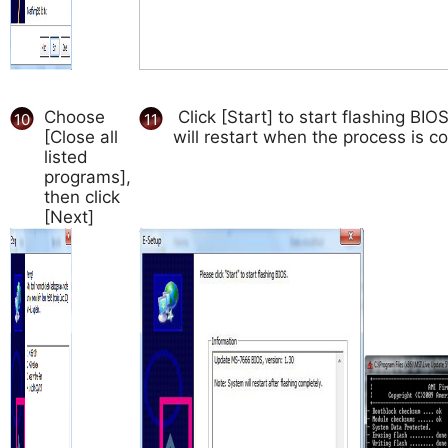
Choose
Click [Start] to start flashing BI
10
11
[Close all
will restart when the process is c
listed
programs],
then click
[Next]