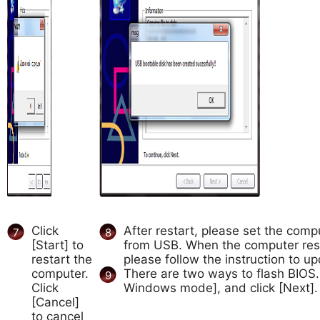
Click
After restart, please set the comp
7
8
[Start] to
from USB. When the computer res
restart the
please follow the instruction to u
computer.
There are two ways to flash BIOS
9
Click
Windows mode], and click [Next].
[Cancel]
to cancel