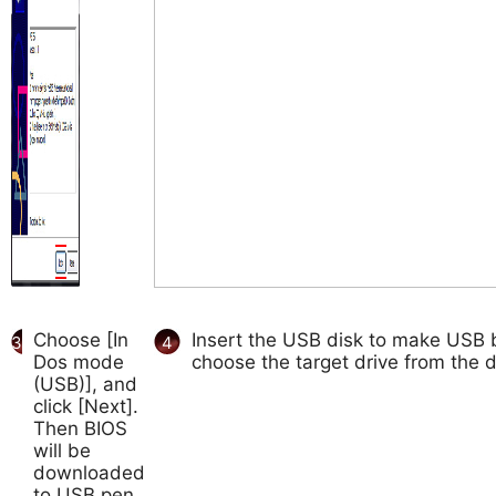
Choose [In
Insert the USB disk to make USB b
3
4
Dos mode
choose the target drive from the d
(USB)], and
click [Next].
Then BIOS
will be
downloaded
to USB pen