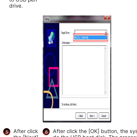
drive.
After click
After click the [OK] button, the sys
5
6