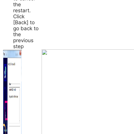
the
restart.
Click
[Back] to
go back to
the
previous
step