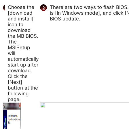
Choose the
There are two ways to flash BIOS.
1
2
[download
is [In Windows mode], and click [N
and install]
BIOS update.
icon to
download
the MB BIOS.
The
MSISetup
will
automatically
start up after
download.
Click the
[Next]
button at the
following
page.