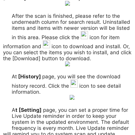
After the scan is finished, please refer to the
3.
underneath column for search result. Uninstalled
items and items with newer version will be listed
in this area. Please click the
icon for item
information and
icon to download and install. Or,
you can select the items you wish to install, and click
the [Download] button to download.
At
[History]
page, you will see the download
4.
history record. Click the
icon to see detail
information.
A
t [Setting]
page, you can set a proper time for
5.
Live Update reminder in order to keep your
system in the updated environment. The default
frequency is every month. Live Update reminder
will remind you to do system scan and update