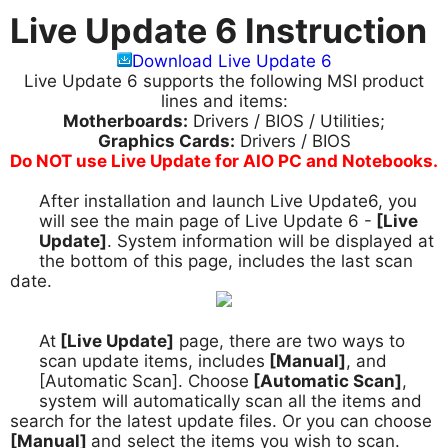
Live Update 6 Instruction
Download Live Update 6
Live Update 6 supports the following MSI product
lines and items:
Motherboards:
Drivers / BIOS / Utilities;
Graphics Cards:
Drivers / BIOS
Do NOT use Live Update for AIO PC and Notebooks.
After installation and launch Live Update6, you
1.
will see the main page of Live Update 6 -
[Live
Update]
. System information will be displayed at
the bottom of this page, includes the last scan
date.
At
[Live Update]
page, there are two ways to
2.
scan update items, includes
[Manual]
, and
[Automatic Scan]. Choose
[Automatic Scan]
,
system will automatically scan all the items and
search for the latest update files. Or you can choose
[Manual]
and select the items you wish to scan.