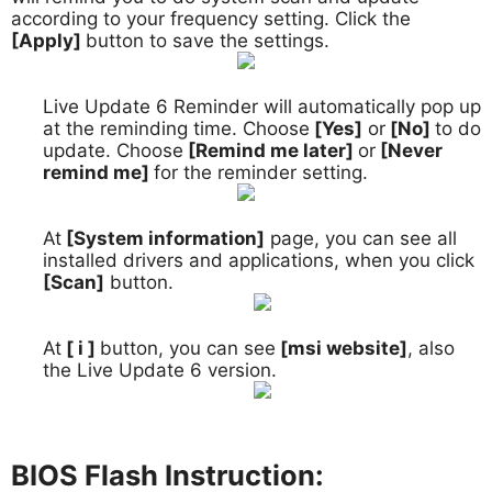
according to your frequency setting. Click the
[Apply]
button to save the settings.
Live Update 6 Reminder will automatically pop up
6.
at the reminding time. Choose
[Yes]
or
[No]
to do
update. Choose
[Remind me later]
or
[Never
remind me]
for the reminder setting.
At
[System information]
page, you can see all
7.
installed drivers and applications, when you click
[Scan]
button.
At
[ i ]
button, you can see
[msi website]
, also
8.
the Live Update 6 version.
BIOS Flash Instruction: