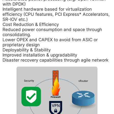
with DPDK)
Intelligent hardware based for virtualization
efficiency (CPU features, PCI Express* Accelerators,
SR-IOV etc.)
Cost Reduction & Efficiency
Reduced power consumption and space through
consolidating.
Lower OPEX and CAPEX to avoid from ASIC or
proprietary design
Deployability & Stability
Improved installation & upgradability
Disaster recovery capabilities through agile network