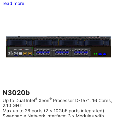
read more
N3020b
®
®
Up to Dual Intel
Xeon
Processor D-1571, 16 Cores,
2.10 GHz
Max up to 26 ports (2 x 10GbE ports integrated)
Swappable Network Interface: 3 x Modules with