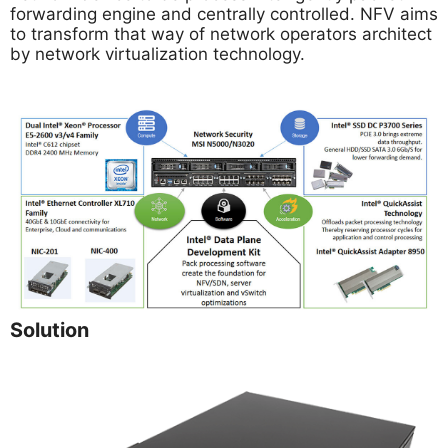
forwarding engine and centrally controlled. NFV aims
to transform that way of network operators architect
by network virtualization technology.
Solution