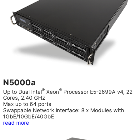
N5000a
®
®
Up to Dual Intel
Xeon
Processor E5-2699A v4, 22
Cores, 2.40 GHz
Max up to 64 ports
Swappable Network Interface: 8 x Modules with
1GbE/10GbE/40GbE
read more