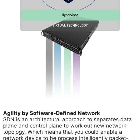
Agility by Software-Defined Network
SDN is an architectural approach to separates data
plane and control plane to work out new network
topology. Which means that you could enable a
network device to be process intelligently packet-