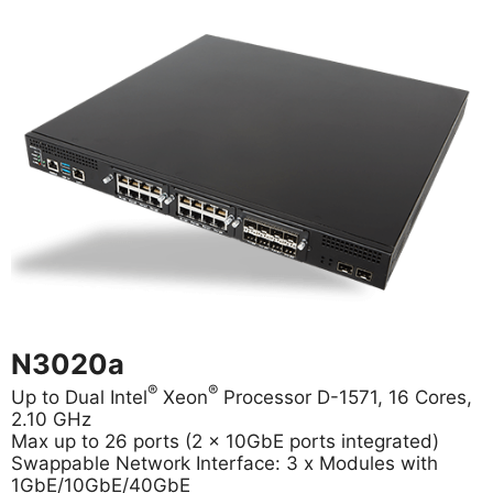
N3020a
®
®
Up to Dual Intel
Xeon
Processor D-1571, 16 Cores,
2.10 GHz
Max up to 26 ports (2 x 10GbE ports integrated)
Swappable Network Interface: 3 x Modules with
1GbE/10GbE/40GbE