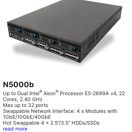
N5000b
®
®
Up to Dual Intel
Xeon
Processor E5-2699A v4, 22
Cores, 2.40 GHz
Max up to 32 ports
Swappable Network Interface: 4 x Modules with
1GbE/10GbE/40GbE
Hot Swappable 4 x 2.5”/3.5” HDDs/SSDs
read more