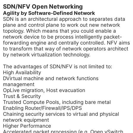
SDN/NFV Open Networking
Agility by Software-Defined Network
SDN is an architectural approach to separates data
plane and control plane to work out new network
topology. Which means that you could enable a
network device to be process intelligently packet-
forwarding engine and centrally controlled. NFV aims
to transform that way of network operators architect
by network virtualization technology.
The advantages of SDN/NFV is not limited to:
High Availability
DVirtual machine and network functions
management
OpLive migration, Host evacuation
Trust & Security
Trusted Compute Pools, including bare metal
Enabling Router/Firewall/IPS/DPS
Chaining security services to virtual and physical
network equipment
Higher Performance
Accelerated packet processing (e.g. Open vSwitch