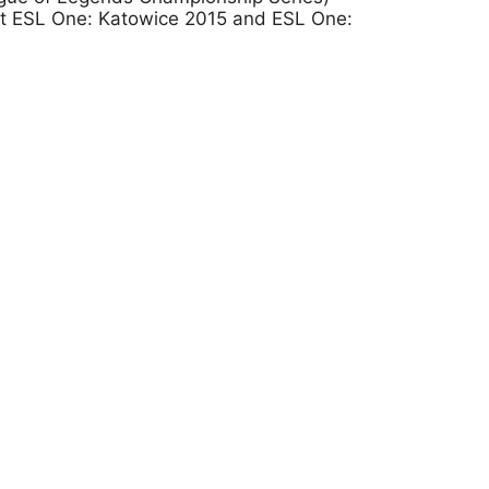
at ESL One: Katowice 2015 and ESL One: