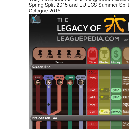
Spring Split 2015 and EU LCS Summer Spli
Cologne 2015.