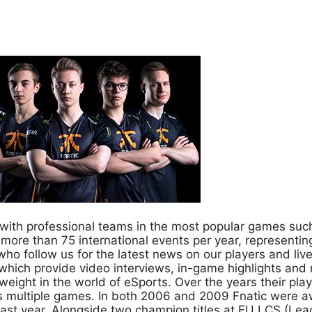
s, with professional teams in the most popular games su
 more than 75 international events per year, representin
ho follow us for the latest news on our players and li
which provide video interviews, in-game highlights and
eight in the world of eSports. Over the years their pl
multiple games. In both 2006 and 2009 Fnatic were a
last year. Alongside two champion titles at EU LCS (L