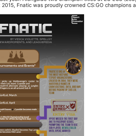
t 2015, Fnatic was proudly crowned CS:GO champions 