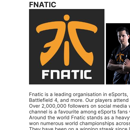
FNATIC
Fnatic is a leading organisation in eSport
Battlefield 4, and more. Our players attend
Over 2,000,000 followers on social media w
channel is a favourite among eSports fans 
Around the world Fnatic stands as a heavyw
won numerous world championships across 
They have been on a winning streak since 