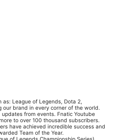
ch as: League of Legends, Dota 2,
g our brand in every corner of the world.
ve updates from events. Fnatic Youtube
 more to over 100 thousand subscribers.
ayers have achieved incredible success and
warded Team of the Year.
eague of Legends Championship Series)