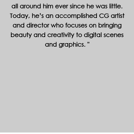
all around him ever since he was little.
Today, he’s an accomplished CG artist
and director who focuses on bringing
beauty and creativity to digital scenes
and graphics.