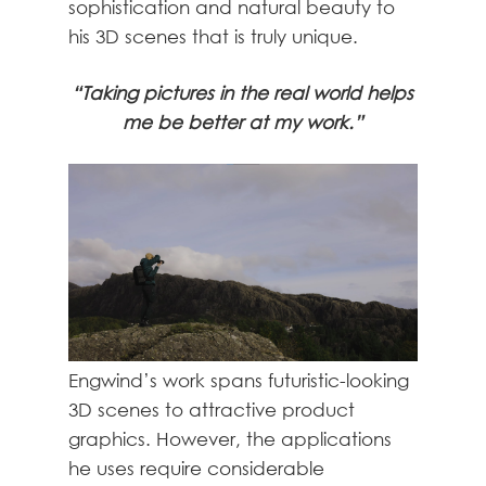
sophistication and natural beauty to
his 3D scenes that is truly unique.
“Taking pictures in the real world helps
me be better at my work.”
Engwind’s work spans futuristic-looking
3D scenes to attractive product
graphics. However, the applications
he uses require considerable