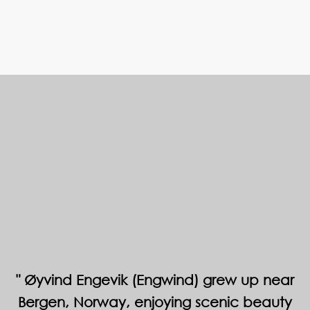
Øyvind Engevik (Engwind) grew up near
Bergen, Norway, enjoying scenic beauty