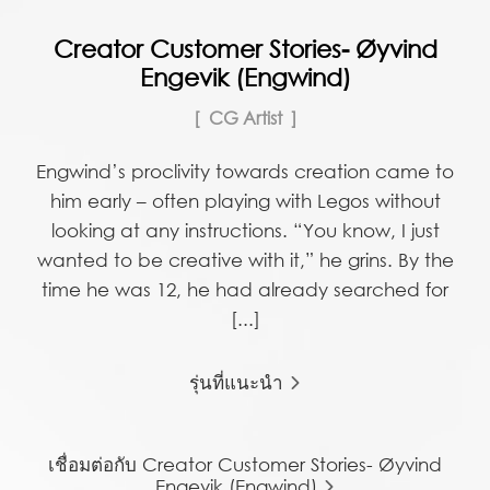
Creator Customer Stories- Øyvind
Engevik (Engwind)
CG Artist
Engwind’s proclivity towards creation came to
him early – often playing with Legos without
looking at any instructions. “You know, I just
wanted to be creative with it,” he grins. By the
time he was 12, he had already searched for
[...]
รุ่นที่แนะนำ
เชื่อมต่อกับ Creator Customer Stories- Øyvind
Engevik (Engwind)