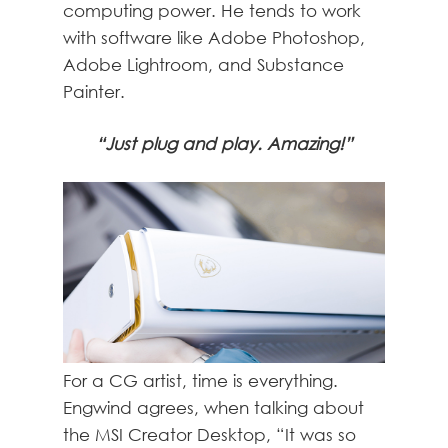
computing power. He tends to work
with software like Adobe Photoshop,
Adobe Lightroom, and Substance
Painter.
“Just plug and play. Amazing!”
For a CG artist, time is everything.
Engwind agrees, when talking about
the MSI Creator Desktop, “It was so