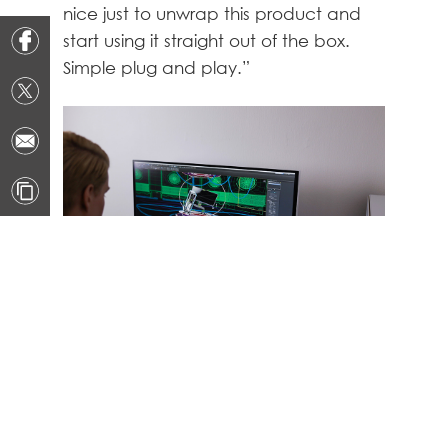
nice just to unwrap this product and
start using it straight out of the box.
Simple plug and play.”
A powerful CPU and plenty of RAM is
essential to running 3D software
without facing interruptions, lag, or
stutter. Whether you’re moving across
a complex scene or working on large
raw graphics, a powerful desktop is