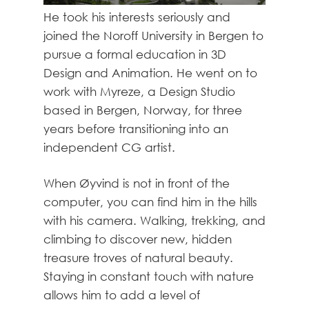
He took his interests seriously and
joined the Noroff University in Bergen to
pursue a formal education in 3D
Design and Animation. He went on to
work with Myreze, a Design Studio
based in Bergen, Norway, for three
years before transitioning into an
independent CG artist.
When Øyvind is not in front of the
computer, you can find him in the hills
with his camera. Walking, trekking, and
climbing to discover new, hidden
treasure troves of natural beauty.
Staying in constant touch with nature
allows him to add a level of