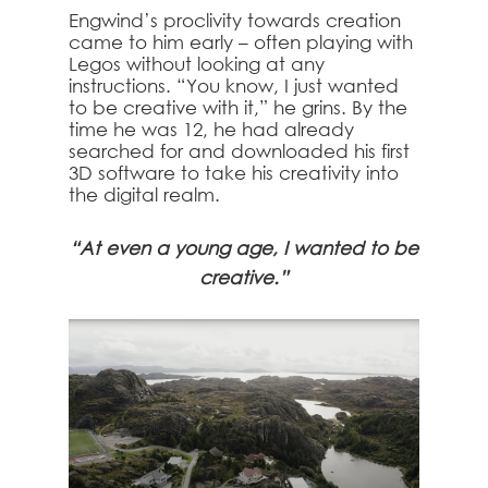
Engwind’s proclivity towards creation
came to him early – often playing with
Legos without looking at any
instructions. “You know, I just wanted
to be creative with it,” he grins. By the
time he was 12, he had already
searched for and downloaded his first
3D software to take his creativity into
the digital realm.
“At even a young age, I wanted to be
creative.”