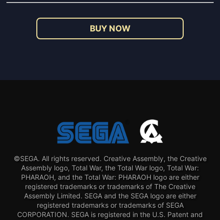
BUY NOW
©SEGA. All rights reserved. Creative Assembly, the Creative
Assembly logo, Total War, the Total War logo, Total War:
PHARAOH, and the Total War: PHARAOH logo are either
registered trademarks or trademarks of The Creative
Assembly Limited. SEGA and the SEGA logo are either
registered trademarks or trademarks of SEGA
CORPORATION. SEGA is registered in the U.S. Patent and