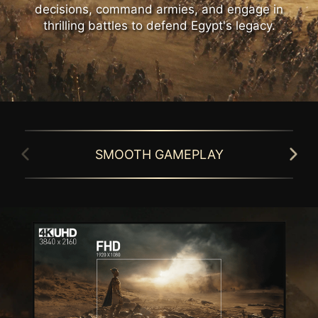
decisions, command armies, and engage in
thrilling battles to defend Egypt's legacy.
SMOOTH GAMEPLAY
GAMING INTELLIGENCE APP
Simplify monitor setup with the Gaming
MSI gaming monitor is equipped with HDR
Intelligence APP. Customize settings, switch
technology that can produce images with
games effortlessly with hotkeys, and
more details, wider range of colors, and
activate Night Vision or Smart Cross Hair for
look more similar to what is seen by the