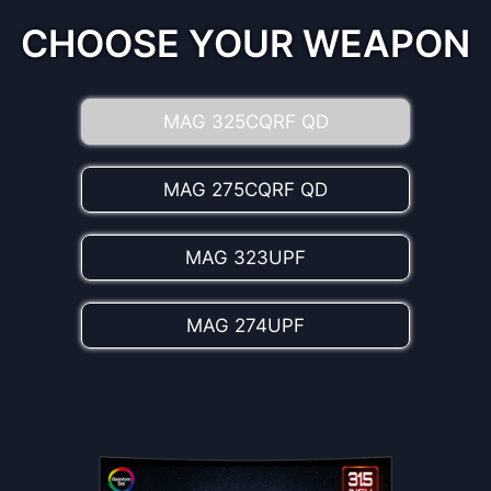
the best color values, enriching the realism
experience.
CHOOSE YOUR WEAPON
MAG 325CQRF QD
MAG 275CQRF QD
MAG 323UPF
MAG 274UPF