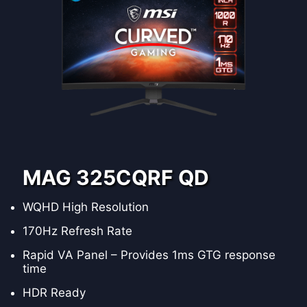
MAG 325CQRF QD
WQHD High Resolution
170Hz Refresh Rate
Rapid VA Panel – Provides 1ms GTG response
time
HDR Ready