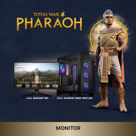
MONITOR