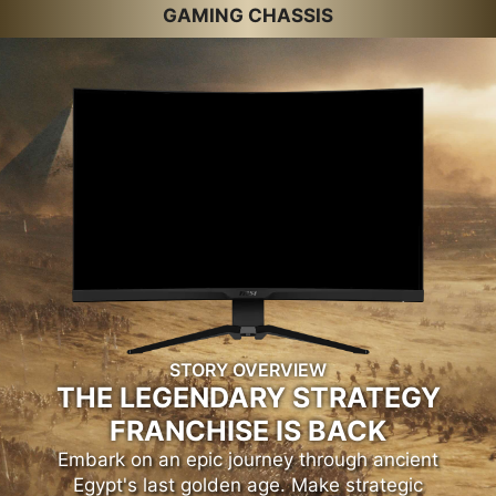
GAMING CHASSIS
STORY OVERVIEW
THE LEGENDARY STRATEGY
FRANCHISE IS BACK
Embark on an epic journey through ancient
Egypt's last golden age. Make strategic