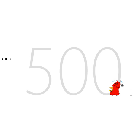
handle