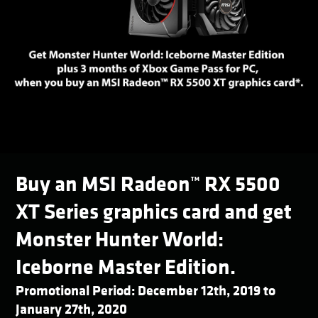
Buy an MSI Radeon™ RX 5500
XT Series graphics card and get
Monster Hunter World:
Iceborne Master Edition.
Promotional Period: December 12th, 2019 to
January 27th, 2020