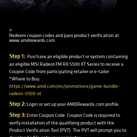
×
Redeem coupon codes and pass product verification at
www.amdrewards.com
Step 1:
: Purchase an eligible product or system containing
an eligible MSI RadeonTM RX 5500 XT Series to receive a
Coupon Code from participating retailer or e-tailer
*Where to Buy:
https://www.amd.com/en/promotions/game-bundle-
radeon-5500-xt
Step 2:
Login or set up your AMDRewards.com profile.
Step 3:
Enter Coupon Code. Coupon Code is required to
verify installation of the qualifying product with the
Product Verification Tool (PVT). The PVT will prompt you to