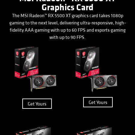
Graphics Card
The MSI Radeon™ RX 5500 XT graphics card takes 1080p
gaming to the next level, delivering ultra-responsive, high-
fidelity AAA gaming with up to 60 FPS and esports gaming
with up to 90 FPS.
Get Yours
Get Yours