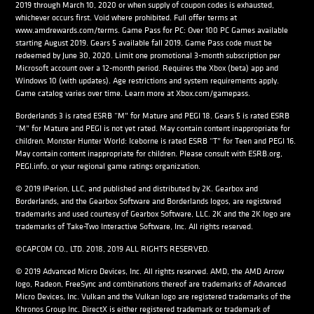
2019 through March 10, 2020 or when supply of coupon codes is exhausted,
whichever occurs first. Void where prohibited. Full offer terms at
www.amdrewards.com/terms. Game Pass for PC: Over 100 PC Games available
starting August 2019. Gears 5 available fall 2019. Game Pass code must be
redeemed by June 30, 2020. Limit one promotional 3-month subscription per
Microsoft account over a 12-month period. Requires the Xbox (beta) app and
Windows 10 (with updates). Age restrictions and system requirements apply.
Game catalog varies over time. Learn more at Xbox.com/gamepass.
Borderlands 3 is rated ESRB “M” for Mature and PEGI 18. Gears 5 is rated ESRB
“M” for Mature and PEGI is not yet rated. May contain content inappropriate for
children. Monster Hunter World: Iceborne is rated ESRB “T” for Teen and PEGI 16.
May contain content inappropriate for children. Please consult with ESRB.org,
PEGI.info, or your regional game ratings organization.
© 2019 IPerion, LLC, and published and distributed by 2K. Gearbox and
Borderlands, and the Gearbox Software and Borderlands logos, are registered
trademarks and used courtesy of Gearbox Software, LLC. 2K and the 2K logo are
trademarks of Take-Two Interactive Software, Inc. All rights reserved.
©CAPCOM CO., LTD. 2018, 2019 ALL RIGHTS RESERVED.
© 2019 Advanced Micro Devices, Inc. All rights reserved. AMD, the AMD Arrow
logo, Radeon, FreeSync and combinations thereof are trademarks of Advanced
Micro Devices, Inc. Vulkan and the Vulkan logo are registered trademarks of the
Khronos Group Inc. DirectX is either registered trademark or trademark of