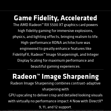
Game Fidelity, Accelerated
The AMD Radeon™ RX 5500 XT graphics card powers
high fidelity gaming for immersive explosions,
physics, and lighting effects, bringing realism to life.
High-performance RDNA architecture was
engineered to greatly enhance features like
FidelityFX, Radeon™ Image Sharpening6, and Integer
Display Scaling for maximum performance and
beautiful gaming experiences.
Radeon™ Image Sharpening
Radeon Image Sharpening combines contrast-adaptive
sharpening with
GPU upscaling to deliver crisp and detailed looking visuals
with virtually no performance impact.4 Now with DirectX®
9, 11, and 12 support.