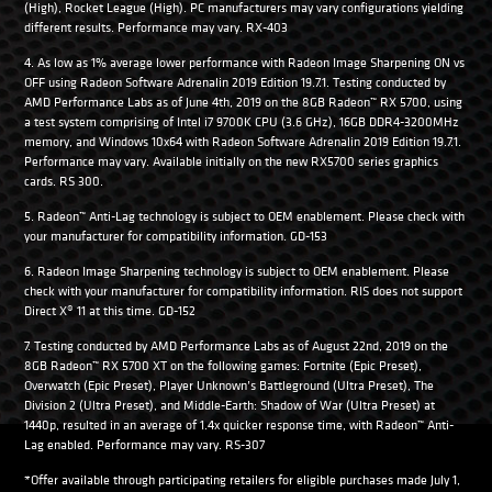
(High), Rocket League (High). PC manufacturers may vary configurations yielding
different results. Performance may vary. RX-403
4. As low as 1% average lower performance with Radeon Image Sharpening ON vs
OFF using Radeon Software Adrenalin 2019 Edition 19.7.1. Testing conducted by
AMD Performance Labs as of June 4th, 2019 on the 8GB Radeon™ RX 5700, using
a test system comprising of Intel i7 9700K CPU (3.6 GHz), 16GB DDR4-3200MHz
memory, and Windows 10x64 with Radeon Software Adrenalin 2019 Edition 19.7.1.
Performance may vary. Available initially on the new RX5700 series graphics
cards. RS 300.
5. Radeon™ Anti-Lag technology is subject to OEM enablement. Please check with
your manufacturer for compatibility information. GD-153
6. Radeon Image Sharpening technology is subject to OEM enablement. Please
check with your manufacturer for compatibility information. RIS does not support
Direct X® 11 at this time. GD-152
7. Testing conducted by AMD Performance Labs as of August 22nd, 2019 on the
8GB Radeon™ RX 5700 XT on the following games: Fortnite (Epic Preset),
Overwatch (Epic Preset), Player Unknown’s Battleground (Ultra Preset), The
Division 2 (Ultra Preset), and Middle-Earth: Shadow of War (Ultra Preset) at
1440p, resulted in an average of 1.4x quicker response time, with Radeon™ Anti-
Lag enabled. Performance may vary. RS-307
*Offer available through participating retailers for eligible purchases made July 1,