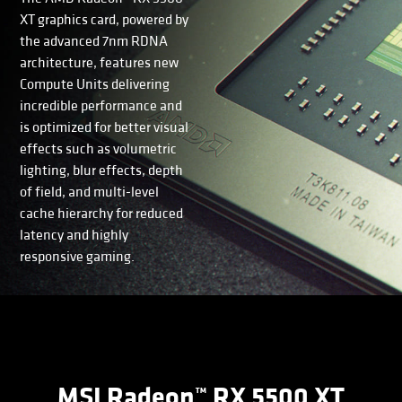
XT graphics card, powered by
the advanced 7nm RDNA
architecture, features new
Compute Units delivering
incredible performance and
is optimized for better visual
effects such as volumetric
lighting, blur effects, depth
of field, and multi-level
cache hierarchy for reduced
latency and highly
responsive gaming.
MSI Radeon™ RX 5500 XT