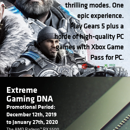
thrilling modes. One
epic experience.
Play Gears 5 plus a
horde of high-quality PC
games with Xbox Game
Pass for PC.
Extreme
Gaming DNA
Promotional Period:
December 12th, 2019
to January 27th, 2020
The AMD Radeon™ RX 5500