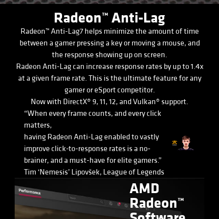
Radeon™ Anti-Lag
Radeon™ Anti-Lag7 helps minimize the amount of time
between a gamer pressing a key or moving a mouse, and
the response showing up on screen.
Radeon Anti-Lag can increase response rates by up to 1.4x
at a given frame rate. This is the ultimate feature for any
gamer or eSport competitor.
Now with DirectX® 9, 11, 12, and Vulkan® support.
“When every frame counts, and every click
matters,
having Radeon Anti-Lag enabled to vastly
improve click-to-response rates is a no-
brainer, and a must-have for elite gamers.”
Tim ‘Nemesis’ Lipovšek, League of Legends
AMD
Radeon™
Software