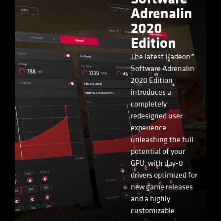
Adrenalin
2020
Edition
The latest Radeon™
Software Adrenalin
2020 Edition
introduces a
completely
redesigned user
experience
unleashing the full
potential of your
GPU, with day-0
drivers optimized for
new game releases
and a highly
customizable