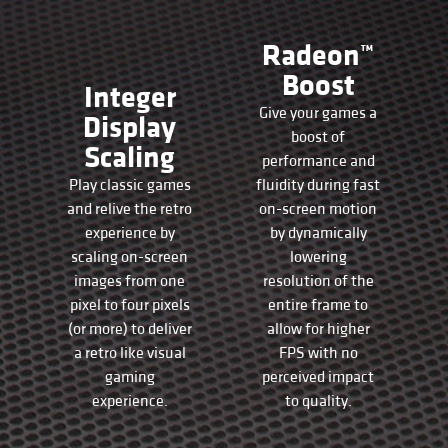
Radeon™
Boost
Integer
Give your games a
Display
boost of
Scaling
performance and
Play classic games
fluidity during fast
and relive the retro
on-screen motion
experience by
by dynamically
scaling on-screen
lowering
images from one
resolution of the
pixel to four pixels
entire frame to
(or more) to deliver
allow for higher
a retro like visual
FPS with no
gaming
perceived impact
experience.
to quality.