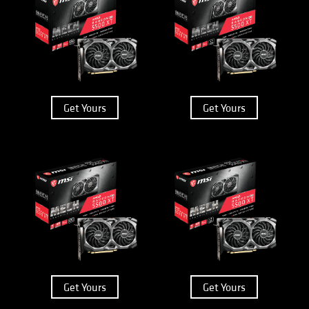
Get Yours
Get Yours
Get Yours
Get Yours