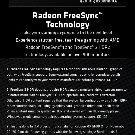
gaming experience.
Radeon FreeSync™
Technology
Take your gaming experience to the next level.
Experience stutter-free, tear-free gaming with AMD
Radeon FreeSync™1 and FreeSync™ 2 HDR2
technology, available on over 900 monitors.
1. Radeon FreeSync technology requires a monitor and AMD Radeon™ graphics,
both with FreeSync support. Seewww.amd.com/freesync for complete details.
Confirm capability with your system manufacturer before purchase. GD-127
2. FreeSync 2 HDR does not require HDR capable monitors; driver can set monitor
in native mode when FreeSync 2 HDR supported HDR content is detected.
Otherwise, HDR content requires that the system be configured with a fully HDR-
ready content chain, including; graphics card, graphics driver and application.
Video content must be graded in HDR and viewed with an HDR-ready player.
Windowed mode content requires operating system support. GD-105
3. Testing done by AMD performance labs for Radeon RX 5500 XT on November
20, 2019 on the following games with the following settings: Borderlands 3