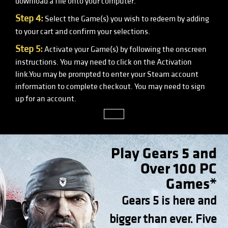
download a file onto your computer.
Step 4:
Select the Game(s) you wish to redeem by adding
to your cart and confirm your selections.
Step 5:
Activate your Game(s) by following the onscreen
instructions. You may need to click on the Activation
link.You may be prompted to enter your Steam account
information to complete checkout. You may need to sign
up for an account.
close
Play Gears 5 and
Over 100 PC
Games*
Gears 5 is here and
bigger than ever. Five