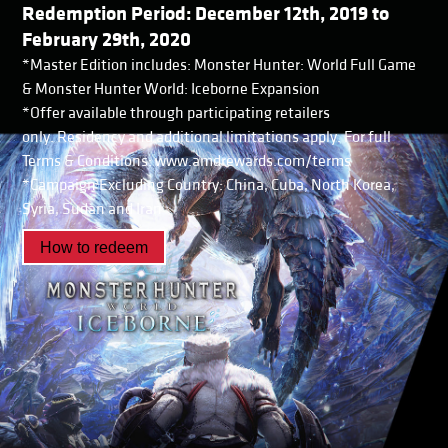
Redemption Period: December 12th, 2019 to
February 29th, 2020
*Master Edition includes: Monster Hunter: World Full Game
& Monster Hunter World: Iceborne Expansion
*Offer available through participating retailers
only. Residency and additional limitations apply. For full
Terms & Conditions: www.amdrewards.com/terms
*Campaign Excluding Country: China, Cuba, North Korea,
Syria, Sudan and Iran
How to redeem