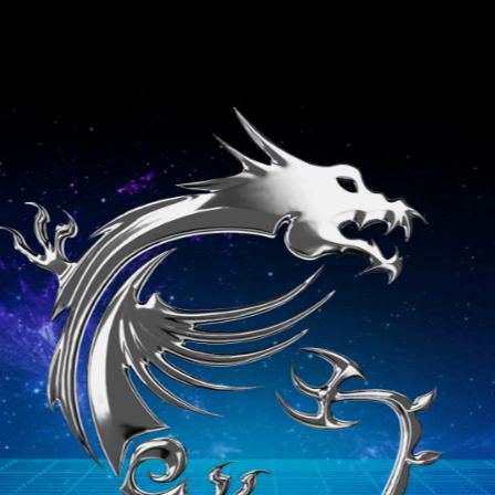
Stealth GS