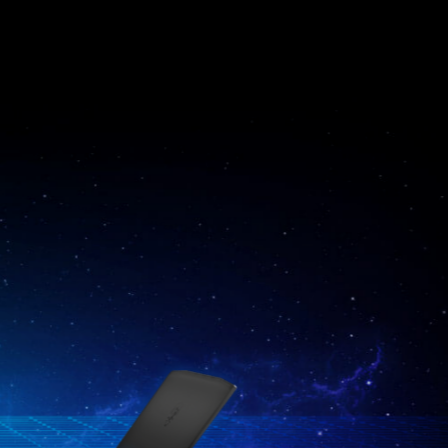
Katana GF76
Raider GE