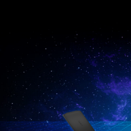
Katana GF66
Vector GP