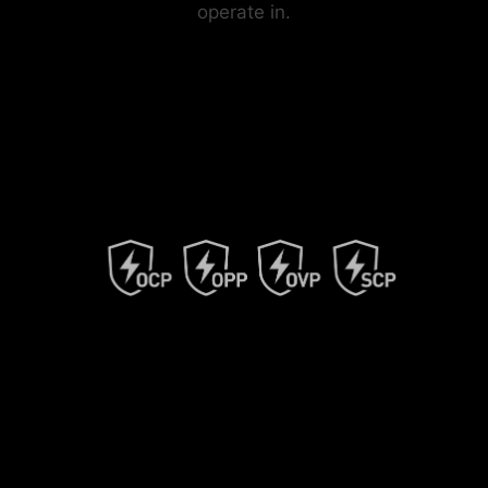
operate in.