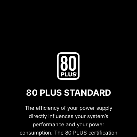
80 PLUS STANDARD
The efficiency of your power supply
directly influences your system’s
performance and your power
consumption. The 80 PLUS certification