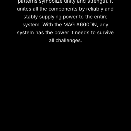
patterns symbolize unity and strength. It
unites all the components by reliably and
stably supplying power to the entire
system. With the MAG A600DN, any
system has the power it needs to survive
all challenges.