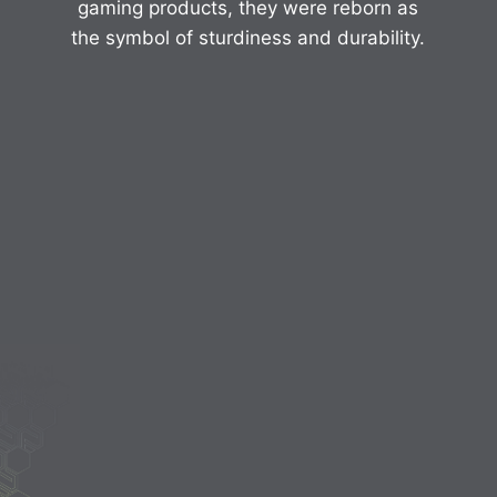
gaming products, they were reborn as
the symbol of sturdiness and durability.