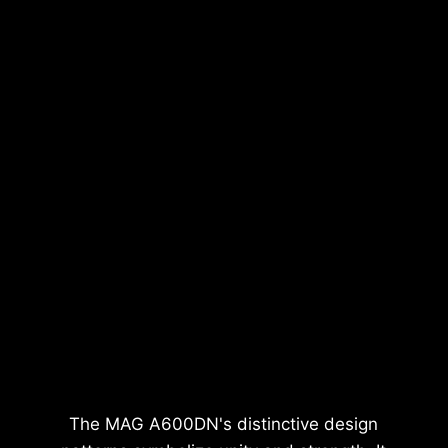
The MAG A600DN's distinctive design