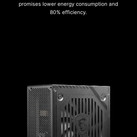
promises lower energy consumption and
80% efficiency.