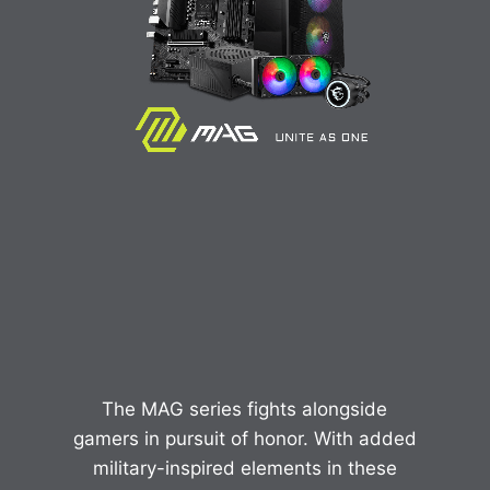
The MAG series fights alongside
gamers in pursuit of honor. With added
military-inspired elements in these