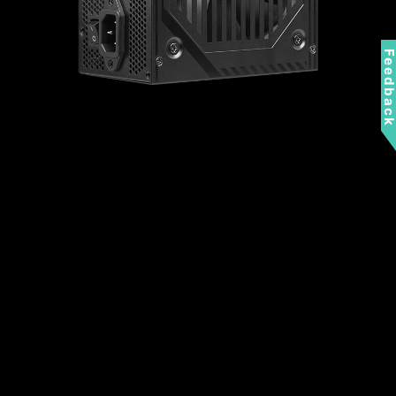
Feedbac