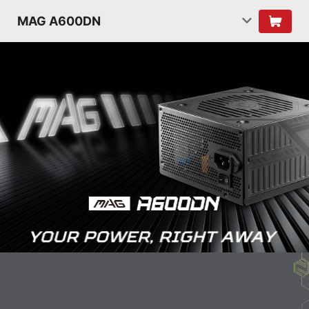
MAG A600DN