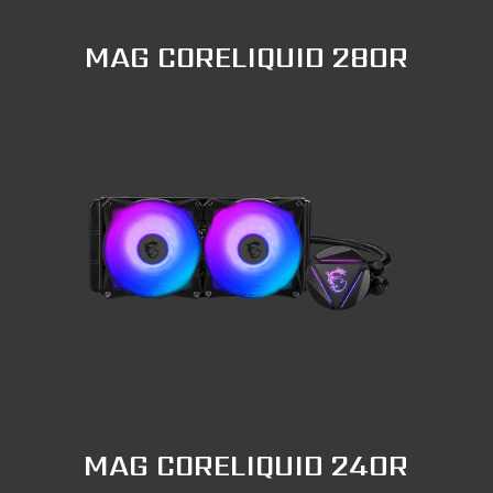
MAG CORELIQUID 280R
MAG CORELIQUID 240R