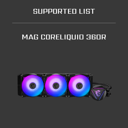
SUPPORTED LIST
MAG CORELIQUID 360R