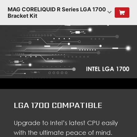
MAG CORELIQUID R Series LGA 1700
Bracket Kit
LGA 1700 COMPATIBLE
Upgrade to Intel’s latest CPU easily
with the ultimate peace of mind.