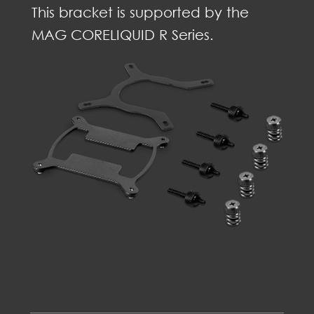
This bracket is supported by the
MAG CORELIQUID R Series.