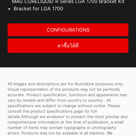
MAG CORELIQUID R Series LGA 1700 Bracket Kit
Bracket for LGA 1700
CONFIGURATIONS
หาซื้อได้ที่
All images and descriptions are for illustrative purposes only.
Visual representation of the products may not be perfectly
accurate. Product specification, functions and appearance may
vary by models and differ from country to country . All
specifications are subject to change without notice. Please
consult the product specifications page for full
details.Although we endeavor to present the most precise and
comprehensive information at the time of publication, a small
number of items may contain typography or photography
errors. Products may not be available in all markets. We