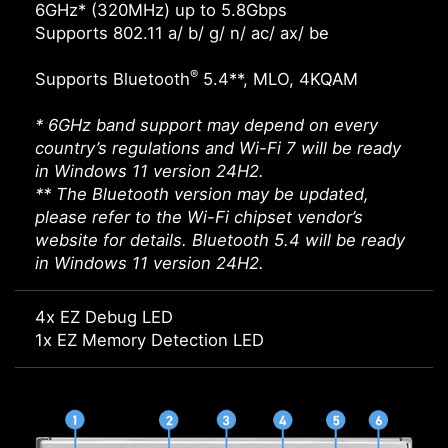
6GHz* (320MHz) up to 5.8Gbps
Supports 802.11 a/ b/ g/ n/ ac/ ax/ be
®
Supports Bluetooth
5.4**, MLO, 4KQAM
* 6GHz band support may depend on every
country’s regulations and Wi-Fi 7 will be ready
in Windows 11 version 24H2.
** The Bluetooth version may be updated,
please refer to the Wi-Fi chipset vendor’s
website for details. Bluetooth 5.4 will be ready
in Windows 11 version 24H2.
4x EZ Debug LED
1x EZ Memory Detection LED