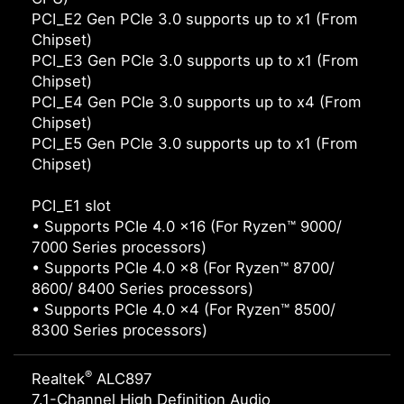
PCI_E2 Gen PCIe 3.0 supports up to x1 (From
Chipset)
PCI_E3 Gen PCIe 3.0 supports up to x1 (From
Chipset)
PCI_E4 Gen PCIe 3.0 supports up to x4 (From
Chipset)
PCI_E5 Gen PCIe 3.0 supports up to x1 (From
Chipset)
PCI_E1 slot
• Supports PCIe 4.0 x16 (For Ryzen™ 9000/
7000 Series processors)
• Supports PCIe 4.0 x8 (For Ryzen™ 8700/
8600/ 8400 Series processors)
• Supports PCIe 4.0 x4 (For Ryzen™ 8500/
8300 Series processors)
®
Realtek
ALC897
7.1-Channel High Definition Audio