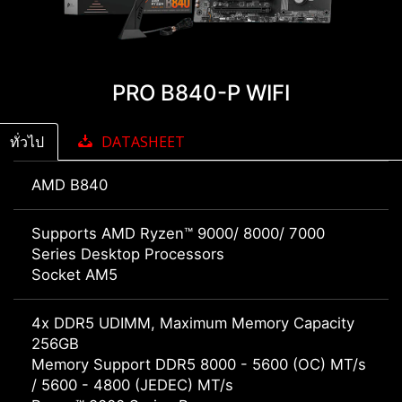
PRO B840-P WIFI
ทั่วไป
DATASHEET
AMD B840
Supports AMD Ryzen™ 9000/ 8000/ 7000
Series Desktop Processors
Socket AM5
4x DDR5 UDIMM, Maximum Memory Capacity
256GB
Memory Support DDR5 8000 - 5600 (OC) MT/s
/ 5600 - 4800 (JEDEC) MT/s