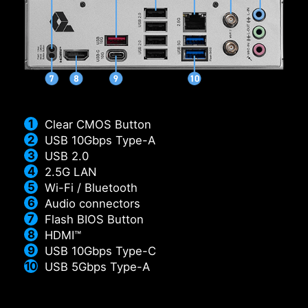
Clear CMOS Button
USB 10Gbps Type-A
USB 2.0
2.5G LAN
Wi-Fi / Bluetooth
Audio connectors
Flash BIOS Button
HDMI™
USB 10Gbps Type-C
USB 5Gbps Type-A