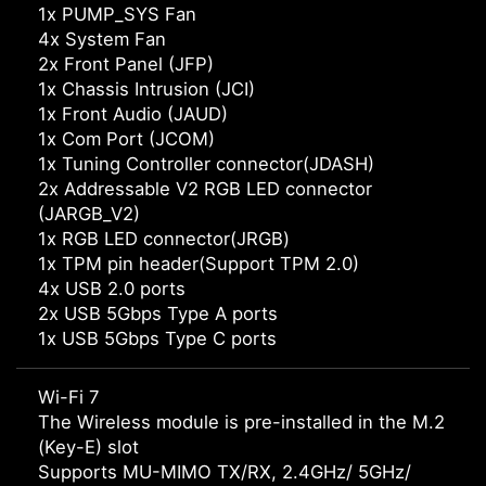
1x PUMP_SYS Fan
4x System Fan
2x Front Panel (JFP)
1x Chassis Intrusion (JCI)
1x Front Audio (JAUD)
1x Com Port (JCOM)
1x Tuning Controller connector(JDASH)
2x Addressable V2 RGB LED connector
(JARGB_V2)
1x RGB LED connector(JRGB)
1x TPM pin header(Support TPM 2.0)
4x USB 2.0 ports
2x USB 5Gbps Type A ports
1x USB 5Gbps Type C ports
Wi-Fi 7
The Wireless module is pre-installed in the M.2
(Key-E) slot
Supports MU-MIMO TX/RX, 2.4GHz/ 5GHz/