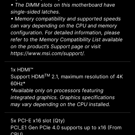
• The DIMM slots on this motherboard have
single-sided latches.
• Memory compatibility and supported speeds
can vary depending on the CPU and memory
configuration. For detailed information, please
refer to the Memory Compatibility List available
on the product’s Support page or visit
https://www.msi.com/support/.
1x HDMI™
TM
Support HDMI
2.1, maximum resolution of 4K
60Hz*
*Available only on processors featuring
integrated graphics. Graphics specifications
may vary depending on the CPU installed.
5x PCI-E x16 slot (Qty)
PCI_E1 Gen PCIe 4.0 supports up to x16 (From
CPU)