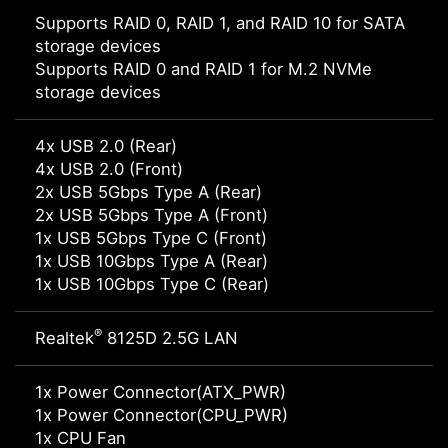
Supports RAID 0, RAID 1, and RAID 10 for SATA
storage devices
Supports RAID 0 and RAID 1 for M.2 NVMe
storage devices
4x USB 2.0 (Rear)
4x USB 2.0 (Front)
2x USB 5Gbps Type A (Rear)
2x USB 5Gbps Type A (Front)
1x USB 5Gbps Type C (Front)
1x USB 10Gbps Type A (Rear)
1x USB 10Gbps Type C (Rear)
®
Realtek
8125D 2.5G LAN
1x Power Connector(ATX_PWR)
1x Power Connector(CPU_PWR)
1x CPU Fan