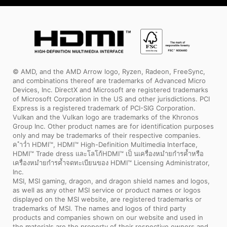
© AMD, and the AMD Arrow logo, Ryzen, Radeon, FreeSync,
and combinations thereof are trademarks of Advanced Micro
Devices, Inc. DirectX and Microsoft are registered trademarks
of Microsoft Corporation in the US and other jurisdictions. PCI
Express is a registered trademark of PCI-SIG Corporation.
Vulkan and the Vulkan logo are trademarks of the Khronos
Group Inc. Other product names are for identification purposes
only and may be trademarks of their respective companies.
ค ำว่ำ HDMI™, HDMI™ High-Definition Multimedia Interface,
HDMI™ Trade dress และโลโก้HDMI™ เป็ นเครื่องหมำยกำรค้ำหรือ
เครื่องหมำยกำรค้ำจดทะเบียนของ HDMI™ Licensing Administrator,
Inc.
MSI, MSI gaming, dragon, and dragon shield names and logos,
as well as any other MSI service or product names or logos
displayed on the MSI website, are registered trademarks or
trademarks of MSI. The names and logos of third party
products and companies shown on our website and used in
the materials are the property of their respective owners and