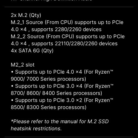
2x M.2 (Qty)
M.2_1 Source (From CPU) supports up to PCIe
4.0 x4 , supports 2280/2260 devices
M.2_2 Source (From CPU) supports up to PCIe
4.0 x4 , supports 22110/2280/2260 devices
4x SATA 6G (Qty)
M2_2 slot
• Supports up to PCIe 4.0 x4 (For Ryzen™
9000/ 7000 Series processors)
• Supports up to PCIe 3.0 x4 (For Ryzen™
8700/ 8600/ 8400 Series processors)
• Supports up to PCIe 3.0 x2 (For Ryzen™
8500/ 8300 Series processors)
*Please refer to the manual for M.2 SSD
heatsink restrictions.