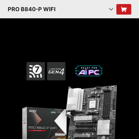
PRO B840-P WIFI