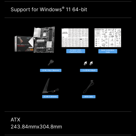
®
Support for Windows
11 64-bit
ATX
243.84mmx304.8mm