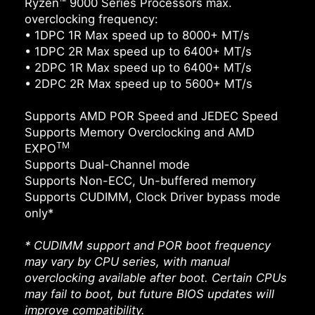
Ryzen™ 9000 Series Processors max.
overclocking frequency:
• 1DPC 1R Max speed up to 8000+ MT/s
• 1DPC 2R Max speed up to 6400+ MT/s
• 2DPC 1R Max speed up to 6400+ MT/s
• 2DPC 2R Max speed up to 5600+ MT/s
Supports AMD POR Speed and JEDEC Speed
Supports Memory Overclocking and AMD
TM
EXPO
Supports Dual-Channel mode
Supports Non-ECC, Un-buffered memory
Supports CUDIMM, Clock Driver bypass mode
only*
* CUDIMM support and POR boot frequency
may vary by CPU series, with manual
overclocking available after boot. Certain CPUs
may fail to boot, but future BIOS updates will
improve compatibility.