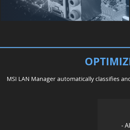
OPTIMIZ
MSI LAN Manager automatically classifies and 
- A