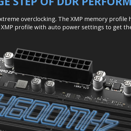
GE STEP OF DDR PERFOR
extreme overclocking. The XMP memory profile
le XMP profile with auto power settings to get t