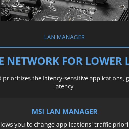
LAN MANAGER
E NETWORK FOR LOWER 
prioritizes the latency-sensitive applications, 
latency.
MSI LAN MANAGER
llows you to change applications' traffic priori