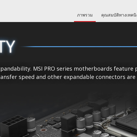
ภาพรวม
คุณสมบัติทางเทคน
TY
pandability. MSI PRO series motherboards feature p
ansfer speed and other expandable connectors are re