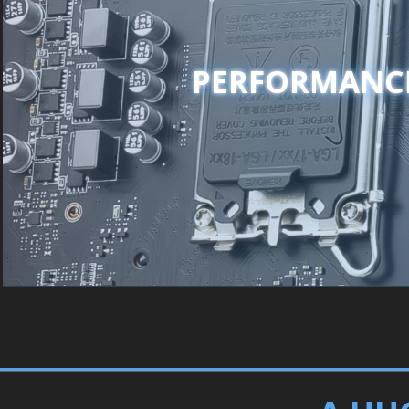
PERFORMANC