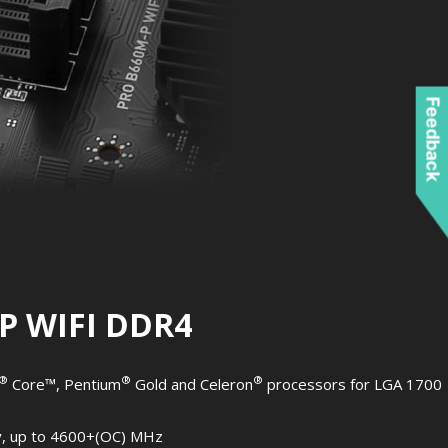
Feedback
P WIFI DDR4
®
®
®
Core™, Pentium
Gold and Celeron
processors for LGA 1700
, up to 4600+(OC) MHz