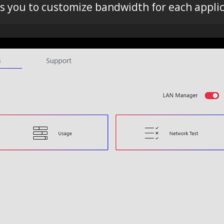
ws you to customize bandwidth for each applic