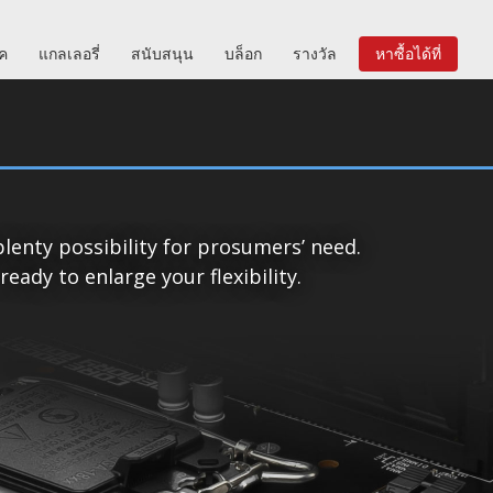
ิค
แกลเลอรี่
สนับสนุน
บล็อก
รางวัล
หาซื้อได้ที่
lenty possibility for prosumers’ need.
ady to enlarge your flexibility.