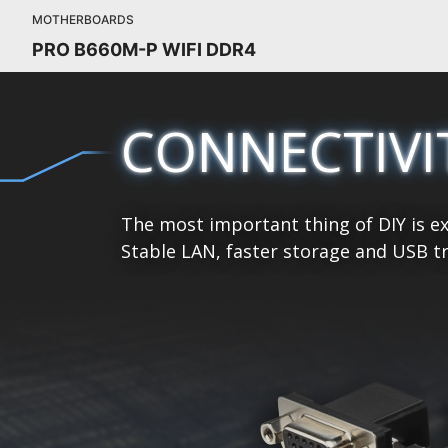
MOTHERBOARDS
PRO B660M-P WIFI DDR4
CONNECTIVI
The most important thing of DIY is ex
Stable LAN, faster storage and USB tr