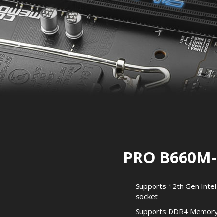
PRO B660M-
Supports 12th Gen Intel
socket
Supports DDR4 Memory