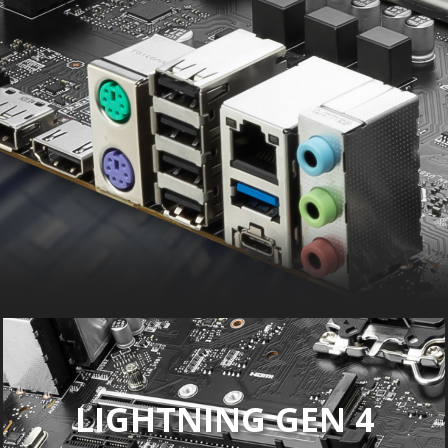
LIGHTNING GEN 4