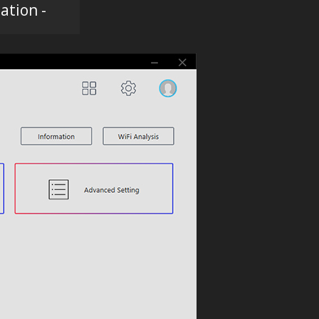
ation -