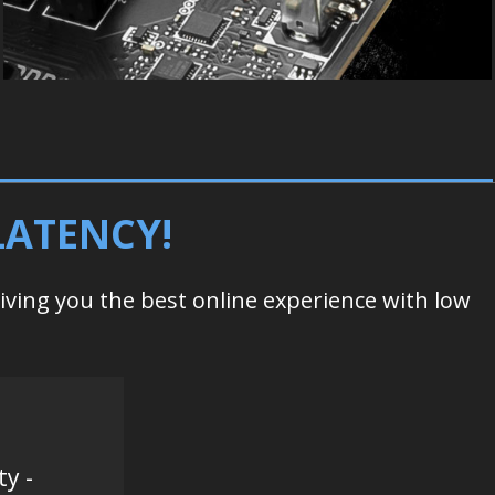
LATENCY!
giving you the best online experience with low
ty -