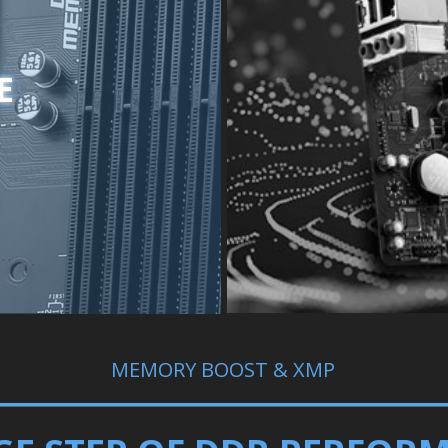
E
MEMORY BOOST & XMP