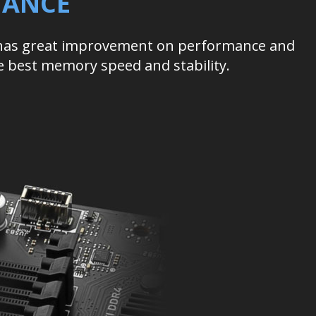
MANCE
 has great improvement on performance and
he best memory speed and stability.