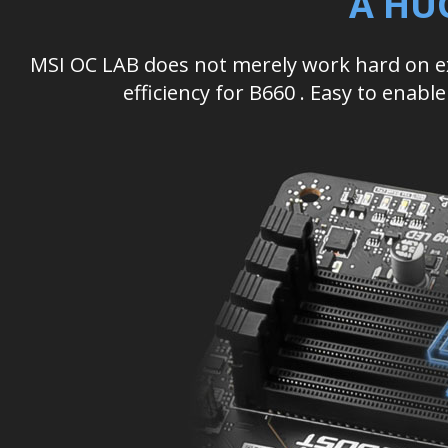
A HU
MSI OC LAB does not merely work hard on 
efficiency for B660 . Easy to enab