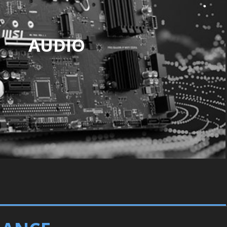
AUDIO