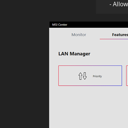
- Allo