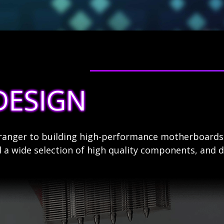
DESIGN
stranger to building high-performance motherboard
 a wide selection of high quality components, and d