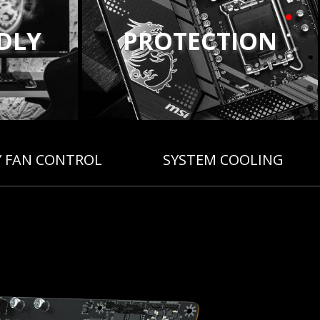
NDLY
PROTECTION
Y FAN CONTROL
SYSTEM COOLING