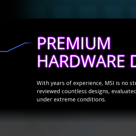
PREMIUM
HARDWARE 
With years of experience, MSI is no 
reviewed countless designs, evaluated
under extreme conditions.