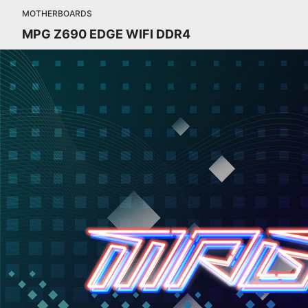
MOTHERBOARDS
MPG Z690 EDGE WIFI DDR4