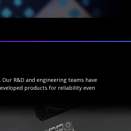
s. Our R&D and engineering teams have
eveloped products for reliability even