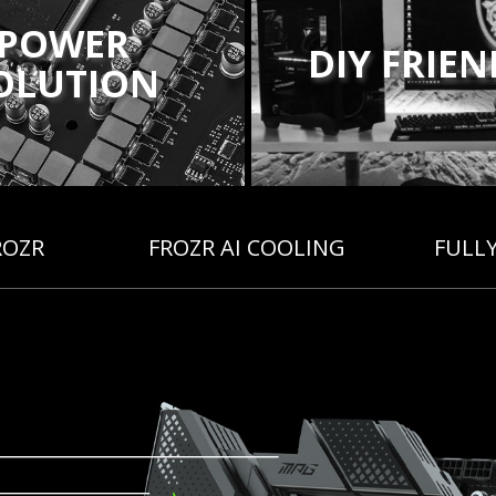
POWER
DIY FRIE
OLUTION
ROZR
FROZR AI COOLING
FULL