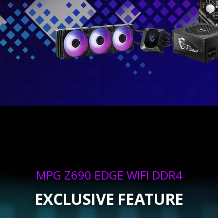
MPG Z690 EDGE WIFI DDR4
EXCLUSIVE FEATURE