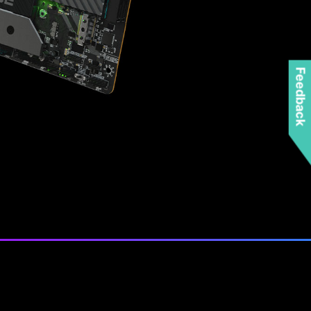
Feedback