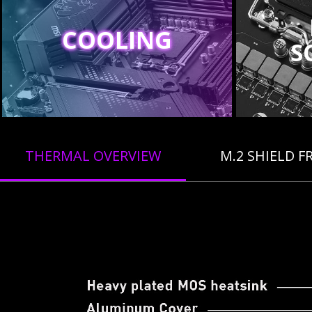
COOLING
S
THERMAL OVERVIEW
M.2 SHIELD F