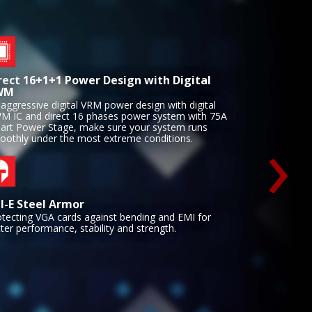
rect 16+1+1 Power Design with Digital
WM
aggressive digital VRM power design with digital
›
M IC and direct 16 phases power system with 75A
art Power Stage, make sure your system runs
oothly under the most extreme conditions.
I-E Steel Armor
otecting VGA cards against bending and EMI for
ter performance, stability and strength.