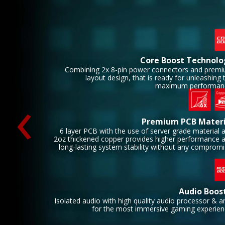
Core Boost Technolo
Combining 2x 8-pin power connectors and prem
layout design, that is ready for unleashing 
‹
maximum performan
Premium PCB Materi
6 layer PCB with the use of server grade material 
2oz thickened copper provides higher performance 
long-lasting system stability without any compromi
Audio Boos
Isolated audio with high quality audio processor & 
for the most immersive gaming experien