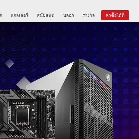
ิค
แกลเลอรี่
สนับสนุน
บล็อก
รางวัล
หาซื้อได้ที่