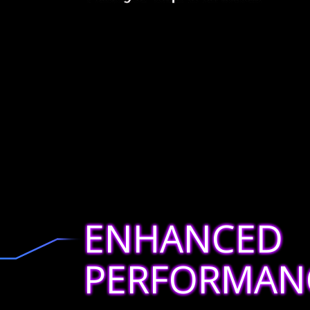
ENHANCED
PERFORMAN