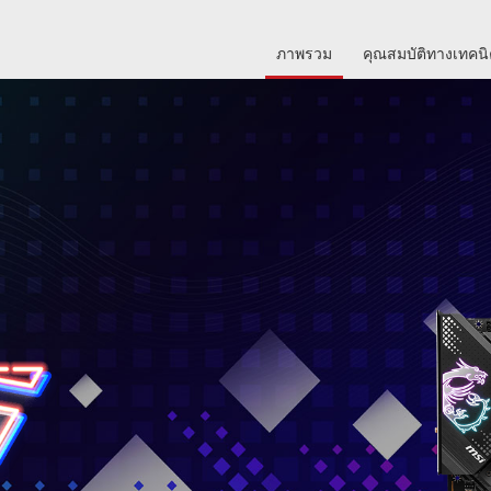
ภาพรวม
คุณสมบัติทางเทคน