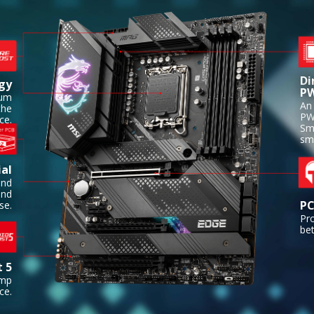
Di
gy
P
ium
An 
the
PW
ce.
Sm
sm
al
and
and
PC
se.
Pr
bet
t 5
amp
ce.