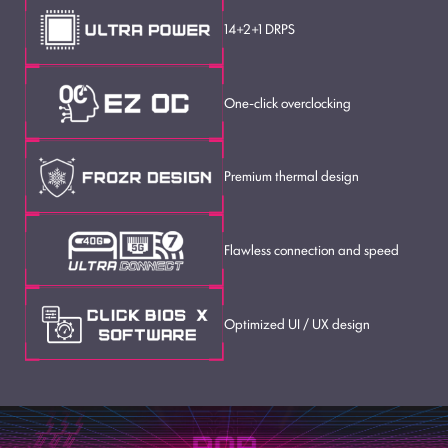
14+2+1 DRPS
One-click overclocking
Premium thermal design
Flawless connection and speed
Optimized UI / UX design