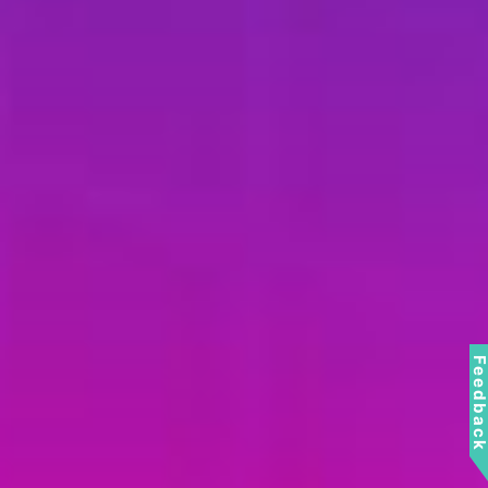
Feedbac