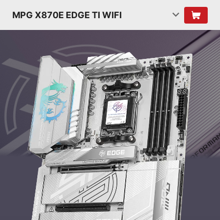
MPG X870E EDGE TI WIFI