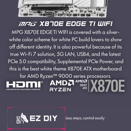
MPG X870E EDGE TI WIFI is covered with a silver-
white color scheme for white PC build lovers to show
off different identity. It is also powerful because of its
true Wi-Fi 7 solution, 5G LAN, USB4, and the latest
PCIe 5.0 compatibility, Supplemental PCIe Power, and
this is the best white theme X870E ATX motherboard
for AMD Ryzen™ 9000 series processors.
Less steps, control easily