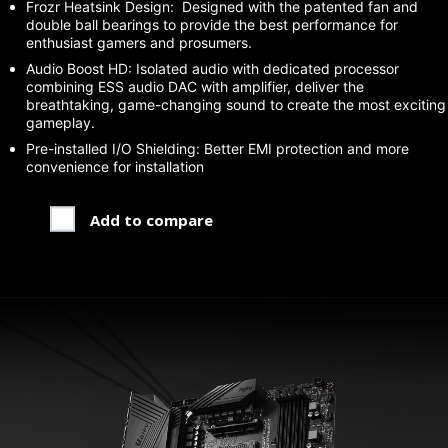
Frozr Heatsink Design: Designed with the patented fan and
double ball bearings to provide the best performance for
enthusiast gamers and prosumers.
Audio Boost HD: Isolated audio with dedicated processor
combining ESS audio DAC with amplifier, deliver the
breathtaking, game-changing sound to create the most exciting
gameplay.
Pre-installed I/O Shielding: Better EMI protection and more
convenience for installation
Add to compare