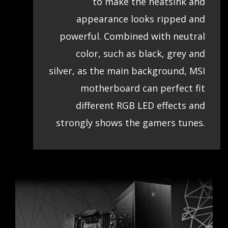
to make the heatsink and
appearance looks ripped and
powerful. Combined with neutral
color, such as black, grey and
silver, as the main background, MSI
motherboard can perfect fit
different RGB LED effects and
strongly shows the gamers tunes.