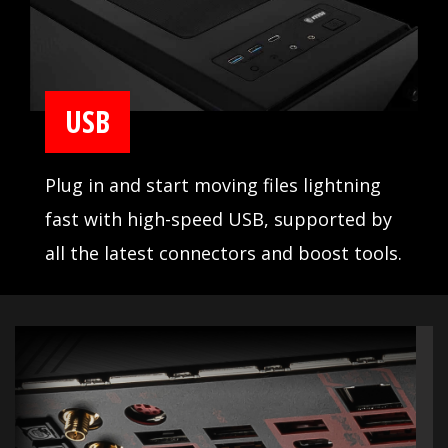
USB
Plug in and start moving files lightning
fast with high-speed USB, supported by
all the latest connectors and boost tools.