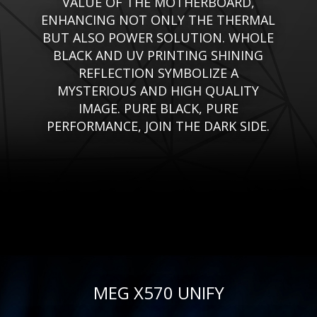
VALUE OF THE MOTHERBOARD,
ENHANCING NOT ONLY THE THERMAL
BUT ALSO POWER SOLUTION. WHOLE
BLACK AND UV PRINTING SHINING
REFLECTION SYMBOLIZE A
MYSTERIOUS AND HIGH QUALITY
IMAGE. PURE BLACK, PURE
PERFORMANCE, JOIN THE DARK SIDE.
MEG X570 UNIFY