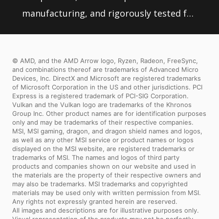
manufacturing, and rigorously tested for
stability, MSI motherboards are sure to
last even under high performance loads
© AMD, and the AMD Arrow logo, Ryzen, Radeon, FreeSync,
and extreme conditions.
and combinations thereof are trademarks of Advanced Micro
Devices, Inc. DirectX and Microsoft are registered trademarks
of Microsoft Corporation in the US and other jurisdictions. PCI
Express is a registered trademark of PCI-SIG Corporation.
Vulkan and the Vulkan logo are trademarks of the Khronos
Group Inc. Other product names are for identification purposes
only and may be trademarks of their respective companies.
MSI, MSI gaming, dragon, and dragon shield names and logos,
as well as any other MSI service or product names or logos
displayed on the MSI website, are registered trademarks or
trademarks of MSI. The names and logos of third party
products and companies shown on our website and used in
the materials are the property of their respective owners and
may also be trademarks. MSI trademarks and copyrighted
materials may be used only with written permission from MSI.
Any rights not expressly granted herein are reserved.
All images and descriptions are for illustrative purposes only.
Visual representation of the products may not be perfectly