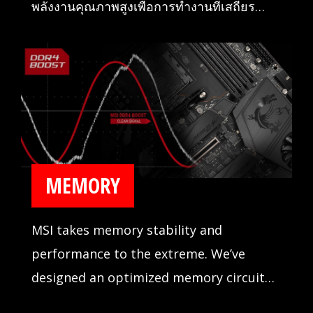
พลังงานคุณภาพสูงเพื่อการทำงานที่เสถียร
อย่างไม่น่าเชื่อ
MEMORY
MSI takes memory stability and
performance to the extreme. We’ve
designed an optimized memory circuit
design for reliability and tested