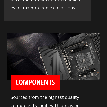
even under extreme conditions.
COMPONENTS
Sourced from the highest quality
components, built with precision