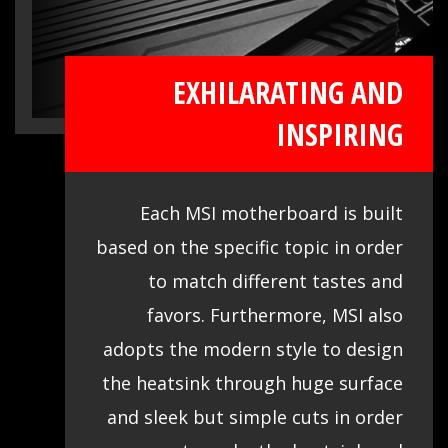
EXHILARATING AND
INSPIRING
Each MSI motherboard is built
based on the specific topic in order
to match different tastes and
favors. Furthermore, MSI also
adopts the modern style to design
the heatsink through huge surface
and sleek but simple cuts in order