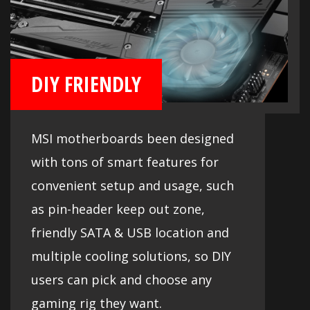
DIY FRIENDLY
MSI motherboards been designed
with tons of smart features for
convenient setup and usage, such
as pin-header keep out zone,
friendly SATA & USB location and
multiple cooling solutions, so DIY
users can pick and choose any
gaming rig they want.