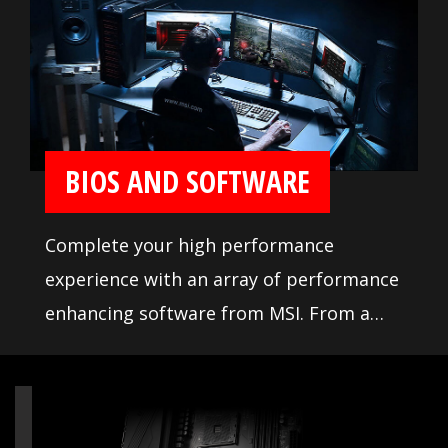
comprehensive DDR memory Qualified
Vendor List (QVL), the result of extensive
memory testing and tuning, makes it
easier to pick from compatible products.
BIOS AND SOFTWARE
Complete your high performance
experience with an array of performance
enhancing software from MSI. From a
loaded yet easy to use BIOS to potent
live system tools, get the most out of
your motherboard at any moment.