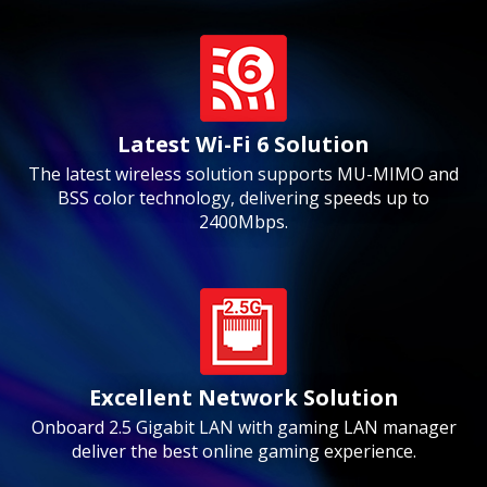
Latest Wi-Fi 6 Solution
The latest wireless solution supports MU-MIMO and
BSS color technology, delivering speeds up to
2400Mbps.
Excellent Network Solution
Onboard 2.5 Gigabit LAN with gaming LAN manager
deliver the best online gaming experience.