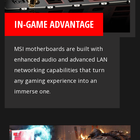
IN-GAME ADVANTAGE
MSI motherboards are built with
enhanced audio and advanced LAN
networking capabilities that turn
any gaming experience into an
immerse one.