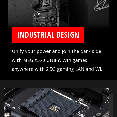
INDUSTRIAL DESIGN
Unify your power and join the dark side
with MEG X570 UNIFY. Win games
anywhere with 2.5G gaming LAN and WIFI
AX, set records with the Frozr Heatsink
design and aluminum cover with
extended heatsink. When the stakes are
high, winning is everything.