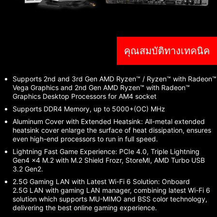
คุณสมบัติทางเทคนิค
Supports 2nd and 3rd Gen AMD Ryzen™ / Ryzen™ with Radeon™
Vega Graphics and 2nd Gen AMD Ryzen™ with Radeon™
Graphics Desktop Processors for AM4 socket
Supports DDR4 Memory, up to 5000+(OC) MHz
Aluminum Cover with Extended Heatsink: All-metal extended
heatsink cover enlarge the surface of heat dissipation, ensures
even high-end processors to run in full speed.
Lightning Fast Game Experience: PCIe 4.0, Triple Lightning
Gen4 x4 M.2 with M.2 Shield Frozr, StoreMI, AMD Turbo USB
3.2 Gen2.
2.5G Gaming LAN with Latest Wi-Fi 6 Solution: Onboard
2.5G LAN with gaming LAN manager, combining latest Wi-Fi 6
solution which supports MU-MIMO and BSS color technology,
delivering the best online gaming experience.