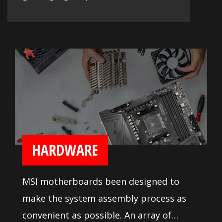
HARDWARE
MSI motherboards been designed to
make the system assembly process as
convenient as possible. An array of