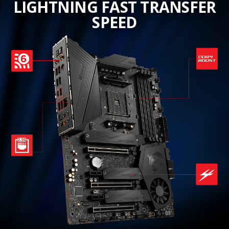
LIGHTNING FAST TRANSFER
SPEED