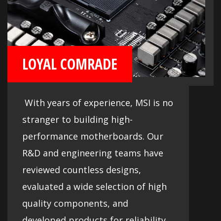
LOYAL COMRADE
With years of experience, MSI is no
stranger to building high-
performance motherboards. Our
R&D and engineering teams have
reviewed countless designs,
evaluated a wide selection of high
quality components, and
developed products for reliability