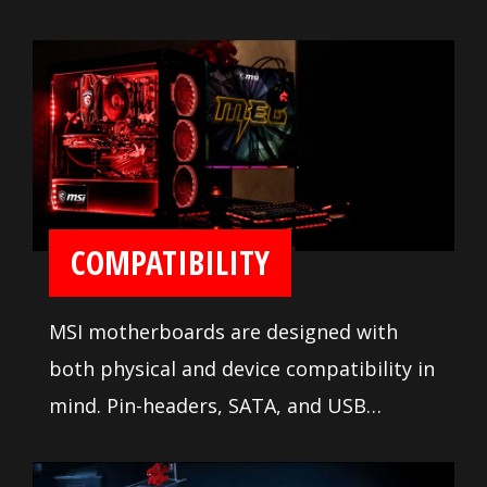
system tuning features and
troubleshooting tools are available to
ease installation and setup.
COMPATIBILITY
MSI motherboards are designed with
both physical and device compatibility in
mind. Pin-headers, SATA, and USB
connectors are positioned away from
other components and devices. A