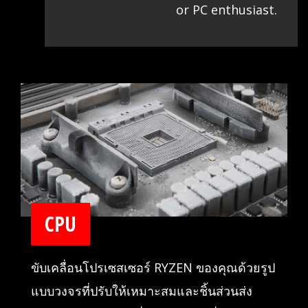
or PC enthusiast.
CPU
ขับเคลื่อนโปรเซสเซอร์ RYZEN ของคุณด้วยรูป
แบบวงจรที่ปรับให้เหมาะสมและชิ้นส่วนส่ง