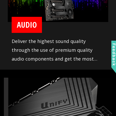
AUDIO
Deliver the highest sound quality
Feedbac
through the use of premium quality
audio components and get the most
immersive sound experience when
gaming. MSI motherboards let you enjoy
breathtaking, gaming-changing sound.