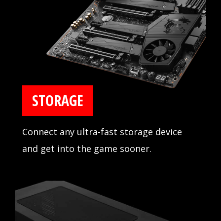
compatibility extensively in partnership
with major memory manufacturers.
STORAGE
Connect any ultra-fast storage device
and get into the game sooner.