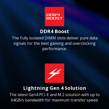
DDR4 Boost
The Fully isolated DIMM slots deliver pure data
signals for the best gaming and overclocking
performance.
Lightning Gen 4 Solution
The latest Gen4 PCI-E and M.2 solution with up to
64GB/s bandwidth for maximum transfer speed.