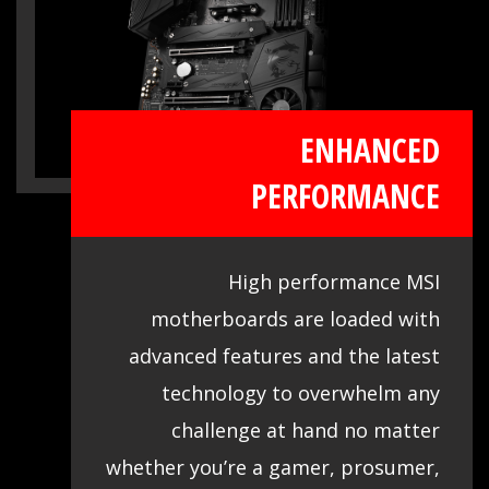
ENHANCED
PERFORMANCE
High performance MSI
motherboards are loaded with
advanced features and the latest
technology to overwhelm any
challenge at hand no matter
whether you’re a gamer, prosumer,