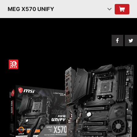
MEG X570 UNIFY