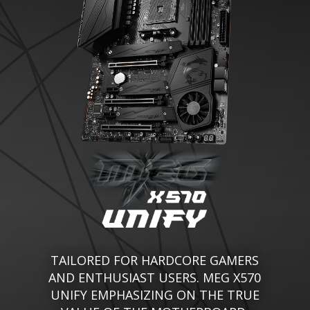
TAILORED FOR HARDCORE GAMERS
AND ENTHUSIAST USERS. MEG X570
UNIFY EMPHASIZING ON THE TRUE