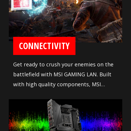
CONNECTIVITY
Get ready to crush your enemies on the
battlefield with MSI GAMING LAN. Built
with high quality components, MSI
GAMING LAN is tuned to deliver the best
online gaming experience without lag.