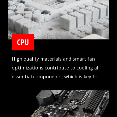
CPU
High quality materials and smart fan
optimizations contribute to cooling all
essential components, which is key to
making sure your system runs stable and
delivers the best performance at all
times.