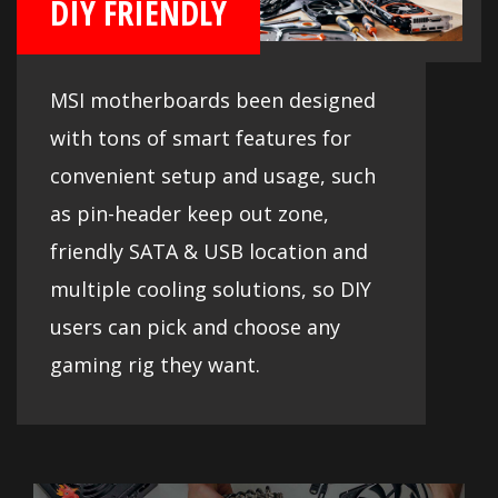
DIY FRIENDLY
MSI motherboards been designed
with tons of smart features for
convenient setup and usage, such
as pin-header keep out zone,
friendly SATA & USB location and
multiple cooling solutions, so DIY
users can pick and choose any
gaming rig they want.