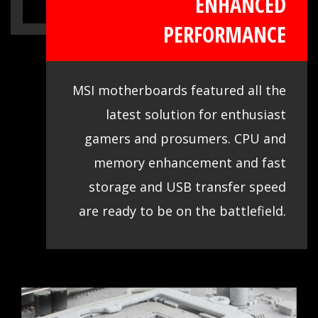
ENHANCED
clocking, so you confirm and choose any
PERFORMANCE
gaming rig as you want.
MSI motherboards featured all the
latest solution for enthusiast
gamers and prosumers. CPU and
memory enhancement and fast
storage and USB transfer speed
are ready to be on the battlefield.