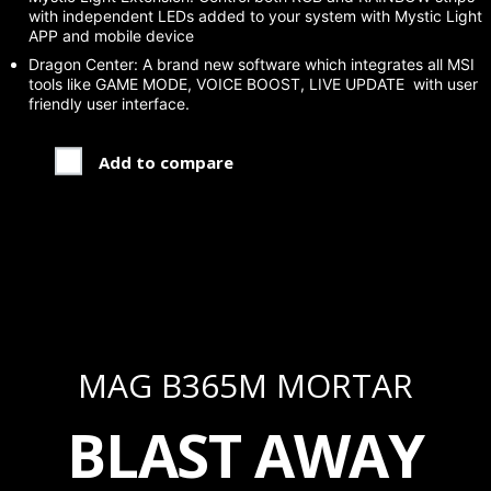
with independent LEDs added to your system with Mystic Light
APP and mobile device
Dragon Center: A brand new software which integrates all MSI
tools like GAME MODE, VOICE BOOST, LIVE UPDATE with user
friendly user interface.
Add to compare
MAG B365M MORTAR
BLAST AWAY