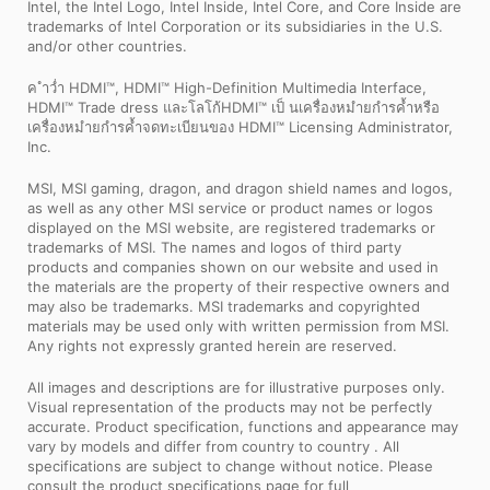
Intel, the Intel Logo, Intel Inside, Intel Core, and Core Inside are
trademarks of Intel Corporation or its subsidiaries in the U.S.
and/or other countries.
ค ำว่ำ HDMI™, HDMI™ High-Definition Multimedia Interface,
HDMI™ Trade dress และโลโก้HDMI™ เป็ นเครื่องหมำยกำรค้ำหรือ
เครื่องหมำยกำรค้ำจดทะเบียนของ HDMI™ Licensing Administrator,
Inc.
MSI, MSI gaming, dragon, and dragon shield names and logos,
as well as any other MSI service or product names or logos
displayed on the MSI website, are registered trademarks or
trademarks of MSI. The names and logos of third party
products and companies shown on our website and used in
the materials are the property of their respective owners and
may also be trademarks. MSI trademarks and copyrighted
materials may be used only with written permission from MSI.
Any rights not expressly granted herein are reserved.
All images and descriptions are for illustrative purposes only.
Visual representation of the products may not be perfectly
accurate. Product specification, functions and appearance may
vary by models and differ from country to country . All
specifications are subject to change without notice. Please
consult the product specifications page for full