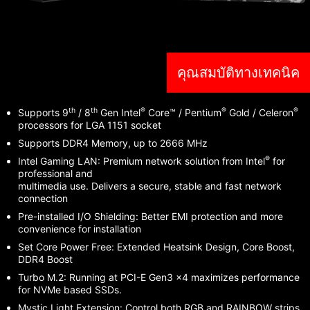
คุณสมบัติทางเทคนิค
th
th
®
®
®
Supports 9
/ 8
Gen Intel
Core™ / Pentium
Gold / Celeron
processors for LGA 1151 socket
Supports DDR4 Memory, up to 2666 MHz
®
Intel Gaming LAN: Premium network solution from Intel
for
professional and
multimedia use. Delivers a secure, stable and fast network
connection
Pre-installed I/O Shielding: Better EMI protection and more
convenience for installation
Set Core Power Free: Extended Heatsink Design, Core Boost,
DDR4 Boost
Turbo M.2: Running at PCI-E Gen3 x4 maximizes performance
for NVMe based SSDs.
Mystic Light Extension: Control both RGB and RAINBOW strips