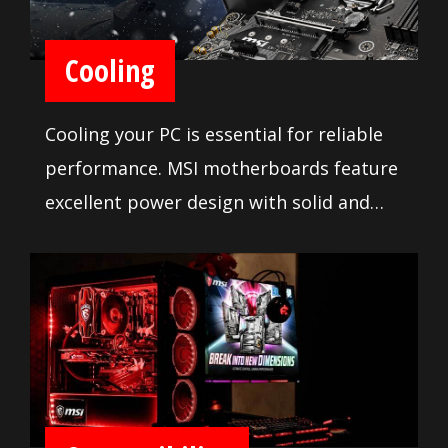
Cooling
Cooling your PC is essential for reliable
performance. MSI motherboards feature
excellent power design with solid and
heavy heatsink. We've made sure to
include enough fan headers with full
control to allow you to cool your system
any way you want.