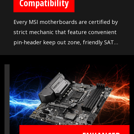
Compatibility
Every MSI motherboards are certified by
strict mechanic that feature convenient
pin-header keep out zone, friendly SATA
& USB location for compatibility with the
widest range of components and
devices, so DIY user can pick and choose
the components they want. More than
that, we offer a dedicated Qualified
Vendor List (QVL) for the most critical
part - memory. Combining with MSI
DDR4 Boost technology, we provide the
maximum compatibility even over