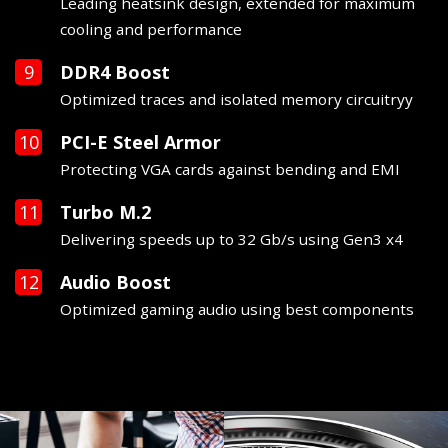
Leading heatsink design, extended for maximum
cooling and performance
DDR4 Boost
Optimized traces and isolated memory circuitryy
PCI-E Steel Armor
Protecting VGA cards against bending and EMI
Turbo M.2
Delivering speeds up to 32 Gb/s using Gen3 x4
Audio Boost
Optimized gaming audio using best components