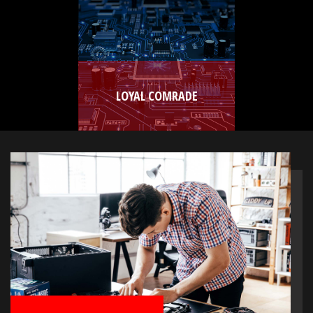
LOYAL COMRADE