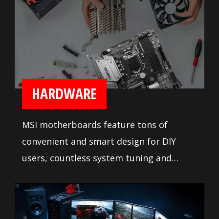
HARDWARE
MSI motherboards feature tons of
convenient and smart design for DIY
users, countless system tuning and
troubleshooting tools are at your
disposal to push your system to new
heights and satisfy even the most