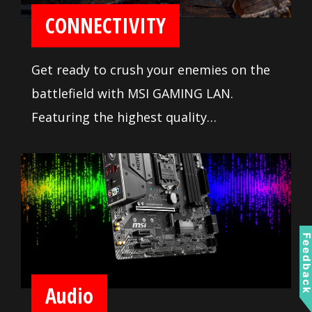
CONNECTIVITY
Get ready to crush your enemies on the
battlefield with MSI GAMING LAN.
Featuring the highest quality
components tuned to deliver the best
online gaming experience without lag.
Feedbac
Audio