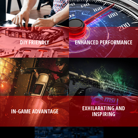
DIY FRIENDLY
ENHANCED PERFORMANCE
EXHILARATING AND
IN-GAME ADVANTAGE
INSPIRING