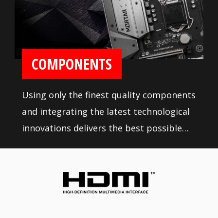
COMPONENTS
Using only the finest quality components
and integrating the latest technological
innovations delivers the best possible
professional experience. Rigorous quality
testing under the most extreme
conditions ensures a super reliable, long-
lasting and high performance
motherboard.