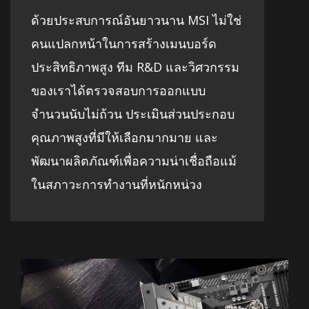
ด้วยประสบการณ์อันยาวนาน MSI ไม่ใช่
คนแปลกหน้าในการสร้างเมนบอร์ด
ประสิทธิภาพสูง ทีม R&D และวิศวกรรม
ของเราได้ตรวจสอบการออกแบบ
จำนวนนับไม่ถ้วน ประเมินส่วนประกอบ
คุณภาพสูงที่มีให้เลือกมากมาย และ
พัฒนาผลิตภัณฑ์เพื่อความน่าเชื่อถือแม้
ในสภาวะการทำงานที่หนักหน่วง