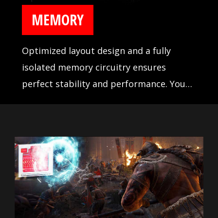
MEMORY
Optimized layout design and a fully
isolated memory circuitry ensures
perfect stability and performance. You
never have to worry about your system
crashing during games with MSI DDR4
BOOST.