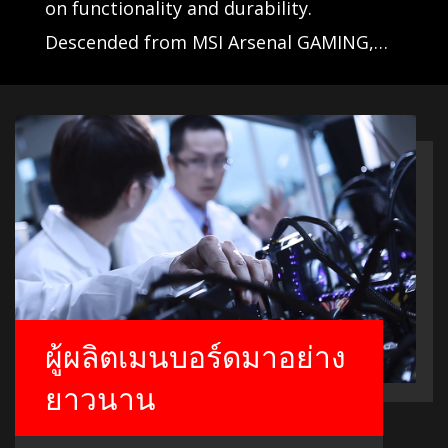
on functionality and durability.
Descended from MSI Arsenal GAMING,
these motherboards take their likeliness
from rugged military equipment and are
ready for battle.
ผู้ผลิตเมนบอร์ดมาอย่าง
ยาวนาน