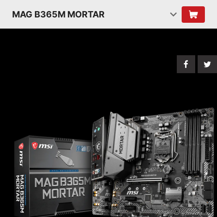
MAG B365M MORTAR