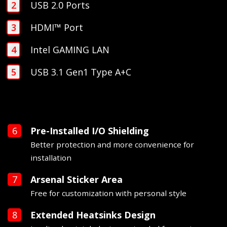
USB 2.0 Ports
HDMI™ Port
Intel GAMING LAN
USB 3.1 Gen1 Type A+C
Pre-Installed I/O Shielding
Better protection and more convenience for
installation
Arsenal Sticker Area
Free for customization with personal style
Extended Heatsinks Design