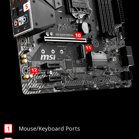
Mouse/Keyboard Ports