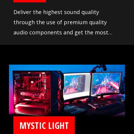
Deliver the highest sound quality
through the use of premium quality
audio components and get the most
immersive sound experience when
gaming. MSI motherboards let you enjoy
breathtaking, gaming-changing sound.
MYSTIC LIGHT