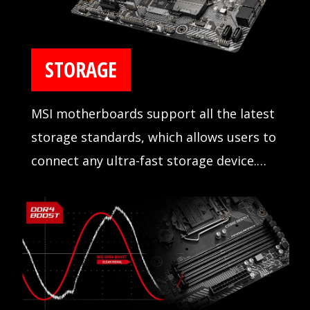
STORAGE
MSI motherboards support all the latest
storage standards, which allows users to
connect any ultra-fast storage device.
Start games faster, load levels faster and
have a real advantage over your enemies.