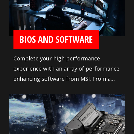
demanding tweaker. Makes it so easy to
install your own motherboard without
any issue.
BIOS AND SOFTWARE
Complete your high performance
experience with an array of performance
enhancing software from MSI. From a
loaded yet easy to use BIOS to potent
live system tools, get the most out of
your motherboard at any moment.