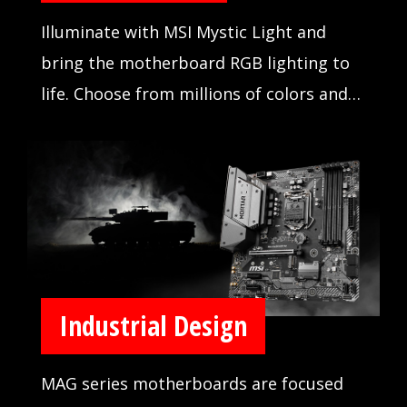
Illuminate with MSI Mystic Light and
bring the motherboard RGB lighting to
life. Choose from millions of colors and
sync across compatible devices.
Industrial Design
MAG series motherboards are focused