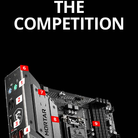
THE
COMPETITION