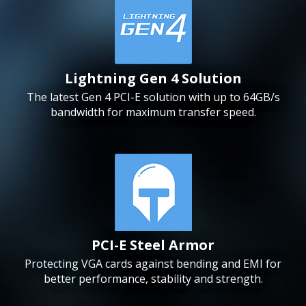
Lightning Gen 4 Solution
The latest Gen 4 PCI-E solution with up to 64GB/s
bandwidth for maximum transfer speed.
PCI-E Steel Armor
Protecting VGA cards against bending and EMI for
better performance, stability and strength.