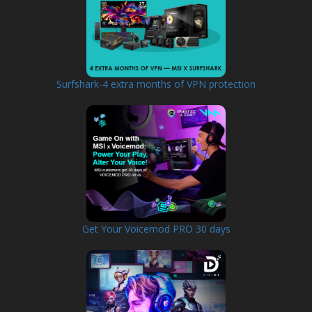
Surfshark-4 extra months of VPN protection
Get Your Voicemod PRO 30 days