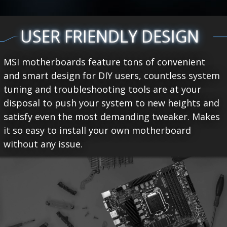
USER FRIENDLY DESIGN
MSI motherboards feature tons of convenient
and smart design for DIY users, countless system
tuning and troubleshooting tools are at your
disposal to push your system to new heights and
satisfy even the most demanding tweaker. Makes
it so easy to install your own motherboard
without any issue.