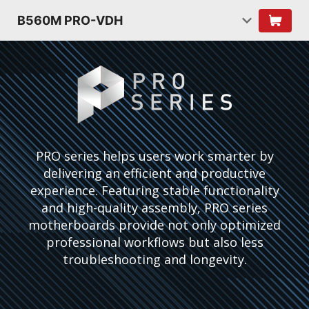
B560M PRO-VDH
PRO series helps users work smarter by
delivering an efficient and productive
experience. Featuring stable functionality
and high-quality assembly, PRO series
motherboards provide not only optimized
professional workflows but also less
troubleshooting and longevity.