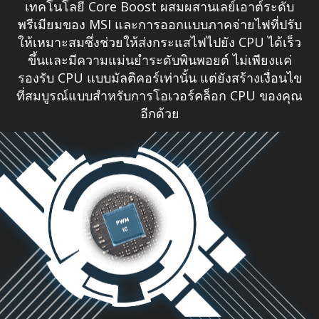
เทคโนโลยี Core Boost ผสมผสานเลย์เอาต์ระดับ
พรีเมียมของ MSI และการออกแบบภาคจ่ายไฟที่ปรับ
ให้เหมาะสมซึ่งช่วยให้ส่งกระแสไฟไปยัง CPU ได้เร็ว
ขึ้นและมีความแม่นยำระดับพินพอยต์ ไม่เพียงแค่
รองรับ CPU แบบมัลติคอร์เท่านั้น แต่ยังสร้างเงื่อนไข
ที่สมบูรณ์แบบสำหรับการโอเวอร์คล็อก CPU ของคุณ
อีกด้วย