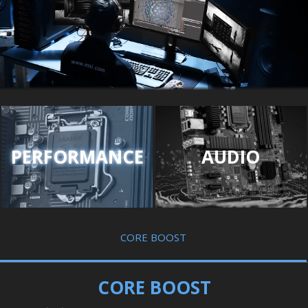
PERFORMANCE
AUDIO
CORE BOOST
CORE BOOST