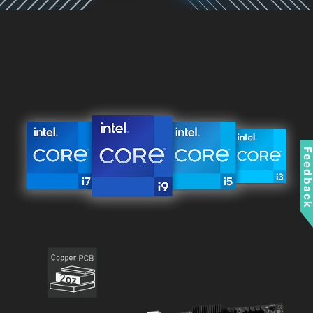
Feedbac