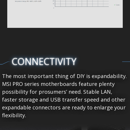
CONNECTIVITY
The most important thing of DIY is expandability.
MSI PRO series motherboards feature plenty
possibility for prosumers’ need. Stable LAN,
faster storage and USB transfer speed and other
expandable connectors are ready to enlarge your
flexibility.