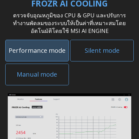
FROZR AI COOLING
ตรวจจับอุณหภูมิของ CPU & GPU และปรับการ
ทำงานพัดลมของระบบให้เป็นค่าที่เหมาะสมโดย
อัตโนมัติโดยใช้ MSI AI ENGINE
Performance mode
Silent mode
Manual mode