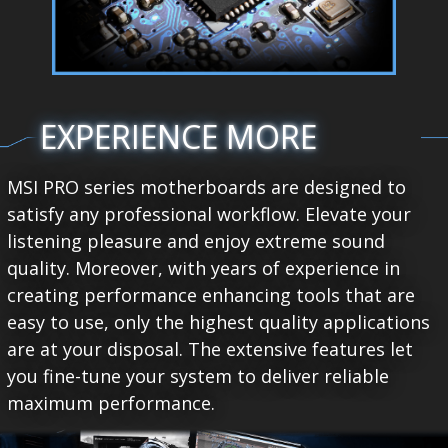
EXPERIENCE MORE
MSI PRO series motherboards are designed to
satisfy any professional workflow. Elevate your
listening pleasure and enjoy extreme sound
quality. Moreover, with years of experience in
creating performance enhancing tools that are
easy to use, only the highest quality applications
are at your disposal. The extensive features let
you fine-tune your system to deliver reliable
maximum performance.