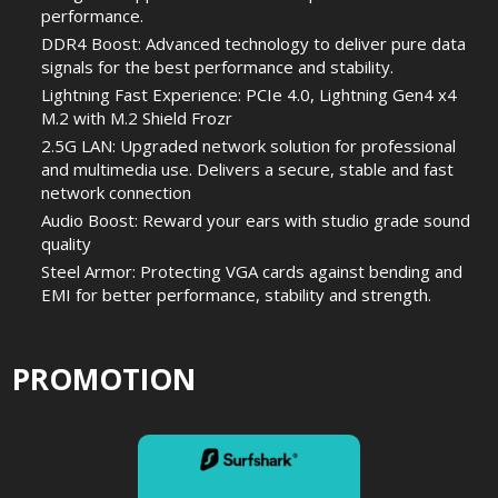
performance.
DDR4 Boost: Advanced technology to deliver pure data
signals for the best performance and stability.
Lightning Fast Experience: PCIe 4.0, Lightning Gen4 x4
M.2 with M.2 Shield Frozr
2.5G LAN: Upgraded network solution for professional
and multimedia use. Delivers a secure, stable and fast
network connection
Audio Boost: Reward your ears with studio grade sound
quality
Steel Armor: Protecting VGA cards against bending and
EMI for better performance, stability and strength.
PROMOTION