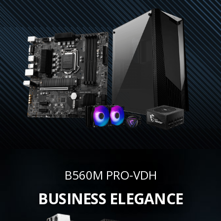
B560M PRO-VDH
BUSINESS ELEGANCE