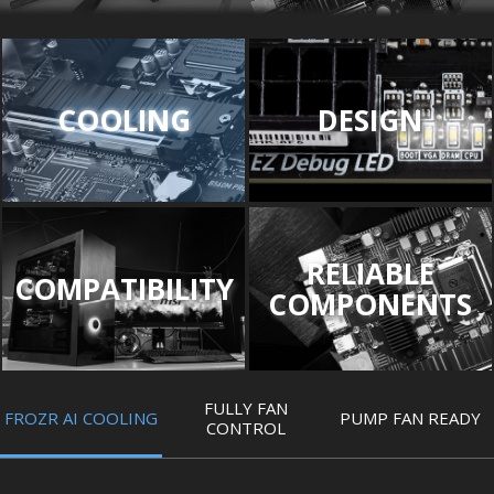
COOLING
DESIGN
RELIABLE
COMPATIBILITY
COMPONENTS
FULLY FAN
FROZR AI COOLING
PUMP FAN READY
CONTROL