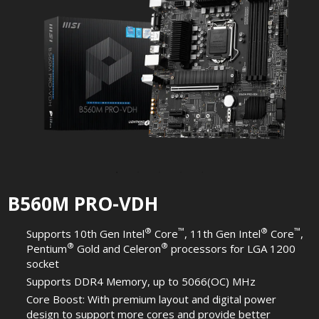
B560M PRO-VDH
®
™
®
™
Supports 10th Gen Intel
Core
, 11th Gen Intel
Core
,
®
®
Pentium
Gold and Celeron
processors for LGA 1200
socket
Supports DDR4 Memory, up to 5066(OC) MHz
Core Boost: With premium layout and digital power
design to support more cores and provide better