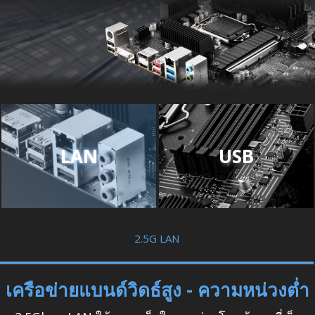
LAN
USB
2.5G LAN
เครือข่ายแบนด์วิดธ์สูง - ความหน่วงต่ำ