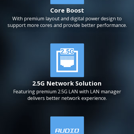
Core Boost
With premium layout and digital power design to
support more cores and provide better performance.
2.5G Network Solution
Featuring premium 2.5G LAN with LAN manager
delivers better network experience.