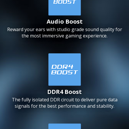
Audio Boost
Reward your ears with studio grade sound quality for
the most immersive gaming experience.
DDR4 Boost
The fully isolated DDR circuit to deliver pure data
signals for the best performance and stability.