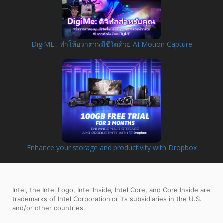
DigiME : ทำให้อวาตารมีชีวิตด้วย AI Motion Capture
Enhance your storage and productivity with Dropbox
Intel, the Intel Logo, Intel Inside, Intel Core, and Core Inside are
trademarks of Intel Corporation or its subsidiaries in the U.S.
and/or other countries.