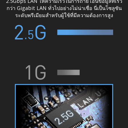
2.5Gbps LAN ให้ความเร็วในการถ่ายโอนข้อมูลที่เร็ว
กว่า Gigabit LAN ทั่วไปอย่างไม่น่าเชื่อ นี่เป็นโซลูชัน
ระดับพรีเมียมสำหรับผู้ใช้ที่มีความต้องการสูง