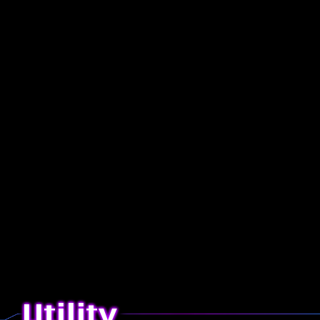
Utility