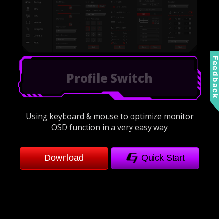
Feedbac
Refresh Rate Optimization
Using keyboard & mouse to optimize monitor
OSD function in a very easy way
Download
Quick Start