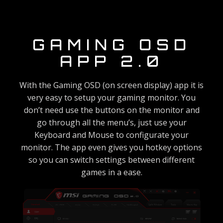
GAMING OSD
APP 2.0
With the Gaming OSD (on screen display) app it is
very easy to setup your gaming monitor. You
don’t need use the buttons on the monitor and
go through all the menu’s, just use your
Keyboard and Mouse to configurate your
monitor. The app even gives you hotkey options
so you can switch settings between different
games in a ease.