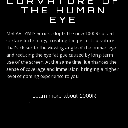
CURVATURE OF
VIVID
refresh rate of 165Hz, eliminating screen delay
THE HUMAN
time and presenting an extremely smooth screen
DISPLAY
EYE
presentation. With a 1ms response time, users
can respond accordingly in games such as first-
The MPG ARTYMIS Series Curved Gaming
person shooters and racing games and quickly
MSI ARTYMIS Series adopts the new 1000R curved
Monitors are equipped with HDR technology that
win with one click.
surface technology, creating the perfect curvature
can produce images with more details, wider
that's closer to the viewing angle of the human eye
range of colors, and look more similar to what is
and reducing the eye fatigue caused by long-term
seen by the human eye when compared to
LESS BLUE
use of the screen. At the same time, it enhances the
traditional monitor.
sense of coverage and immersion, bringing a higher
LIGHT
level of gaming experience to you.
The MPG ARTYMIS Series Gaming Monitors are
optimized to reduce eye strain by lowering the
Learn more about 1000R
total amount of blue light, ensuring you a longer
period of game time without fatigue.