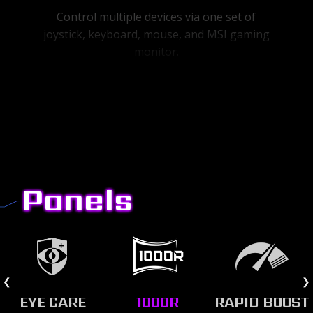
Control multiple devices via one set of
joystick, keyboard, mouse, and MSI gaming
monitor.
Panels
EYE CARE
1000R
RAPID BOOST