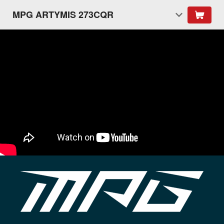
MPG ARTYMIS 273CQR