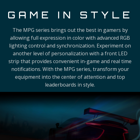
GAME IN STYLE
The MPG series brings out the best in gamers by
allowing full expression in color with advanced RGB
lighting control and synchronization. Experiment on
another level of personalization with a front LED
strip that provides convenient in-game and real time
notifications. With the MPG series, transform your
equipment into the center of attention and top
leaderboards in style.