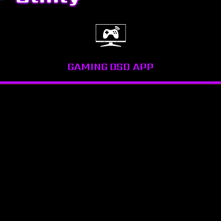
GAMING OSD APP