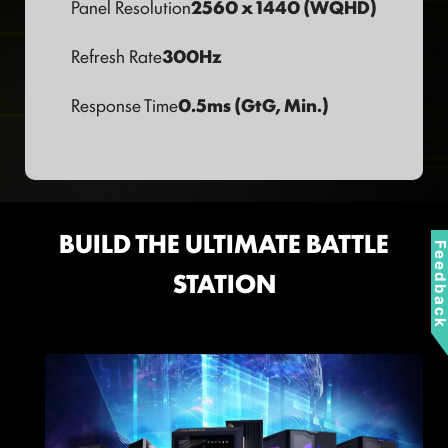
Panel Resolution
2560 x 1440 (WQHD)
Refresh Rate
300Hz
Response Time
0.5ms (GtG, Min.)
BUILD THE ULTIMATE BATTLE
Feedbac
STATION