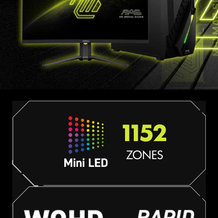
1152
ZONES