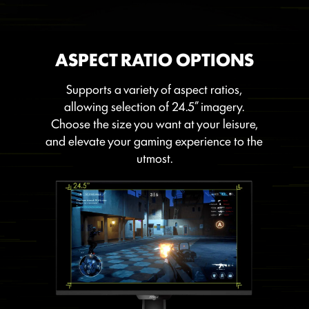
ASPECT RATIO OPTIONS
Supports a variety of aspect ratios,
allowing selection of 24.5” imagery.
Choose the size you want at your leisure,
and elevate your gaming experience to the
utmost.