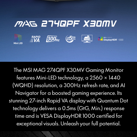
The MSI MAG 274QPF X30MV Gaming Monitor
features Mini-LED technology, a 2560 × 1440
(WQHD) resolution, a 300Hz refresh rate, and AI
Navigator for a boosted gaming experience. Its
stunning 27-inch Rapid VA display with Quantum Dot
technology delivers a 0.5ms (GtG, Min.) response
time and is VESA DisplayHDR 1000 certified for
exceptional visuals. Unleash your full potential.