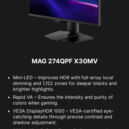
MAG 274QPF X30MV
Mini-LED – Improves HDR with full-array local
dimming and 1,152 zones for deeper blacks and
brighter highlights.
Rapid VA – Ensures the intensity and purity of
colors when gaming.
VESA DisplayHDR 1000 – VESA-certified eye-
catching details through precise contrast and
shadow adjustment.