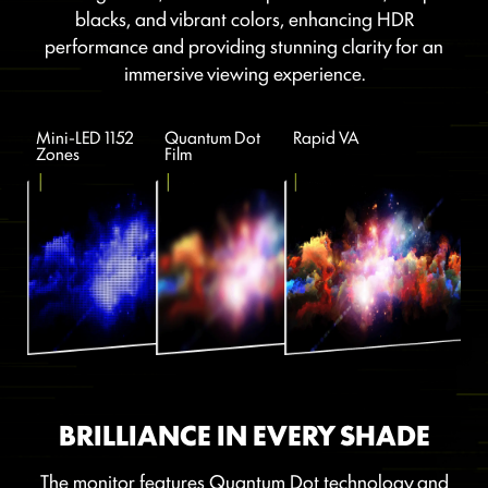
blacks, and vibrant colors, enhancing HDR
performance and providing stunning clarity for an
immersive viewing experience.
Mini-LED 1152
Quantum Dot
Rapid VA
Zones
Film
BRILLIANCE IN EVERY SHADE
The monitor features Quantum Dot technology and