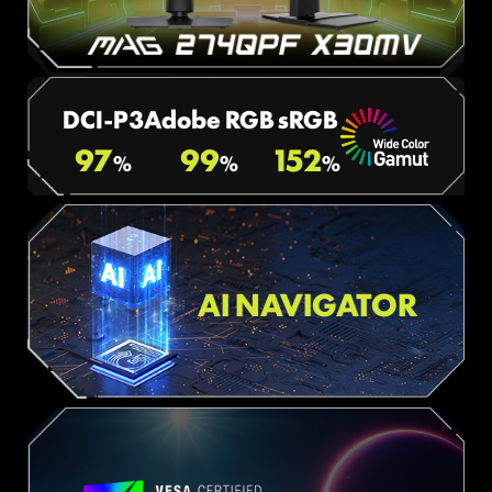
DCI-P3
Adobe RGB
sRGB
97
99
152
%
%
%
AI NAVIGATOR