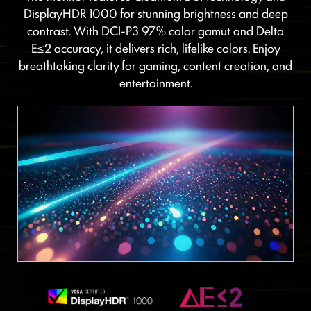
DisplayHDR 1000 for stunning brightness and deep
contrast. With DCI-P3 97% color gamut and Delta
E≤2 accuracy, it delivers rich, lifelike colors. Enjoy
breathtaking clarity for gaming, content creation, and
entertainment.