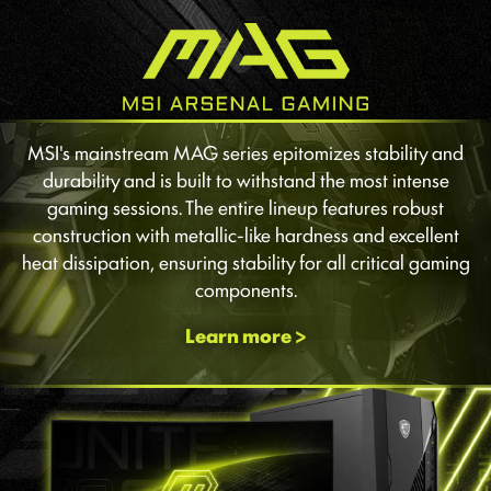
MSI's mainstream MAG series epitomizes stability and
durability and is built to withstand the most intense
gaming sessions. The entire lineup features robust
construction with metallic-like hardness and excellent
heat dissipation, ensuring stability for all critical gaming
components.
Learn more >