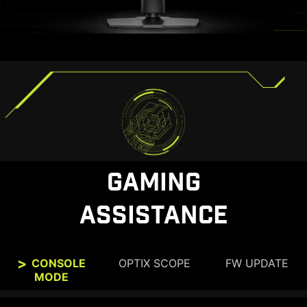
GAMING
ASSISTANCE
CONSOLE
OPTIX SCOPE
FW UPDATE
MODE