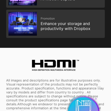
Promotion
Enhance your storage and
productivity with Dropbox
All images and descriptions are for illustrative purposes only.
Visual representation of the products may not be perfectly
✕
accurate. Product specification, functions and appearance may
vary by models and differ from country to country . All
specifications are subject to change without notice. Please
consult the product specifications page for full
details.Although we endeavor to present the most precise and
comprehensive information at the time of publication, a small