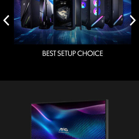
BEST SETUP CHOICE