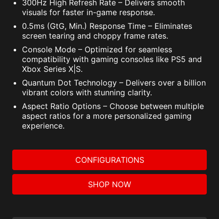
300Hz High Refresh Rate – Delivers smooth
visuals for faster in-game response.
0.5ms (GtG, Min.) Response Time – Eliminates
screen tearing and choppy frame rates.
Console Mode – Optimized for seamless
compatibility with gaming consoles like PS5 and
Xbox Series X|S.
Quantum Dot Technology – Delivers over a billion
vibrant colors with stunning clarity.
Aspect Ratio Options – Choose between multiple
aspect ratios for a more personalized gaming
experience.
CONFIGURATIONS
SHOP NOW