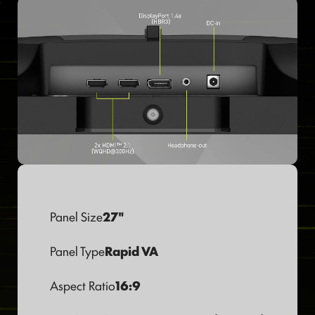
Panel Size
27"
Panel Type
Rapid VA
Aspect Ratio
16:9