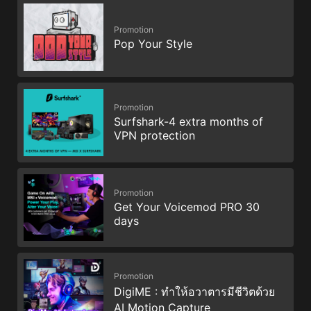
Promotion
Pop Your Style
Promotion
Surfshark-4 extra months of
VPN protection
Promotion
Get Your Voicemod PRO 30
days
Promotion
DigiME : ทำให้อวาตารมีชีวิตด้วย
AI Motion Capture