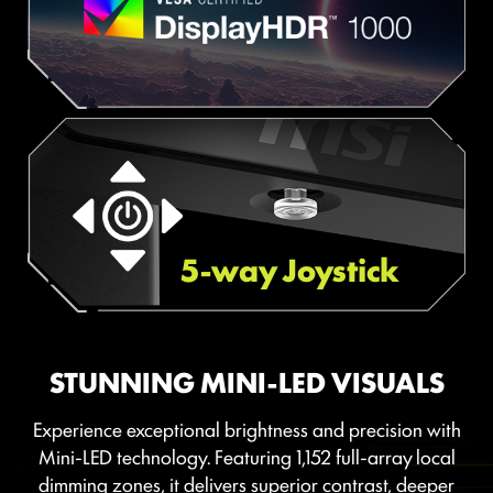
5-way Joystick
STUNNING MINI-LED VISUALS
Experience exceptional brightness and precision with
Mini-LED technology. Featuring 1,152 full-array local
dimming zones, it delivers superior contrast, deeper