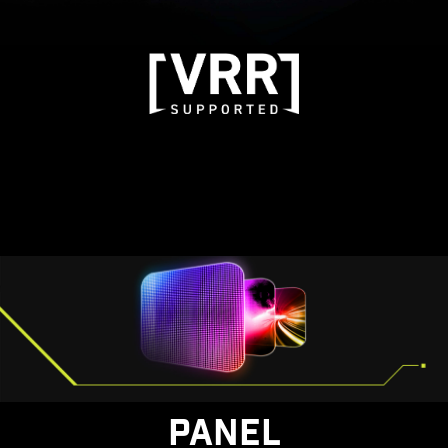
PANEL