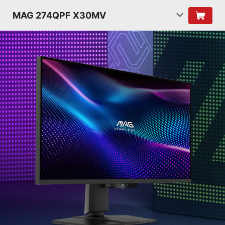
MAG 274QPF X30MV