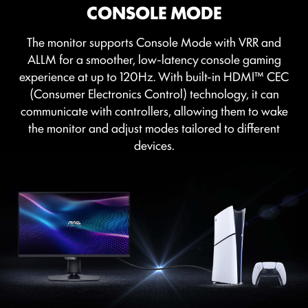
CONSOLE MODE
OPTIX SCOPE
The monitor supports Console Mode with VRR and
The built-in aim magnifier provides multi-stage
ALLM for a smoother, low-latency console gaming
zooming with shortcut keys to quickly switch the
experience at up to 120Hz. With built-in HDMI™ CEC
magnification. The screen can maintain the
(Consumer Electronics Control) technology, it can
magnification regardless of the weapon used.
communicate with controllers, allowing them to wake
the monitor and adjust modes tailored to different
devices.
FIRMWARE UPDATE
MAG 274QPF X30MV can update the firmware,
which is simple and easy to use. This allows users to
update the firmware on their own at any time when
the latest version is released by MSI. This ensures that
the screen is always in the best-optimized state.