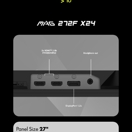
IO
Panel Size
27"