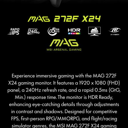
Experience immersive gaming with the MAG 272F
X24 gaming monitor. It features a 1920 x 1080 (FHD)
panel, a 240Hz refresh rate, and a rapid 0.5ms (GtG,
Min.) response time. The monitor is HDR Ready,
enhancing eye-catching details through adjustments
in contrast and shadows. Designed for competitive
FPS, first-person RPG/MMORPG, and flight/racing
simulator genres, the MSI MAG 272F X24 gaming