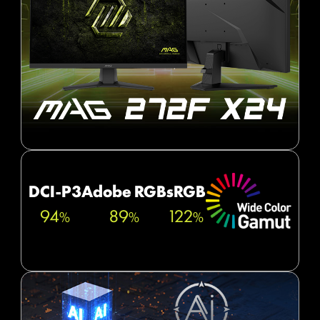
DCI-P3
Adobe RGB
sRGB
94
89
122
%
%
%