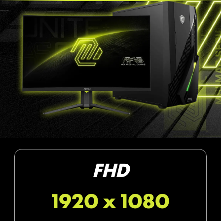
FHD
1920 x 1080