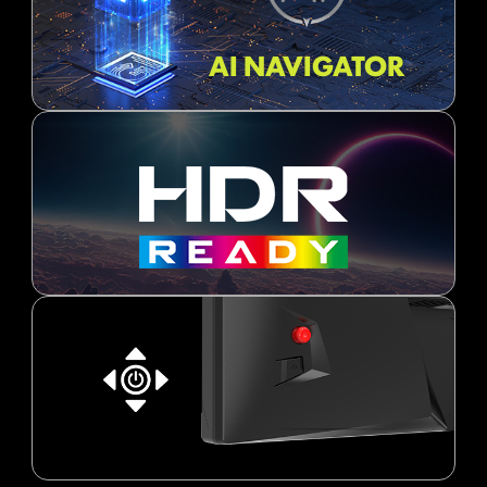
AI NAVIGATOR