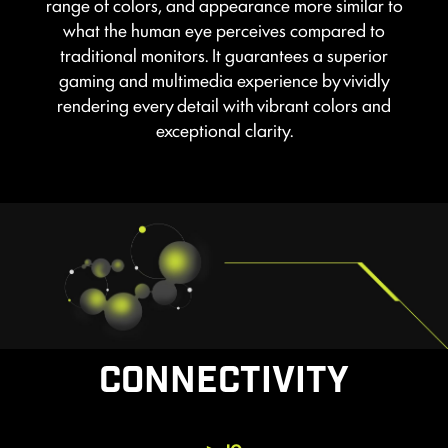
range of colors, and appearance more similar to
what the human eye perceives compared to
traditional monitors. It guarantees a superior
gaming and multimedia experience by vividly
rendering every detail with vibrant colors and
exceptional clarity.
CONNECTIVITY