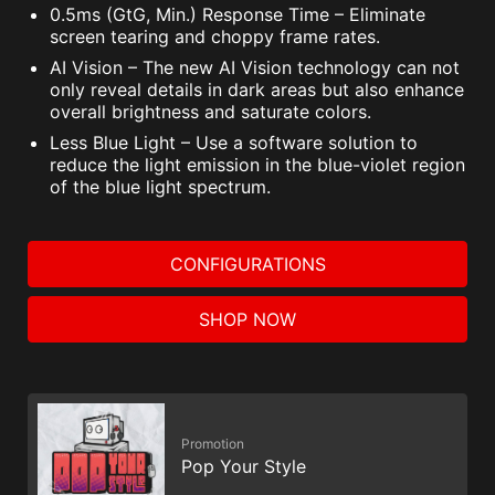
0.5ms (GtG, Min.) Response Time – Eliminate
screen tearing and choppy frame rates.
AI Vision – The new AI Vision technology can not
only reveal details in dark areas but also enhance
overall brightness and saturate colors.
Less Blue Light – Use a software solution to
reduce the light emission in the blue-violet region
of the blue light spectrum.
CONFIGURATIONS
SHOP NOW
Promotion
Pop Your Style