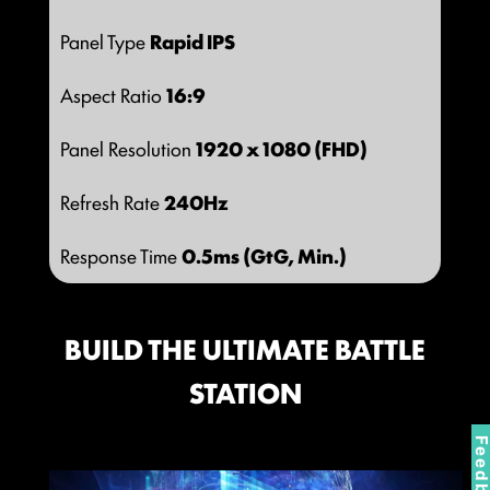
Panel Type
Rapid IPS
Aspect Ratio
16:9
Panel Resolution
1920 x 1080 (FHD)
Refresh Rate
240Hz
Response Time
0.5ms (GtG, Min.)
BUILD THE ULTIMATE BATTLE
STATION
Feedbac