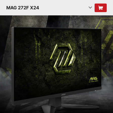
MAG 272F X24