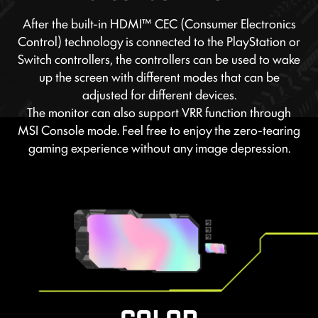
After the built-in HDMI™ CEC (Consumer Electronics
Control) technology is connected to the PlayStation or
Switch controllers, the controllers can be used to wake
up the screen with different modes that can be
adjusted for different devices.
The monitor can also support VRR function through
MSI Console mode. Feel free to enjoy the zero-tearing
gaming experience without any image depression.