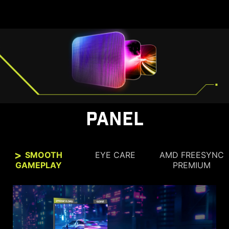
PANEL
SMOOTH
EYE CARE
AMD FREESYNC
GAMEPLAY
PREMIUM