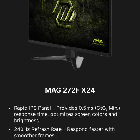
MAG 272F X24
Rapid IPS Panel – Provides 0.5ms (GtG, Min.)
response time, optimizes screen colors and
brightness.
240Hz Refresh Rate – Respond faster with
smoother frames.