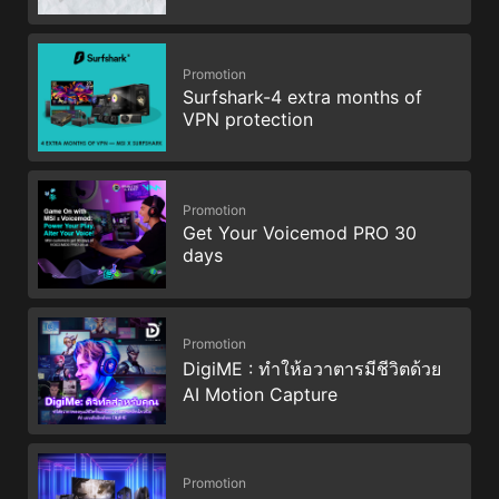
Promotion
Surfshark-4 extra months of
VPN protection
Promotion
Get Your Voicemod PRO 30
days
Promotion
DigiME : ทำให้อวาตารมีชีวิตด้วย
AI Motion Capture
Promotion