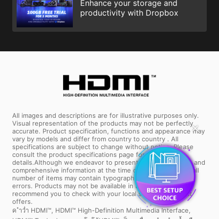
Enhance your storage and
productivity with Dropbox
All images and descriptions are for illustrative purposes only.
Visual representation of the products may not be perfectly
✕
accurate. Product specification, functions and appearance may
vary by models and differ from country to country . All
specifications are subject to change without notice. Please
consult the product specifications page for full
details.Although we endeavor to present the most precise and
comprehensive information at the time of publication, a small
number of items may contain typography or photography
errors. Products may not be available in all markets. We
recommend you to check with your local supplier for exact
offers.
ค ำว่ำ HDMI™, HDMI™ High-Definition Multimedia Interface,