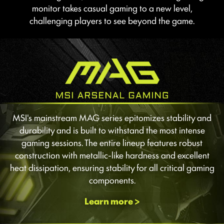
monitor takes casual gaming to a new level,
challenging players to see beyond the game.
MSI's mainstream MAG series epitomizes stability and
durability and is built to withstand the most intense
gaming sessions. The entire lineup features robust
construction with metallic-like hardness and excellent
heat dissipation, ensuring stability for all critical gaming
components.
Learn more >