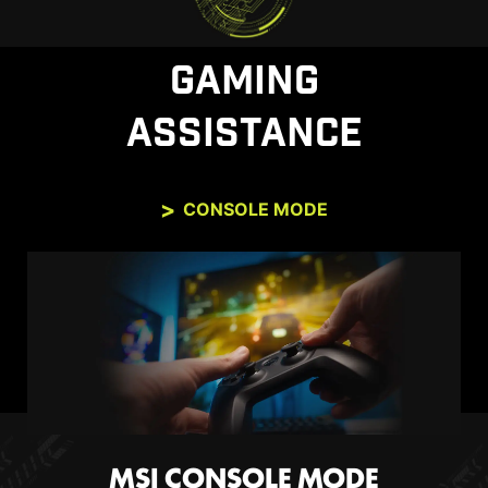
performance. Enjoy tear-free and stutter-free
gameplay with added support for HDR.
GAMING
*Note: FreeSync technology requires both a monitor and an
AMD Radeon™ graphics card with FreeSync support. Visit
ASSISTANCE
https://www.amd.com/freesync
for complete details. Confirm
compatibility with your system manufacturer before purchase.
CONSOLE MODE
MSI CONSOLE MODE