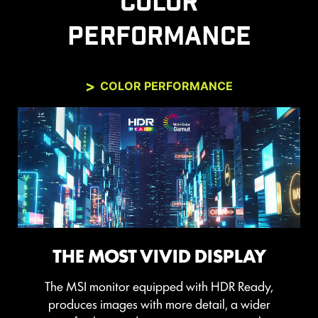
COLOR
PERFORMANCE
COLOR PERFORMANCE
THE MOST VIVID DISPLAY
The MSI monitor equipped with HDR Ready,
produces images with more detail, a wider