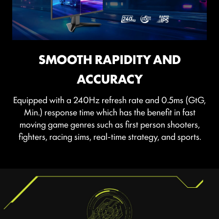
SEE CLEARLY, SEE COMFORTABLY.
SMOOTH RAPIDITY AND
Anti-Flicker and Less Blue Light technologies provide a
ACCURACY
very comfortable viewing experience by reducing the
amount of flicker and displaying lower levels of blue
Equipped with a 240Hz refresh rate and 0.5ms (GtG,
light. You can game for longer periods without
Min.) response time which has the benefit in fast
experiencing eye fatigue.
moving game genres such as first person shooters,
fighters, racing sims, real-time strategy, and sports.
TEAR FREE, STUTTER FREE
FLUID GAMING
Gaming shouldn’t be a choice between choppy
gameplay and broken frames. With the MSI gaming
monitor, you’ll experience fluid, artifact-free