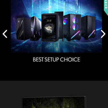
BEST SETUP CHOICE