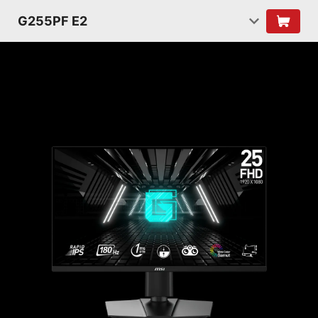
G255PF E2