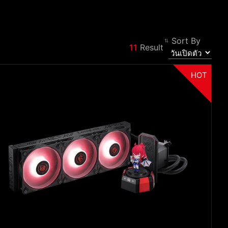
Sort By
11
Result
Filter
Back
HOT