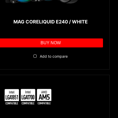
MAG CORELIQUID E240 / WHITE
BUY NOW
Add to compare