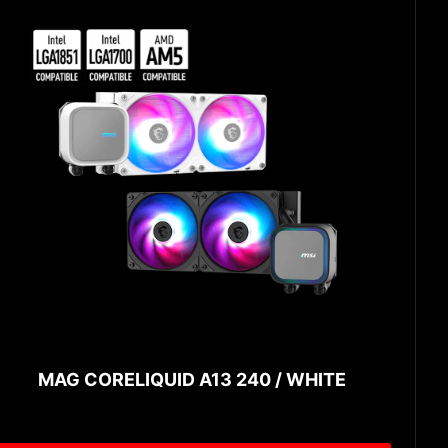
MAG CORELIQUID A13 240 / WHITE