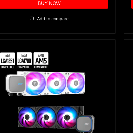
BUY NOW
Add to compare