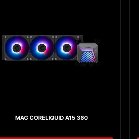
MAG CORELIQUID A15 360