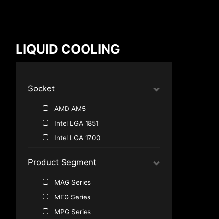
Compare Result
LIQUID COOLING
*
Differences are marked in red
Socket
AMD AM5
{{feature}}
Intel LGA 1851
Intel LGA 1700
Product Segment
MAG Series
MEG Series
MPG Series