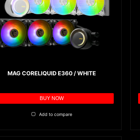
MAG CORELIQUID E360 / WHITE
BUY NOW
Add to compare