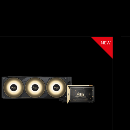
NEW
Filter
{{thistitle1[key] || title[key]}}
{{item}}
Clear All