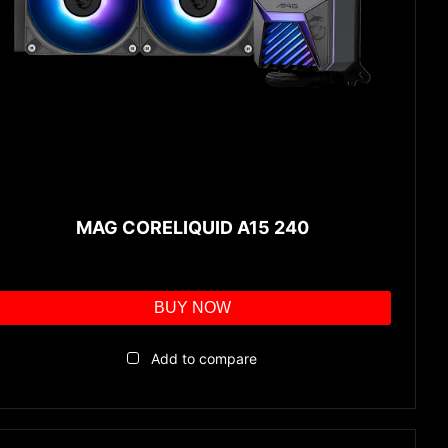
MAG CORELIQUID A15 240
BUY NOW
Add to compare