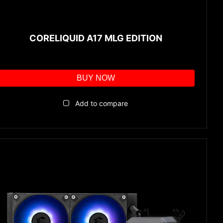
CORELIQUID A17 MLG EDITION
BUY NOW
Add to compare