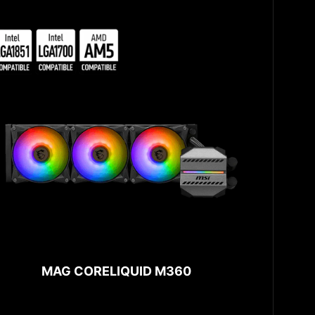
MAG CORELIQUID M360