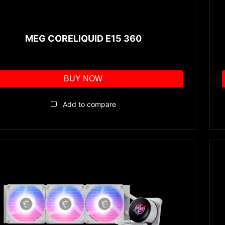
MEG CORELIQUID E15 360
BUY NOW
Add to compare