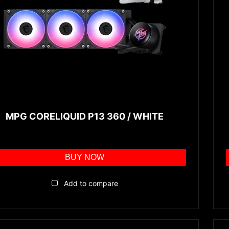
MPG CORELIQUID P13 360 / WHITE
BUY NOW
Add to compare