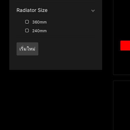
Radiator Size
360mm
240mm
เริ่มใหม่