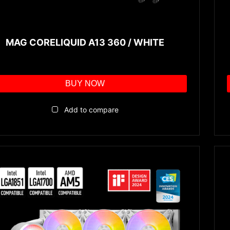
MAG CORELIQUID A13 360 / WHITE
BUY NOW
Add to compare