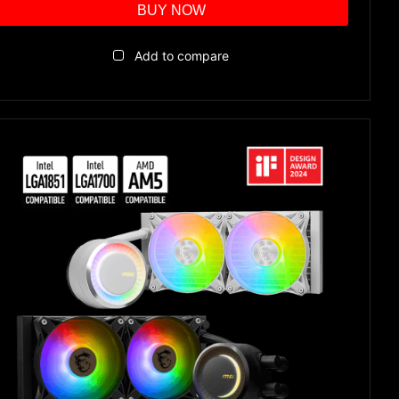
BUY NOW
Add to compare