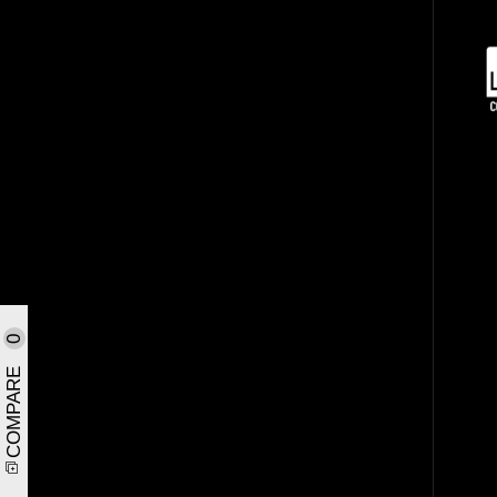
0
COMPARE