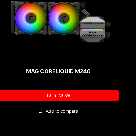
MAG CORELIQUID M240
BUY NOW
Add to compare