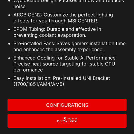
CycloBlade Design: Focuses airflow and reduces
noise.
ARGB GEN2: Customize the perfect lighting
effects for you through MSI CENTER.
EPDM Tubing: Durable and effective in
preventing coolant evaporation.
Pre-installed Fans: Saves gamers installation time
and enhances the assembly experience.
Enhanced Cooling for Stable AI Performance:
Precise heat source targeting for stable CPU
performance
Easy installation: Pre-installed UNI Bracket
(1700/1851/AM4/AM5)
CONFIGURATIONS
หาซื้อได้ที่