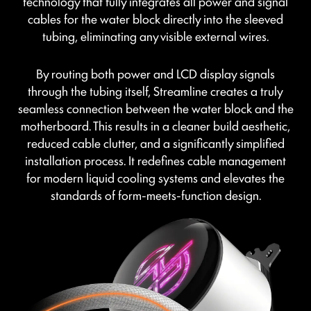
technology that fully integrates all power and signal
cables for the water block directly into the sleeved
tubing, eliminating any visible external wires.
By routing both power and LCD display signals
through the tubing itself, Streamline creates a truly
seamless connection between the water block and the
motherboard. This results in a cleaner build aesthetic,
reduced cable clutter, and a significantly simplified
installation process. It redefines cable management
for modern liquid cooling systems and elevates the
standards of form-meets-function design.