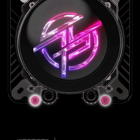
JAF Connector
JAF_2
JAF_1