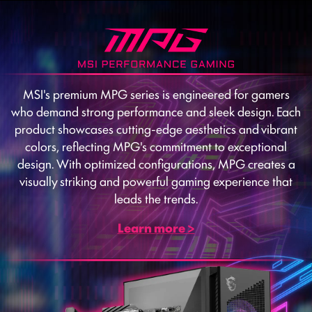
MSI's premium MPG series is engineered for gamers
who demand strong performance and sleek design. Each
product showcases cutting-edge aesthetics and vibrant
colors, reflecting MPG's commitment to exceptional
design. With optimized configurations, MPG creates a
visually striking and powerful gaming experience that
leads the trends.
Learn more >