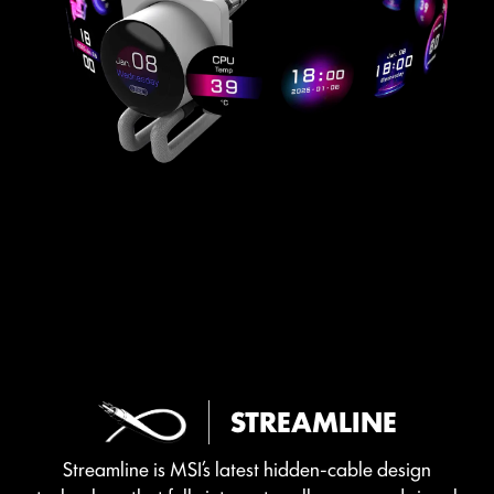
STREAMLINE
Streamline is MSI’s latest hidden-cable design