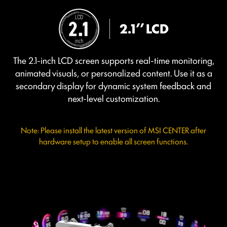
2.1’’ LCD
The 2.1-inch LCD screen supports real-time monitoring,
animated visuals, or personalized content. Use it as a
secondary display for dynamic system feedback and
next-level customization.
Note: Please install the latest version of MSI CENTER after
hardware setup to enable all screen functions.