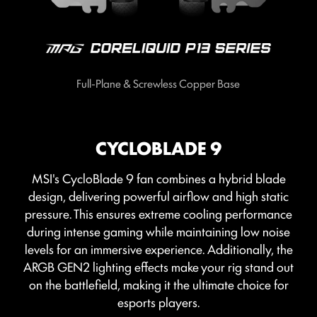
Full-Plane & Screwless Copper Base
CYCLOBLADE 9
MSI's CycloBlade 9 fan combines a hybrid blade
design, delivering powerful airflow and high static
pressure. This ensures extreme cooling performance
during intense gaming while maintaining low noise
levels for an immersive experience. Additionally, the
ARGB GEN2 lighting effects make your rig stand out
on the battlefield, making it the ultimate choice for
esports players.