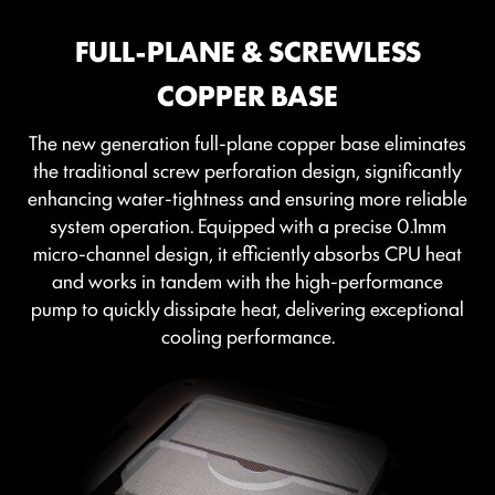
FULL-PLANE & SCREWLESS
COPPER BASE
The new generation full-plane copper base eliminates
the traditional screw perforation design, significantly
enhancing water-tightness and ensuring more reliable
system operation. Equipped with a precise 0.1mm
micro-channel design, it efficiently absorbs CPU heat
and works in tandem with the high-performance
pump to quickly dissipate heat, delivering exceptional
cooling performance.