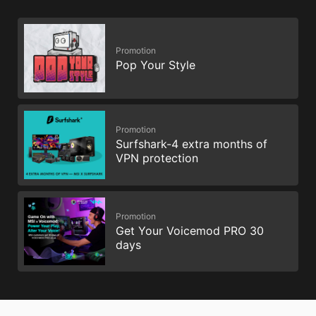
Promotion
Pop Your Style
Promotion
Surfshark-4 extra months of
VPN protection
Promotion
Get Your Voicemod PRO 30
days