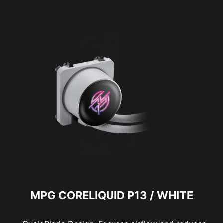
MPG CORELIQUID P13 / WHITE