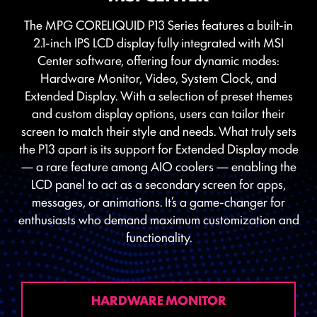
The MPG CORELIQUID P13 Series features a built-in
2.1-inch IPS LCD display fully integrated with MSI
Center software, offering four dynamic modes:
Hardware Monitor, Video, System Clock, and
Extended Display. With a selection of preset themes
and custom display options, users can tailor their
screen to match their style and needs. What truly sets
the P13 apart is its support for Extended Display mode
— a rare feature among AIO coolers — enabling the
LCD panel to act as a secondary screen for apps,
messages, or animations. It’s a game-changer for
enthusiasts who demand maximum customization and
functionality.
HARDWARE MONITOR