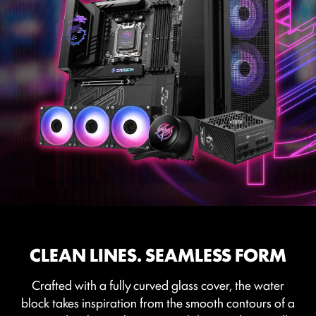
CLEAN LINES. SEAMLESS FORM
Crafted with a fully curved glass cover, the water
block takes inspiration from the smooth contours of a