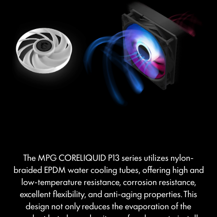
The MPG CORELIQUID P13 series utilizes nylon-
braided EPDM water cooling tubes, offering high and
low-temperature resistance, corrosion resistance,
excellent flexibility, and anti-aging properties. This
design not only reduces the evaporation of the