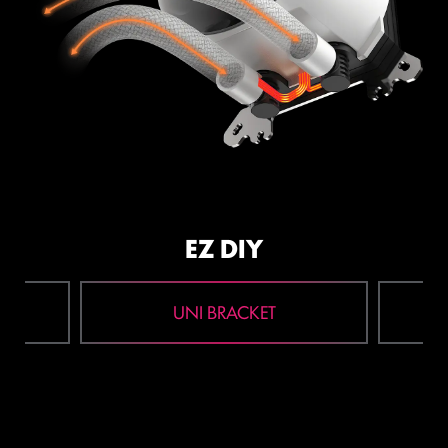
EZ DIY
UNI BRACKET
1
2
3