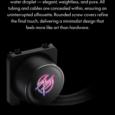
water droplet — elegant, weightless, and pure. All
tubing and cables are concealed within, ensuring an
uninterrupted silhouette. Rounded screw covers refine
the final touch, delivering a minimalist design that
feels more like art than hardware.