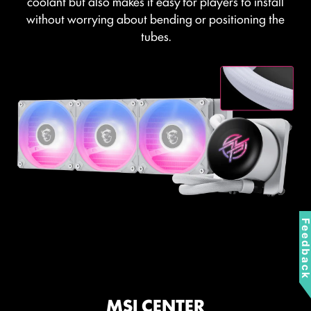
coolant but also makes it easy for players to install
without worrying about bending or positioning the
tubes.
Feedbac
MSI CENTER