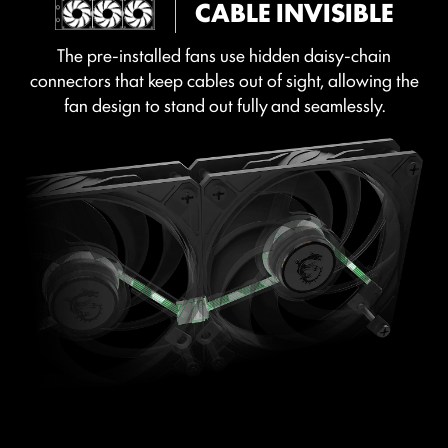
CABLE INVISIBLE
The pre-installed fans use hidden daisy-chain
connectors that keep cables out of sight, allowing the
fan design to stand out fully and seamlessly.