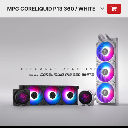
MPG CORELIQUID P13 360 / WHITE