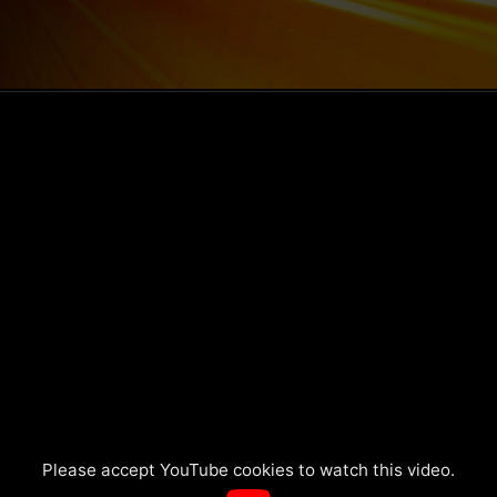
Please accept YouTube cookies to watch this video.