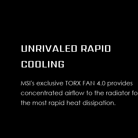
UNRIVALED RAPID
COOLING
MSI's exclusive TORX FAN 4.0 provides
concentrated airflow to the radiator fo
the most rapid heat dissipation.