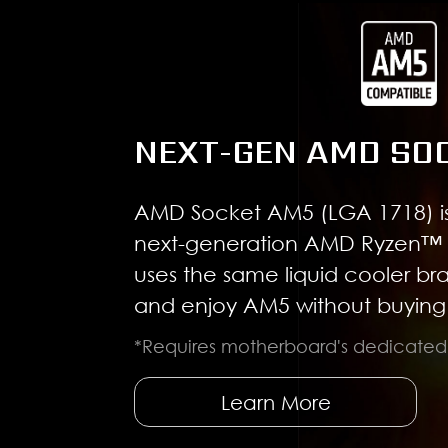
NEXT-GEN AMD SO
AMD Socket AM5 (LGA 1718) is
next-generation AMD Ryzen™ 
uses the same liquid cooler br
and enjoy AM5 without buying 
*Requires motherboard's dedicate
Learn More