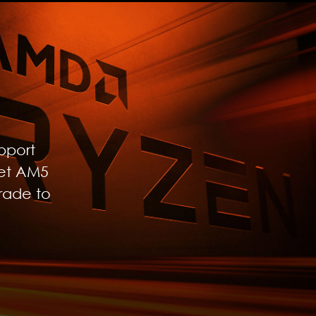
pport
ket AM5
grade to