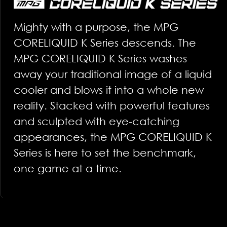
Mighty with a purpose, the MPG
CORELIQUID K Series descends. The
MPG CORELIQUID K Series washes
away your traditional image of a liquid
cooler and blows it into a whole new
reality. Stacked with powerful features
and sculpted with eye-catching
appearances, the MPG CORELIQUID K
Series is here to set the benchmark,
one game at a time.