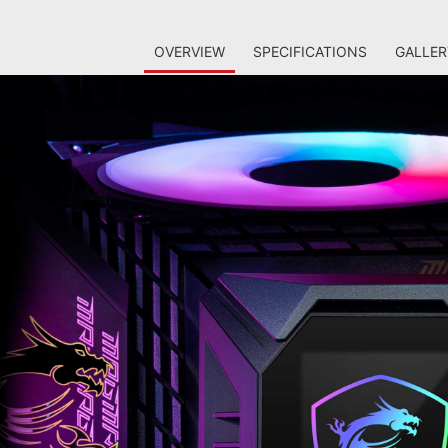
OVERVIEW
SPECIFICATIONS
GALLER