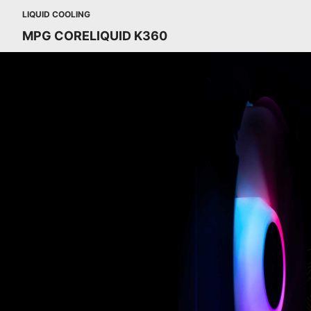
LIQUID COOLING
MPG CORELIQUID K360