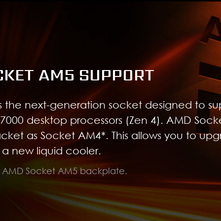
CKET AM5 SUPPORT
 the next-generation socket designed to su
7000 desktop processors (Zen 4). AMD Soc
acket as Socket AM4*. This allows you to up
a new liquid cooler.
d AMD Socket AM5 backplate.