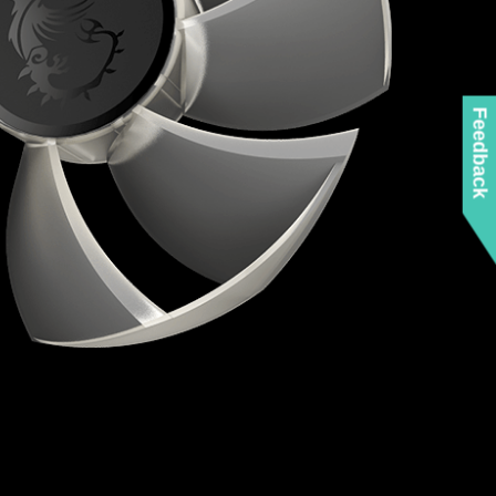
Feedback