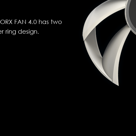
 TORX FAN 4.0 has two
r ring design.