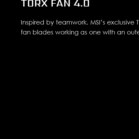
TORX FAN 4.0
Inspired by teamwork, MSI’s exclusive
fan blades working as one with an oute