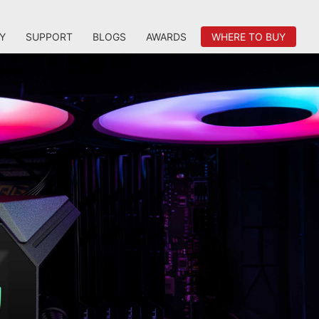
Y
SUPPORT
BLOGS
AWARDS
WHERE TO BUY