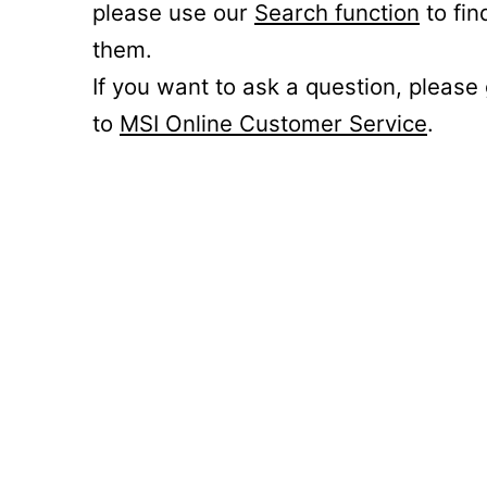
please use our
Search function
to fin
them.
If you want to ask a question, please
to
MSI Online Customer Service
.