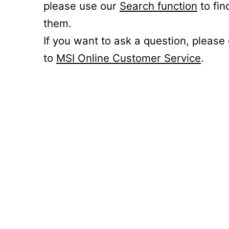
please use our
Search function
to fin
them.
If you want to ask a question, please
to
MSI Online Customer Service
.