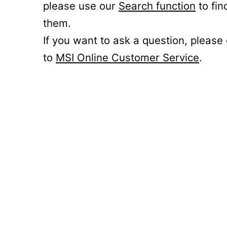
please use our
Search function
to fin
them.
If you want to ask a question, please
to
MSI Online Customer Service
.