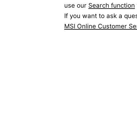
use our
Search function
If you want to ask a que
MSI Online Customer Se