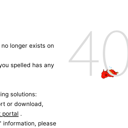
no longer exists on
 you spelled has any
ing solutions:
ort or download,
 portal
.
' information, please