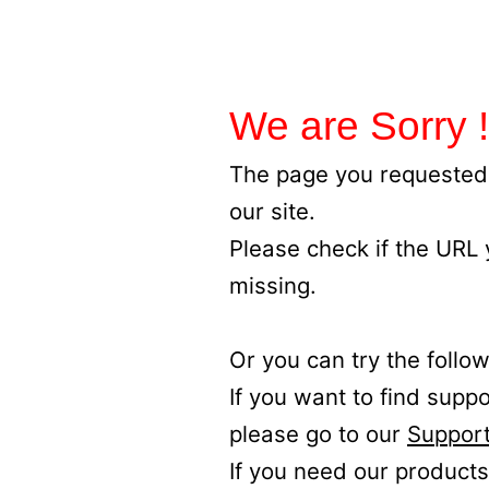
We are Sorry !
The page you requested 
our site.
Please check if the URL
missing.
Or you can try the follow
If you want to find supp
please go to our
Support
If you need our products