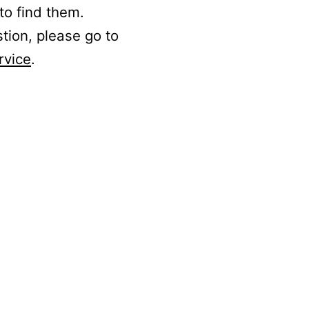
to find them.
stion, please go to
rvice
.