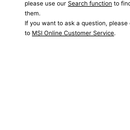
please use our
Search function
to fin
them.
If you want to ask a question, please
to
MSI Online Customer Service
.