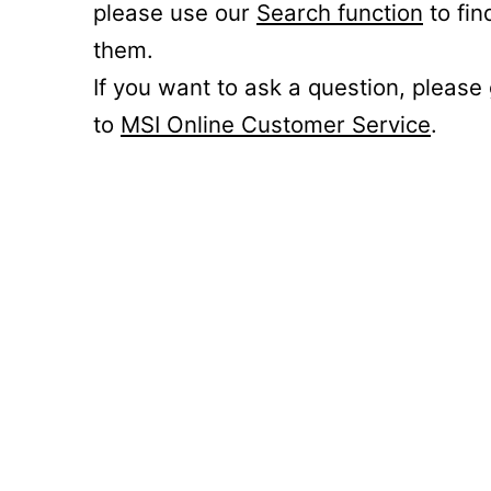
please use our
Search function
to fin
them.
If you want to ask a question, please
to
MSI Online Customer Service
.