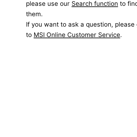
please use our
Search function
to fin
them.
If you want to ask a question, please
to
MSI Online Customer Service
.