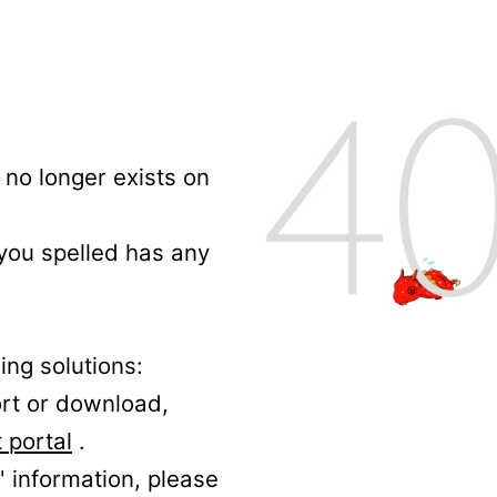
no longer exists on
 you spelled has any
ing solutions:
ort or download,
 portal
.
' information, please