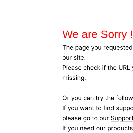
We are Sorry !
The page you requested 
our site.
Please check if the URL
missing.
Or you can try the follow
If you want to find supp
please go to our
Support
If you need our products