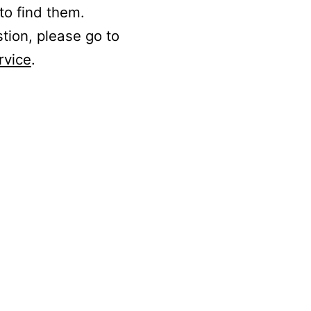
to find them.
stion, please go to
rvice
.