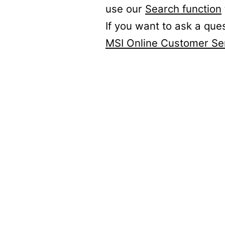
use our
Search function
If you want to ask a que
MSI Online Customer Se