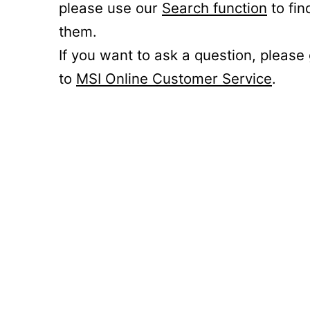
please use our
Search function
to fin
them.
If you want to ask a question, please
to
MSI Online Customer Service
.