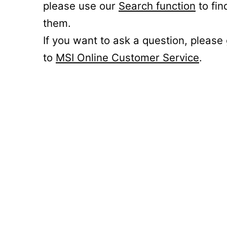
please use our
Search function
to fin
them.
If you want to ask a question, please
to
MSI Online Customer Service
.