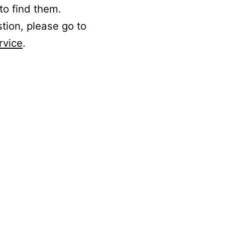
to find them.
stion, please go to
rvice
.