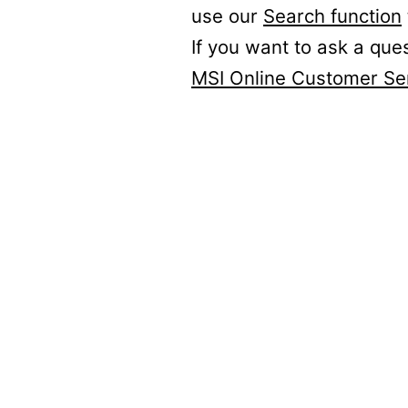
use our
Search function
If you want to ask a que
MSI Online Customer Se