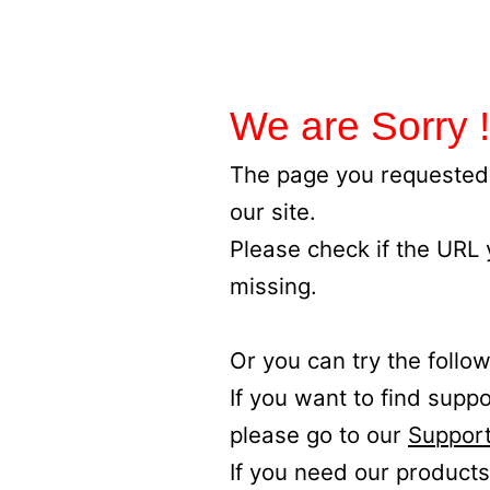
We are Sorry !
The page you requested 
our site.
Please check if the URL
missing.
Or you can try the follow
If you want to find supp
please go to our
Support
If you need our products