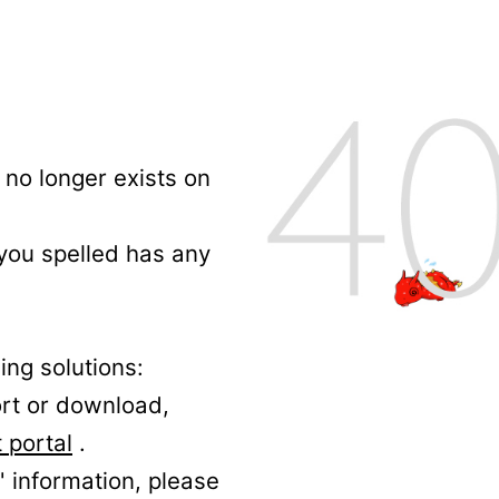
no longer exists on
 you spelled has any
ing solutions:
ort or download,
 portal
.
' information, please