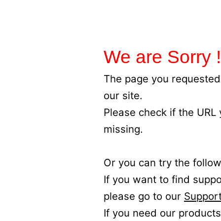
We are Sorry !
The page you requested 
our site.
Please check if the URL
missing.
Or you can try the follow
If you want to find supp
please go to our
Support
If you need our products