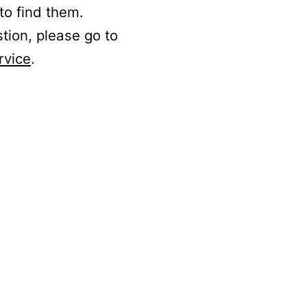
to find them.
stion, please go to
rvice
.