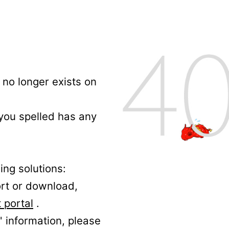
no longer exists on
 you spelled has any
ing solutions:
ort or download,
 portal
.
' information, please