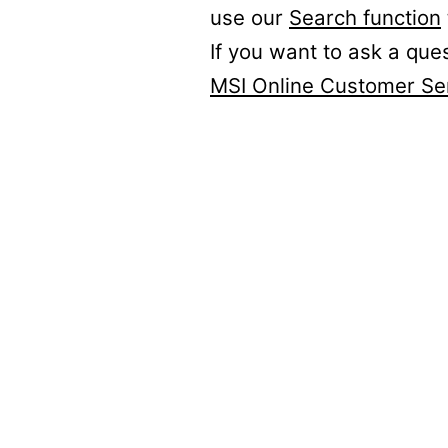
use our
Search function
If you want to ask a que
MSI Online Customer Se